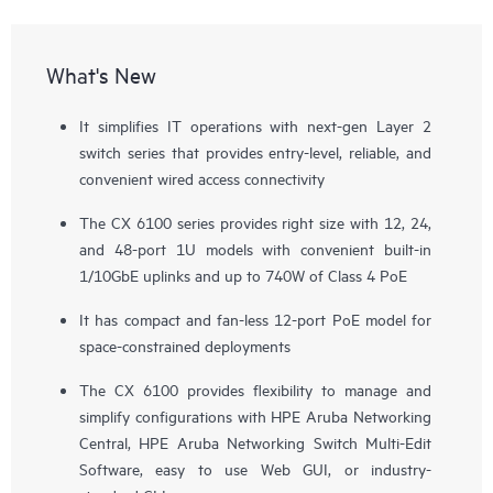
What's New
It simplifies IT operations with next-gen Layer 2
switch series that provides entry-level, reliable, and
convenient wired access connectivity
The CX 6100 series provides right size with 12, 24,
and 48-port 1U models with convenient built-in
1/10GbE uplinks and up to 740W of Class 4 PoE
It has compact and fan-less 12-port PoE model for
space-constrained deployments
The CX 6100 provides flexibility to manage and
simplify configurations with
HPE Aruba Networking
Central
, HPE Aruba Networking Switch Multi-Edit
Software, easy to use Web GUI, or industry-