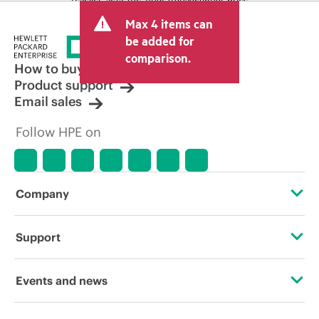
and may include other fees such as sales
Max 4 items can
tax/VAT and shipping. The transactional
price set by the reseller may vary from
be added for
other resellers and the indicative price
comparison.
displayed. Indicative pricing may include
How to buy
limited-time promotional offers. HPE
Product support
reserves the right to make pricing
Email sales
adjustments at any time for reasons
including, but not limited to, changing
Follow HPE on
market conditions, product
discontinuation, restricted product
availability, promotion end of life, and
errors in advertisements.
Company
About HPE
Support
Accessibility
Operational support services
Events and news
Careers
Product return and recycling
Events