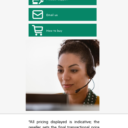
Email us
How to buy
*All pricing displayed is indicative; the
reseller sets the final transactional price