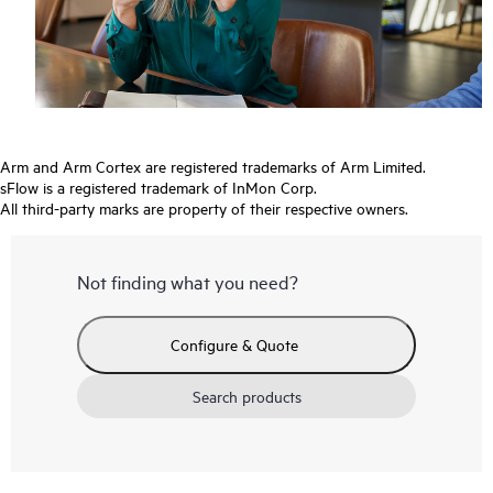
Arm and Arm Cortex are registered trademarks of Arm Limited.
sFlow is a registered trademark of InMon Corp.
All third-party marks are property of their respective owners.
Not finding what you need?
Configure & Quote
Search products