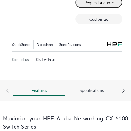
Request a quote
Customize
QuickSpecs
Data sheet
Specifications
Contact us
Chat with us
Features
Specifications
Maximize your HPE Aruba Networking CX 6100
Switch Series