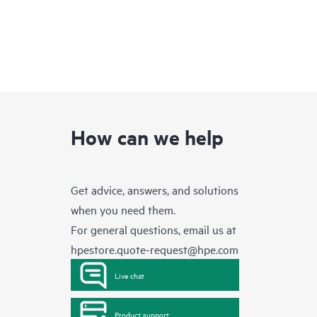
How can we help
Get advice, answers, and solutions
when you need them.
For general questions, email us at
hpestore.quote-request@hpe.com
Live chat
Product support