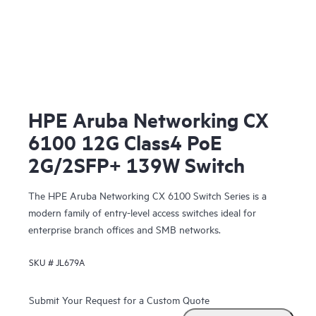
HPE Aruba Networking CX
6100 12G Class4 PoE
2G/2SFP+ 139W Switch
The HPE Aruba Networking CX 6100 Switch Series is a
modern family of entry-level access switches ideal for
enterprise branch offices and SMB networks.
SKU #
JL679A
Submit Your Request for a Custom Quote