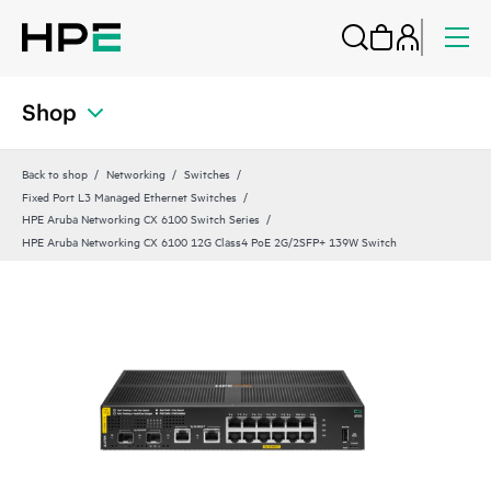
Shop
Back to shop
Networking
Switches
Fixed Port L3 Managed Ethernet Switches
HPE Aruba Networking CX 6100 Switch Series
HPE Aruba Networking CX 6100 12G Class4 PoE 2G/2SFP+ 139W Switch