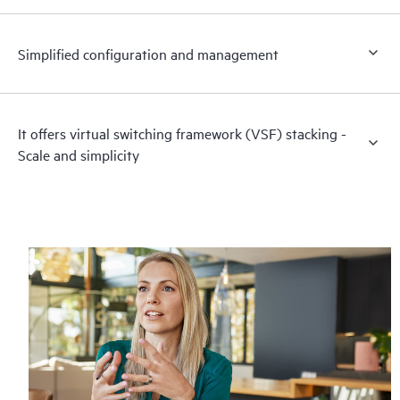
Simplified configuration and management
It offers virtual switching framework (VSF) stacking -
Scale and simplicity