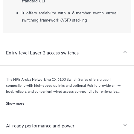
standard CLI
It offers scalability with a 6-member switch virtual
switching framework (VSF) stacking
Entry-level Layer 2 access switches
The HPE Aruba Networking CX 6100 Switch Series offers gigabit
connectivity with high-speed uplinks and optional PoE to provide entry-
level, reliable, and convenient wired access connectivity for enterprise
branch office and SMB networks.
Show more
AI-ready performance and power