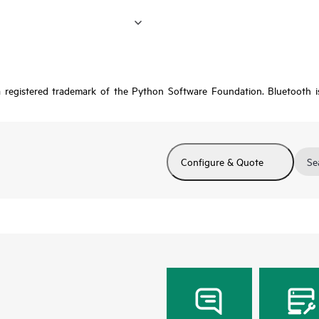
a registered trademark of the Python Software Foundation. Bluetooth 
Configure & Quote
Se