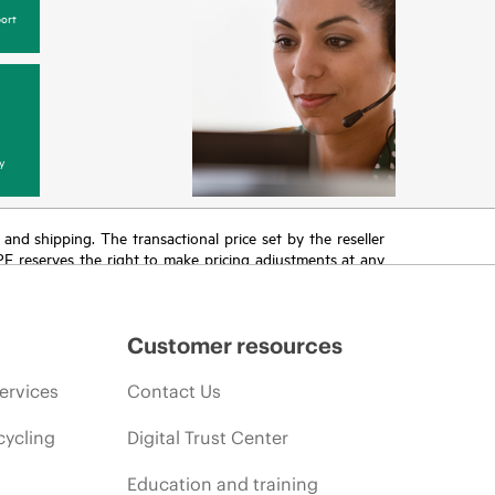
ort
y
T and shipping. The transactional price set by the reseller
HPE reserves the right to make pricing adjustments at any
promotion end of life, and errors in advertisements.
Customer resources
ervices
Contact Us
cycling
Digital Trust Center
Education and training