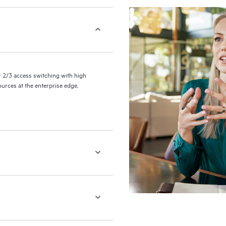
2/3 access switching with high
ources at the enterprise edge,