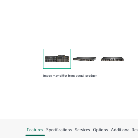
Image may differ from actual product
Features
Specifications
Services
Options
Additional Re