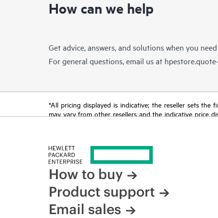
How can we help
Get advice, answers, and solutions when you need
For general questions, email us at
hpestore.quot
*All pricing displayed is indicative; the reseller sets th
may vary from other resellers and the indicative price d
time for reasons including, but not limited to, changing m
How to buy
Product support
Email sales