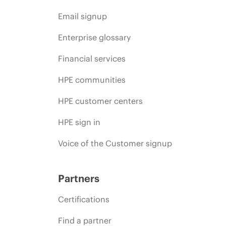
Email signup
Enterprise glossary
Financial services
HPE communities
HPE customer centers
HPE sign in
Voice of the Customer signup
Partners
Certifications
Find a partner