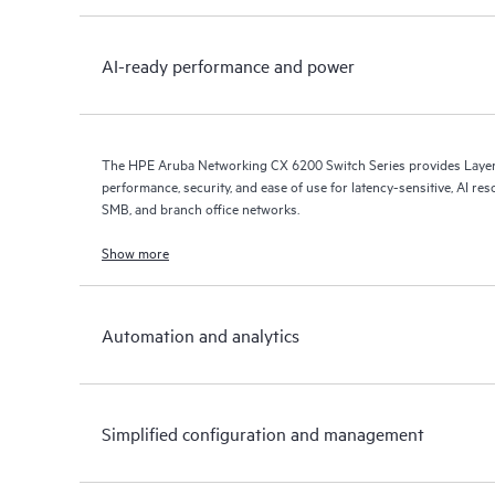
AI-ready performance and power
The HPE Aruba Networking CX 6200 Switch Series provides Layer 
performance, security, and ease of use for latency-sensitive, AI res
SMB, and branch office networks.
Show more
Automation and analytics
Simplified configuration and management