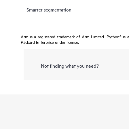
Smarter segmentation
Arm is a registered trademark of Arm Limited. Python® is 
Packard Enterprise under license.
Not finding what you need?