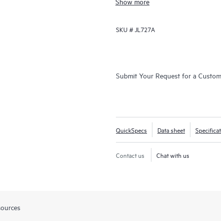
Show more
SKU #
JL727A
Submit Your Request for a Custo
QuickSpecs
Data sheet
Specifica
Contact us
Chat with us
sources