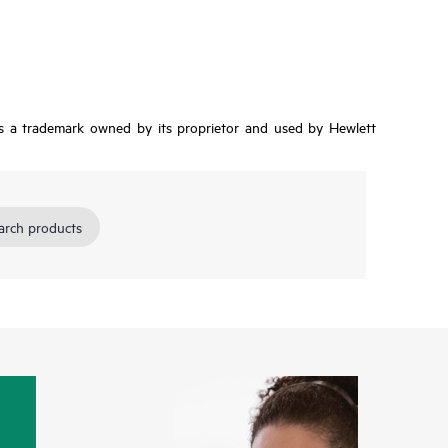
is a trademark owned by its proprietor and used by Hewlett
arch products