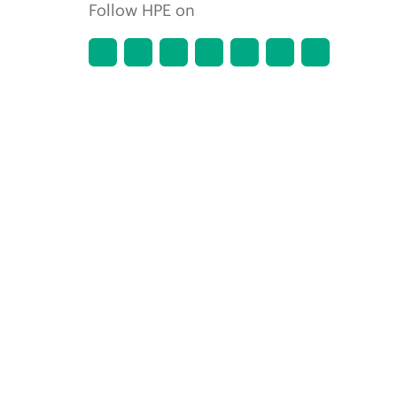
Follow HPE on