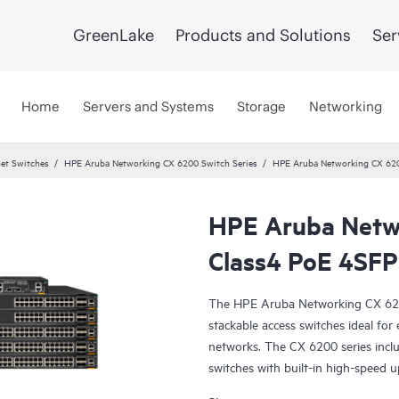
GreenLake
Products and Solutions
Ser
Home
Servers and Systems
Storage
Networking
et Switches
HPE Aruba Networking CX 6200 Switch Series
HPE Aruba Networking CX 62
HPE Aruba Netw
Class4 PoE 4SF
The HPE Aruba Networking CX 6200 
stackable access switches ideal fo
networks. The CX 6200 series inc
switches with built-in high-speed u