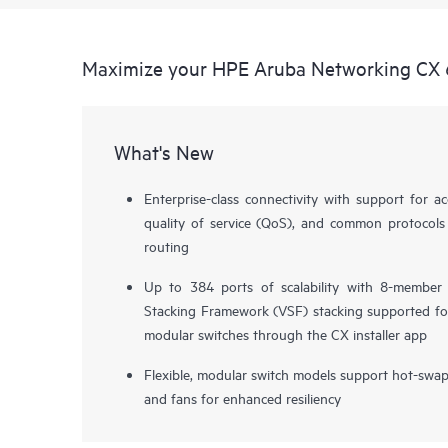
Maximize your HPE Aruba Networking CX 
What's New
Enterprise-class connectivity with support for ac
quality of service (QoS), and common protocols
routing
Up to 384 ports of scalability with 8-member
Stacking Framework (VSF) stacking supported fo
modular switches through the CX installer app
Flexible, modular switch models support hot-swa
and fans for enhanced resiliency