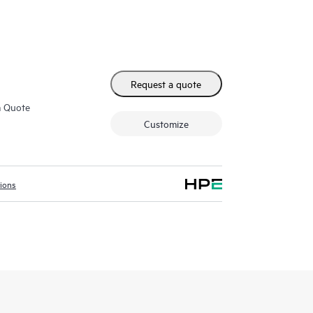
Request a quote
m Quote
Customize
tions