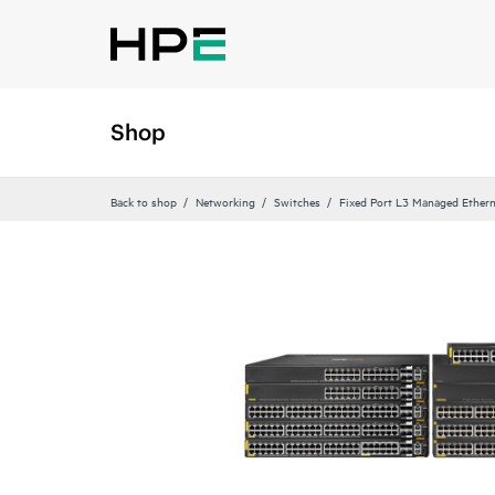
Shop
Back to shop
Networking
Switches
Fixed Port L3 Managed Ethern