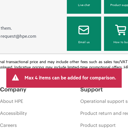
Live chat
Product supp
 them.
e-request@hpe.com
Email us
How to bu
e final transactional price and may include other fees such as sales tax/VA
isplayed. Indicative pricing may include limited-time promotional offers. 
arket conditions, product discontinuation, restricted product availability, 
Max 4 items can be added for comparison.
Company
Support
About HPE
Operational support s
Accessibility
Product return and re
Careers
Product support