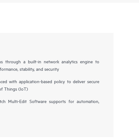
ns through a built-in network analytics engine to
ormance, stability, and security
d with application-based policy to deliver secure
of Things (IoT)
h Multi-Edit Software supports for automation,