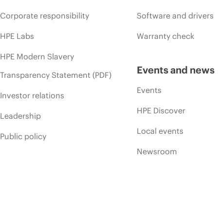
Corporate responsibility
Software and drivers
HPE Labs
Warranty check
HPE Modern Slavery
Events and news
Transparency Statement (PDF)
Events
Investor relations
HPE Discover
Leadership
Local events
Public policy
Newsroom