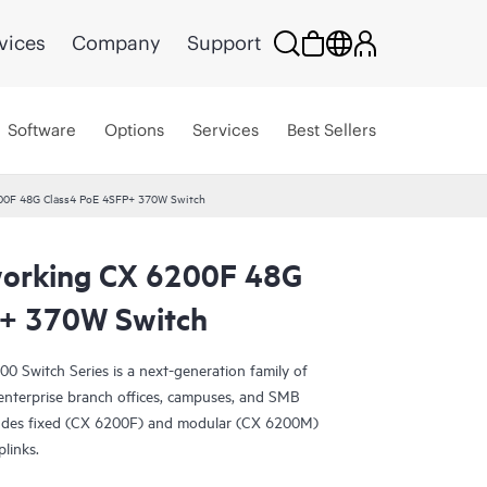
vices
Company
Support
Software
Options
Services
Best Sellers
00F 48G Class4 PoE 4SFP+ 370W Switch
orking CX 6200F 48G
P+ 370W Switch
Switch Series is a next-generation family of
r enterprise branch offices, campuses, and SMB
ludes fixed (CX 6200F) and modular (CX 6200M)
plinks.