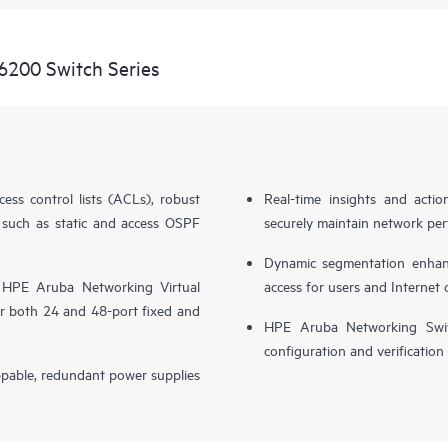
6200 Switch Series
cess control lists (ACLs), robust
Real-time insights and actio
 such as static and access OSPF
securely maintain network perf
Dynamic segmentation enhance
 HPE Aruba Networking Virtual
access for users and Internet 
r both 24 and 48-port fixed and
HPE Aruba Networking Switc
configuration and verification
ppable, redundant power supplies