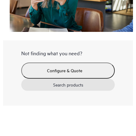
Not finding what you need?
Configure & Quote
Search products