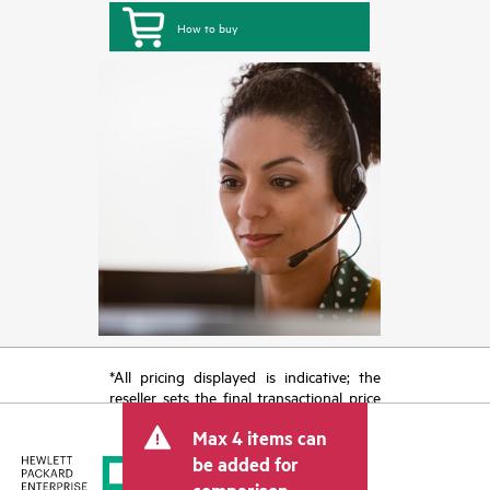
How to buy
*All pricing displayed is indicative; the
reseller sets the final transactional price
and may include other fees such as sales
Max 4 items can
tax/VAT and shipping. The transactional
price set by the reseller may vary from
be added for
other resellers and the indicative price