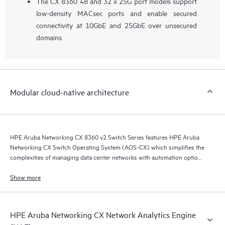
The CX 8360 48 and 32 x 25G port models support
low-density MACsec ports and enable secured
connectivity at 10GbE and 25GbE over unsecured
domains
Modular cloud-native architecture
HPE Aruba Networking CX 8360 v2 Switch Series features HPE Aruba
Networking CX Switch Operating System (AOS-CX) which simplifies the
complexities of managing data center networks with automation options
to match your IT organization’s operating model.
Show more
HPE Aruba Networking CX Network Analytics Engine