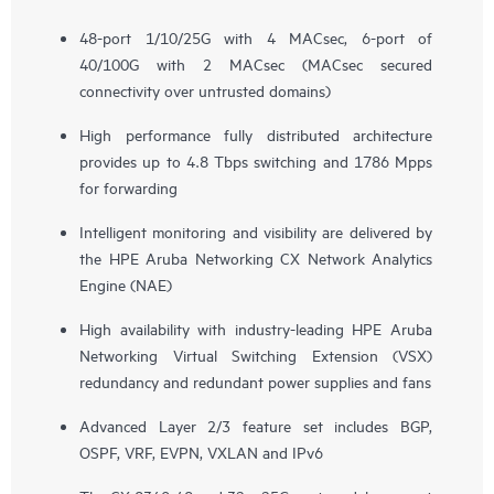
48-port 1/10/25G with 4 MACsec, 6-port of
40/100G with 2 MACsec (MACsec secured
connectivity over untrusted domains)
High performance fully distributed architecture
provides up to 4.8 Tbps switching and 1786 Mpps
for forwarding
Intelligent monitoring and visibility are delivered by
the HPE Aruba Networking CX Network Analytics
Engine (NAE)
High availability with industry-leading HPE Aruba
Networking Virtual Switching Extension (VSX)
redundancy and redundant power supplies and fans
Advanced Layer 2/3 feature set includes BGP,
OSPF, VRF, EVPN, VXLAN and IPv6