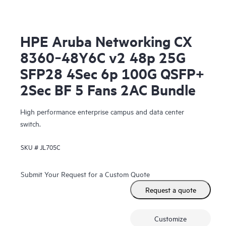
HPE Aruba Networking CX
8360‑48Y6C v2 48p 25G
SFP28 4Sec 6p 100G QSFP+
2Sec BF 5 Fans 2AC Bundle
High performance enterprise campus and data center
switch.
SKU #
JL705C
Submit Your Request for a Custom Quote
Request a quote
Customize