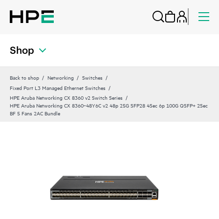
Shop
Back to shop
Networking
Switches
Fixed Port L3 Managed Ethernet Switches
HPE Aruba Networking CX 8360 v2 Switch Series
HPE Aruba Networking CX 8360‑48Y6C v2 48p 25G SFP28 4Sec 6p 100G QSFP+ 2Sec
BF 5 Fans 2AC Bundle