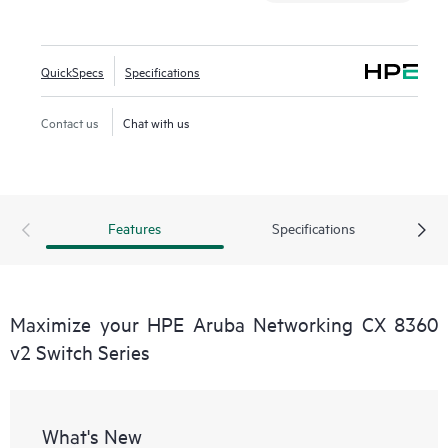
QuickSpecs
Specifications
Contact us
Chat with us
Features
Specifications
Maximize your HPE Aruba Networking CX 8360
v2 Switch Series
What's New