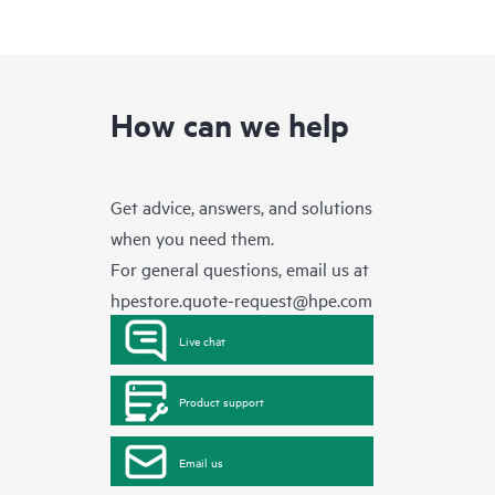
How can we help
Get advice, answers, and solutions
when you need them.
For general questions, email us at
hpestore.quote-request@hpe.com
Live chat
Product support
Email us