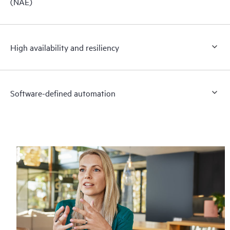
(NAE)
High availability and resiliency
Software-defined automation