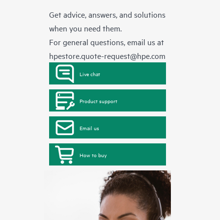
Get advice, answers, and solutions
when you need them.
For general questions, email us at
hpestore.quote-request@hpe.com
Live chat
Product support
Email us
How to buy