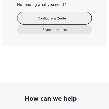
Not finding what you need?
Configure & Quote
Search products
How can we help