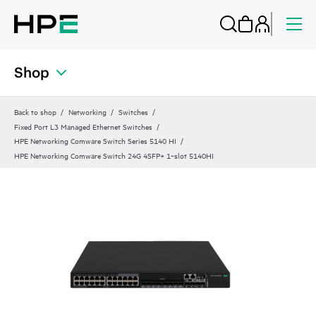
Shop
Back to shop
Networking
Switches
Fixed Port L3 Managed Ethernet Switches
HPE Networking Comware Switch Series 5140 HI
HPE Networking Comware Switch 24G 4SFP+ 1‑slot 5140HI