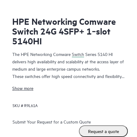
HPE Networking Comware
Switch 24G 4SFP+ 1‑slot
5140HI
The HPE Networking Comware
Switch
Series 5140 HI
delivers high availability and scalability at the access layer of
medium and large enterprise campus networks.
These switches offer high speed connectivity and flexibility
with 10GbE uplinks and combo ports. Support for add-on
Show more
modules increases capacity with additional features. It is a
highly cost-effective switch with abundant features such as
SKU #
R9L61A
DRNI and IRF for improved resiliency,
QoS
features for
better reliability, iNQA for real time network health
performance and capacity visibility, hardware-based MACsec
Submit Your Request for a Custom Quote
for end-to-end encrypted security, and dual redundant
Request a quote
power supplies with Energy Efficient Ethernet for improved