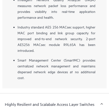
measures network packet loss performance and
provides visibility into real-time application
performance and health.
Industry standard AES 256 MACsec support, higher
MAC port binding and link group capacity for
improved end-to-end network security. 2-port
AES256 MACsec module R9L65A has been
introduced.
Smart Management Center (SmartMC) provides
centralized network management and maintains
dispersed network edge devices at no additional
cost.
Highly Resilient and Scalabale Access Layer Switches