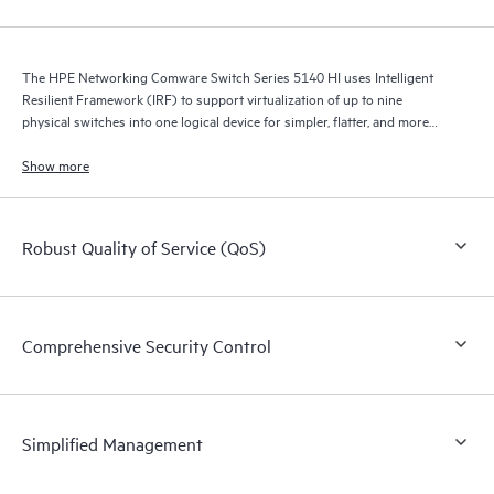
The HPE Networking Comware Switch Series 5140 HI uses Intelligent
Resilient Framework (IRF) to support virtualization of up to nine
physical switches into one logical device for simpler, flatter, and more
agile networks.
Show more
Robust Quality of Service (QoS)
Comprehensive Security Control
Simplified Management