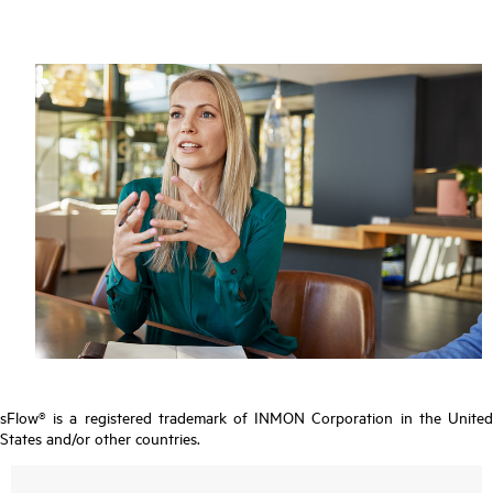
sFlow® is a registered trademark of INMON Corporation in the United
States and/or other countries.