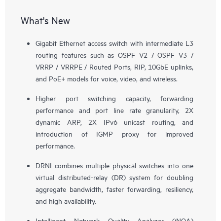
What's New
Gigabit Ethernet access switch with intermediate L3
routing features such as OSPF V2 / OSPF V3 /
VRRP / VRRPE / Routed Ports, RIP, 10GbE uplinks,
and PoE+ models for voice, video, and wireless.
Higher port switching capacity, forwarding
performance and port line rate granularity, 2X
dynamic ARP, 2X IPv6 unicast routing, and
introduction of IGMP proxy for improved
performance.
DRNI combines multiple physical switches into one
virtual distributed-relay (DR) system for doubling
aggregate bandwidth, faster forwarding, resiliency,
and high availability.
Intelligent Network Quality Analyzer (iNQA)