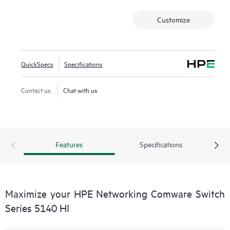
power saving.
Customize
This switch series also includes Smart MC at no additional
cost and, when combined with Intelligent Management
Center (IMC), provides both embedded network
management and enhanced network visibility.
QuickSpecs
Specifications
Contact us
Chat with us
Features
Specifications
Maximize your HPE Networking Comware Switch
Series 5140 HI