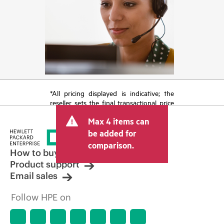
*All pricing displayed is indicative; the
reseller sets the final transactional price
and may include other fees such as sales
Max 4 items can
tax/VAT and shipping. The transactional
price set by the reseller may vary from
be added for
other resellers and the indicative price
comparison.
displayed. Indicative pricing may include
How to buy
limited-time promotional offers. HPE
Product support
reserves the right to make pricing
Email sales
adjustments at any time for reasons
including, but not limited to, changing
Follow HPE on
market conditions, product
discontinuation, restricted product
availability, promotion end of life, and