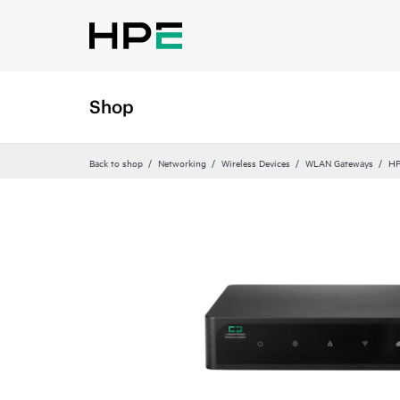
Shop
Back to shop
Networking
Wireless Devices
WLAN Gateways
HP