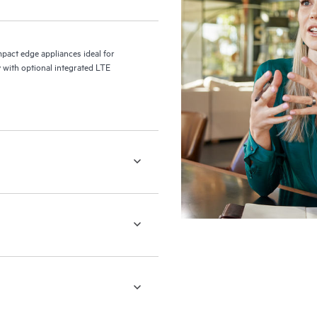
act edge appliances ideal for
 with optional integrated LTE