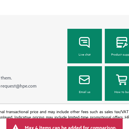
Live chat
Product supp
 them.
e-request@hpe.com
Email us
How to bu
e final transactional price and may include other fees such as sales tax/VA
isplayed. Indicative pricing may include limited-time promotional offers. 
arket conditions, product discontinuation, restricted product availability, 
Max 4 items can be added for comparison.