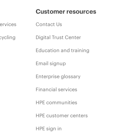
Customer resources
ervices
Contact Us
cycling
Digital Trust Center
Education and training
Email signup
Enterprise glossary
Financial services
HPE communities
HPE customer centers
HPE sign in