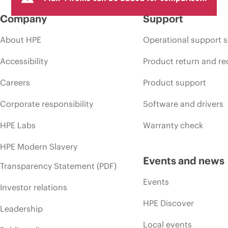
Company
Support
About HPE
Operational support s
Accessibility
Product return and re
Careers
Product support
Corporate responsibility
Software and drivers
HPE Labs
Warranty check
HPE Modern Slavery
Events and news
Transparency Statement (PDF)
Events
Investor relations
HPE Discover
Leadership
Local events