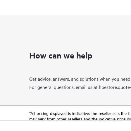
How can we help
Get advice, answers, and solutions when you need
For general questions, email us at
hpestore.quot
*All pricing displayed is indicative; the reseller sets th
may vary from other resellers and the indicative price d
time for reasons including, but not limited to, changing m