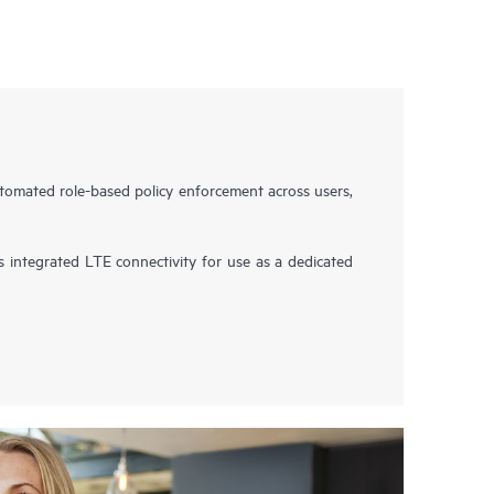
omated role-based policy enforcement across users,
integrated LTE connectivity for use as a dedicated