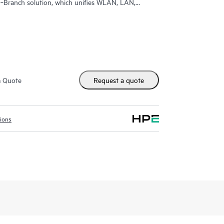
‑Branch solution, which unifies WLAN, LAN,
d enterprises.
m Quote
Request a quote
tions