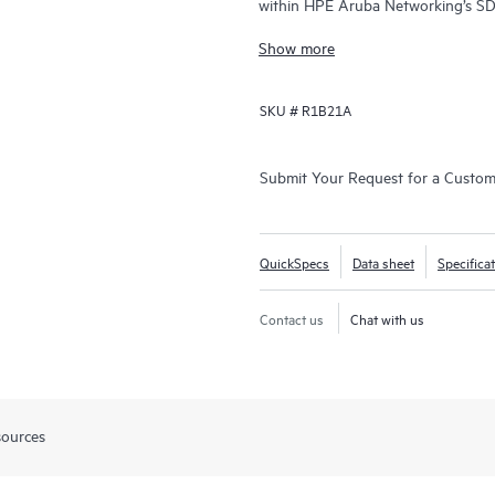
within HPE Aruba Networking’s SD
SD‑WAN and security for distribute
Show more
SKU #
R1B21A
Submit Your Request for a Custo
QuickSpecs
Data sheet
Specifica
Contact us
Chat with us
sources