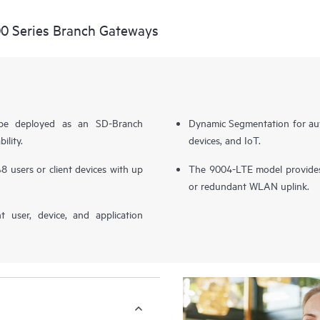
0 Series Branch Gateways
 be deployed as an SD-Branch
Dynamic Segmentation for aut
ility.
devices, and IoT.
8 users or client devices with up
The 9004-LTE model provides 
or redundant WLAN uplink.
nt user, device, and application