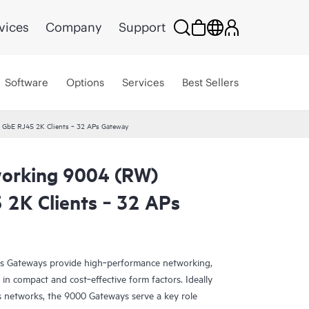
vices
Company
Support
Software
Options
Services
Best Sellers
 GbE RJ45 2K Clients ‑ 32 APs Gateway
orking 9004 (RW)
 2K Clients ‑ 32 APs
s Gateways provide high‑performance networking,
in compact and cost‑effective form factors. Ideally
s networks, the 9000 Gateways serve a key role