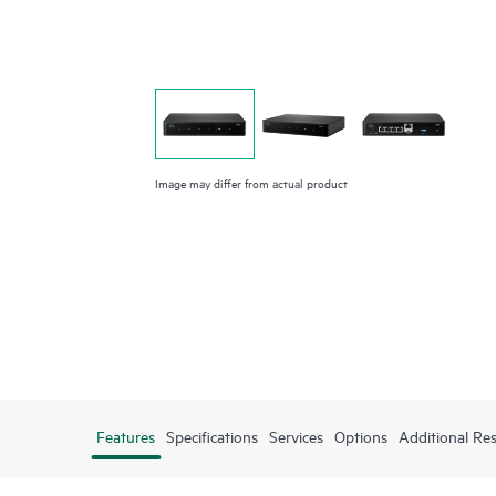
Image may differ from actual product
Features
Specifications
Services
Options
Additional Re