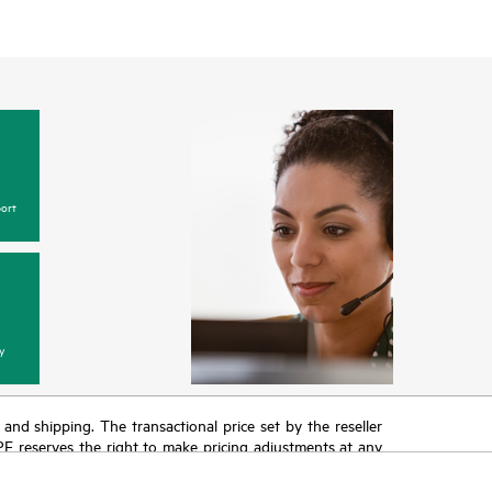
ort
y
T and shipping. The transactional price set by the reseller
HPE reserves the right to make pricing adjustments at any
promotion end of life, and errors in advertisements.