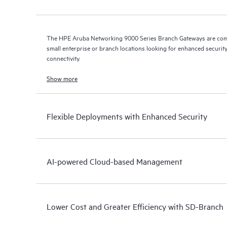
The HPE Aruba Networking 9000 Series Branch Gateways are comp
small enterprise or branch locations looking for enhanced security
connectivity.
Show more
Flexible Deployments with Enhanced Security
AI-powered Cloud-based Management
Lower Cost and Greater Efficiency with SD-Branch