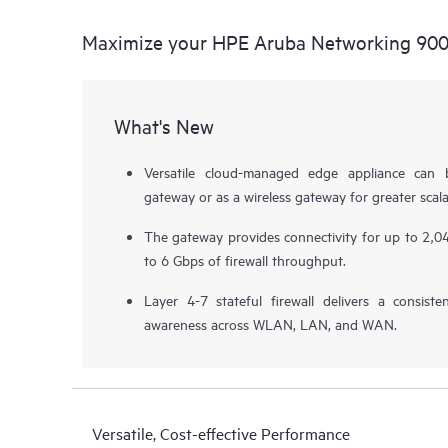
Maximize your HPE Aruba Networking 900
What's New
Versatile cloud-managed edge appliance can
gateway or as a wireless gateway for greater scalab
The gateway provides connectivity for up to 2,04
to 6 Gbps of firewall throughput.
Layer 4-7 stateful firewall delivers a consiste
awareness across WLAN, LAN, and WAN.
Versatile, Cost-effective Performance