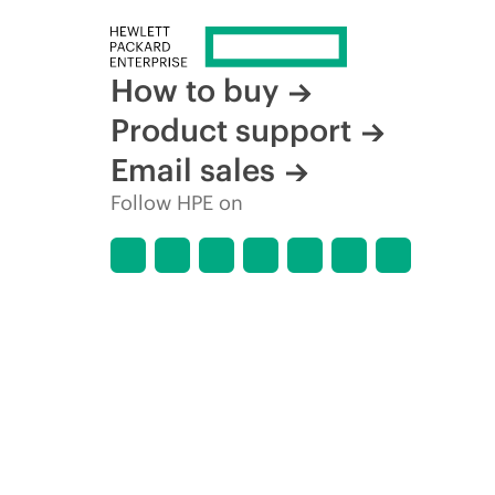
How to buy
Product support
Email sales
Follow HPE on