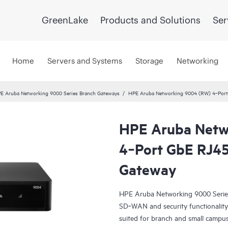
GreenLake
Products and Solutions
Ser
Home
Servers and Systems
Storage
Networking
E Aruba Networking 9000 Series Branch Gateways
HPE Aruba Networking 9004 (RW) 4‑Port
HPE Aruba Netw
4‑Port GbE RJ45
Gateway
HPE Aruba Networking 9000 Serie
SD‑WAN and security functionality 
suited for branch and small campu