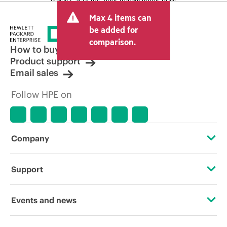
and may include other fees such as sales
Max 4 items can
tax/VAT and shipping. The transactional
price set by the reseller may vary from
be added for
other resellers and the indicative price
comparison.
displayed. Indicative pricing may include
How to buy
limited-time promotional offers. HPE
Product support
reserves the right to make pricing
Email sales
adjustments at any time for reasons
including, but not limited to, changing
Follow HPE on
market conditions, product
discontinuation, restricted product
availability, promotion end of life, and
errors in advertisements.
Company
About HPE
Support
Accessibility
Operational support services
Events and news
Careers
Product return and recycling
Events