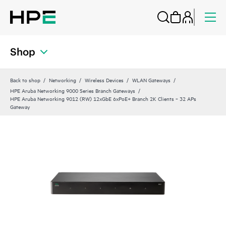
Shop
Back to shop
Networking
Wireless Devices
WLAN Gateways
HPE Aruba Networking 9000 Series Branch Gateways
HPE Aruba Networking 9012 (RW) 12xGbE 6xPoE+ Branch 2K Clients ‑ 32 APs
Gateway