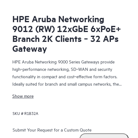
HPE Aruba Networking
9012 (RW) 12xGbE 6xPoE+
Branch 2K Clients ‑ 32 APs
Gateway
HPE Aruba Networking 9000 Series Gateways provide
high‑performance networking, SD‑WAN and security
functionality in compact and cost‑effective form factors.
Ideally suited for branch and small campus networks, the
9000 Gateways serve a key role within HPE Aruba
Show more
Networking’s SD‑Branch solution, which unifies WLAN,
LAN, SD‑WAN and security for distributed enterprises.
SKU #
R1B32A
Submit Your Request for a Custom Quote