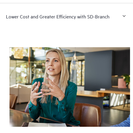
Lower Cost and Greater Efficiency with SD-Branch