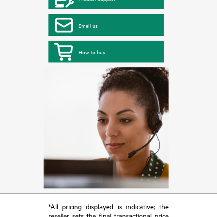
Email us
How to buy
*All pricing displayed is indicative; the
reseller sets the final transactional price