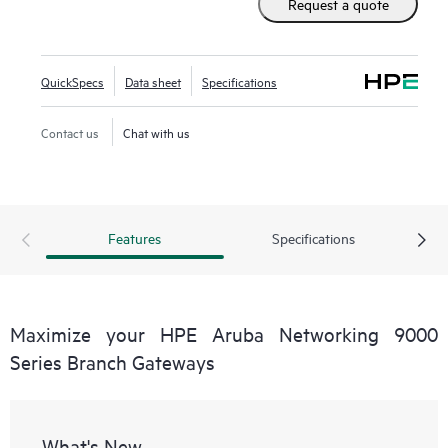
Request a quote
QuickSpecs
Data sheet
Specifications
Contact us
Chat with us
Features
Specifications
Maximize your HPE Aruba Networking 9000
Series Branch Gateways
What's New