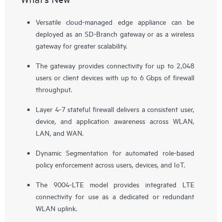
Versatile cloud-managed edge appliance can be
deployed as an SD-Branch gateway or as a wireless
gateway for greater scalability.
The gateway provides connectivity for up to 2,048
users or client devices with up to 6 Gbps of firewall
throughput.
Layer 4-7 stateful firewall delivers a consistent user,
device, and application awareness across WLAN,
LAN, and WAN.
Dynamic Segmentation for automated role-based
policy enforcement across users, devices, and IoT.
The 9004-LTE model provides integrated LTE
connectivity for use as a dedicated or redundant
WLAN uplink.