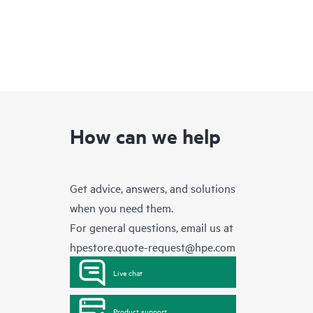
How can we help
Get advice, answers, and solutions
when you need them.
For general questions, email us at
hpestore.quote-request@hpe.com
Live chat
Product support