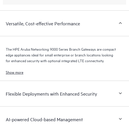
Versatile, Cost-effective Performance
The HPE Aruba Networking 9000 Series Branch Gateways are compact
edge appliances ideal for small enterprise or branch locations looking
for enhanced security with optional integrated LTE connectivity.
Show more
Flexible Deployments with Enhanced Security
AI-powered Cloud-based Management