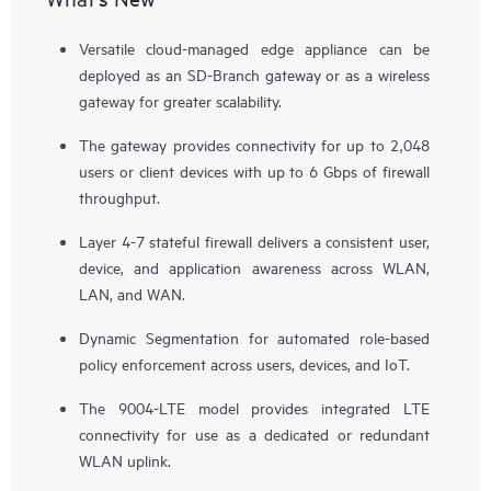
Versatile cloud-managed edge appliance can be
deployed as an SD-Branch gateway or as a wireless
gateway for greater scalability.
The gateway provides connectivity for up to 2,048
users or client devices with up to 6 Gbps of firewall
throughput.
Layer 4-7 stateful firewall delivers a consistent user,
device, and application awareness across WLAN,
LAN, and WAN.
Dynamic Segmentation for automated role-based
policy enforcement across users, devices, and IoT.
The 9004-LTE model provides integrated LTE
connectivity for use as a dedicated or redundant
WLAN uplink.