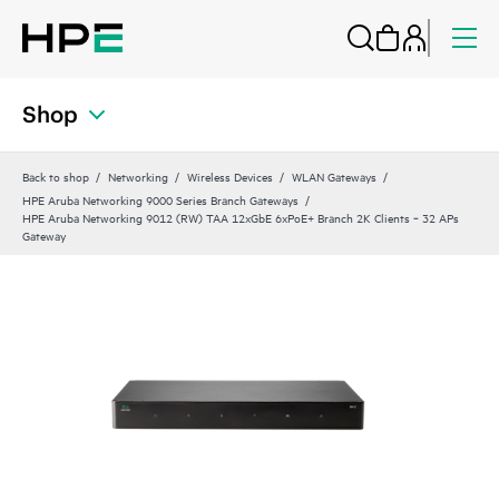
Shop
Back to shop
Networking
Wireless Devices
WLAN Gateways
HPE Aruba Networking 9000 Series Branch Gateways
HPE Aruba Networking 9012 (RW) TAA 12xGbE 6xPoE+ Branch 2K Clients ‑ 32 APs
Gateway