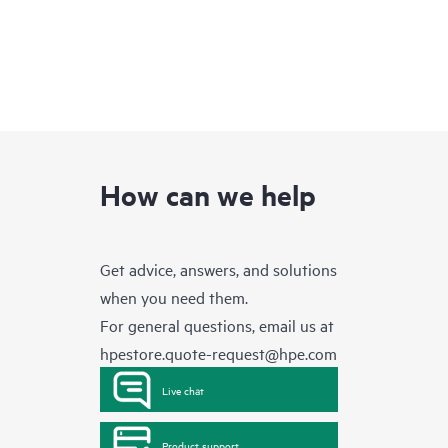
How can we help
Get advice, answers, and solutions
when you need them.
For general questions, email us at
hpestore.quote-request@hpe.com
Live chat
Product support