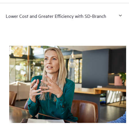
Lower Cost and Greater Efficiency with SD-Branch