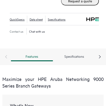
Request a quote
QuickSpecs
Data sheet
Specifications
Contact us
Chat with us
Features
Specifications
Maximize your HPE Aruba Networking 9000
Series Branch Gateways
What's New