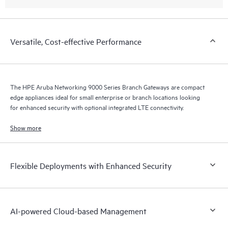
Versatile, Cost-effective Performance
The HPE Aruba Networking 9000 Series Branch Gateways are compact
edge appliances ideal for small enterprise or branch locations looking
for enhanced security with optional integrated LTE connectivity.
Show more
Flexible Deployments with Enhanced Security
AI-powered Cloud-based Management