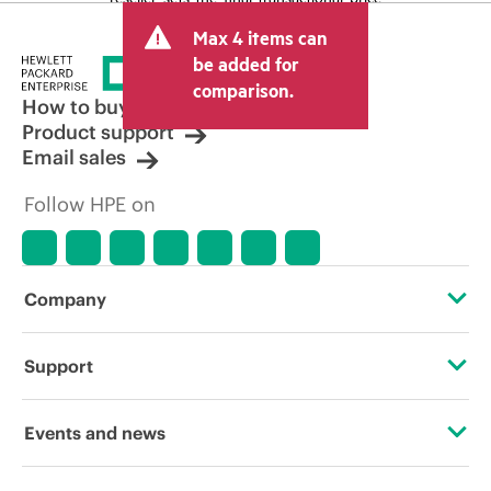
and may include other fees such as sales
Max 4 items can
tax/VAT and shipping. The transactional
price set by the reseller may vary from
be added for
other resellers and the indicative price
comparison.
displayed. Indicative pricing may include
How to buy
limited-time promotional offers. HPE
Product support
reserves the right to make pricing
Email sales
adjustments at any time for reasons
including, but not limited to, changing
Follow HPE on
market conditions, product
discontinuation, restricted product
availability, promotion end of life, and
errors in advertisements.
Company
About HPE
Support
Accessibility
Operational support services
Events and news
Careers
Product return and recycling
Events