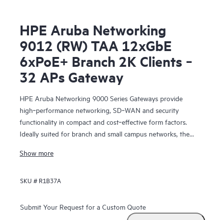
HPE Aruba Networking
9012 (RW) TAA 12xGbE
6xPoE+ Branch 2K Clients ‑
32 APs Gateway
HPE Aruba Networking 9000 Series Gateways provide
high‑performance networking, SD‑WAN and security
functionality in compact and cost‑effective form factors.
Ideally suited for branch and small campus networks, the
9000 Gateways serve a key role within HPE Aruba
Show more
Networking’s SD‑Branch solution, which unifies WLAN,
LAN, SD‑WAN and security for distributed enterprises.
SKU #
R1B37A
Submit Your Request for a Custom Quote