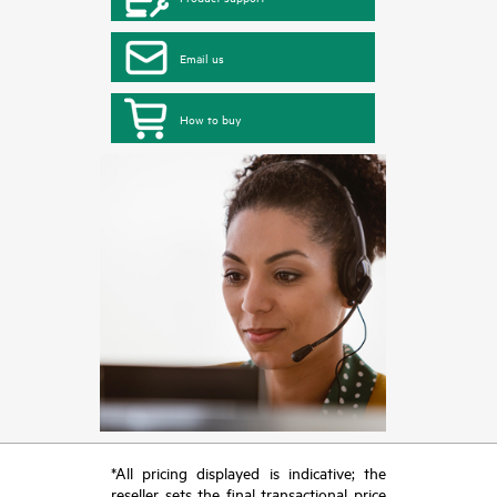
Email us
How to buy
*All pricing displayed is indicative; the
reseller sets the final transactional price