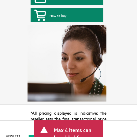
How to buy
*All pricing displayed is indicative; the
reseller sets the final transactional price
and may include other fees such as sales
Max 4 items can
tax/VAT and shipping. The transactional
price set by the reseller may vary from