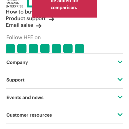
be added for
other resellers and the indicative price
comparison.
displayed. Indicative pricing may include
How to buy
limited-time promotional offers. HPE
Product support
reserves the right to make pricing
Email sales
adjustments at any time for reasons
including, but not limited to, changing
Follow HPE on
market conditions, product
discontinuation, restricted product
availability, promotion end of life, and
errors in advertisements.
Company
About HPE
Support
Accessibility
Operational support services
Events and news
Careers
Product return and recycling
Events
Customer resources
Corporate responsibility
Product support
HPE Discover