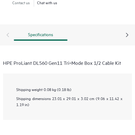
Contact us
Chat with us
Specifications
HPE ProLiant DL560 Gen11 Tri‑Mode Box 1/2 Cable Kit
Shipping weight
0.08 kg (0.18 lb)
Shipping dimensions
23.01 x 29.01 x 3.02 cm (9.06 x 11.42 x
1.19 in)