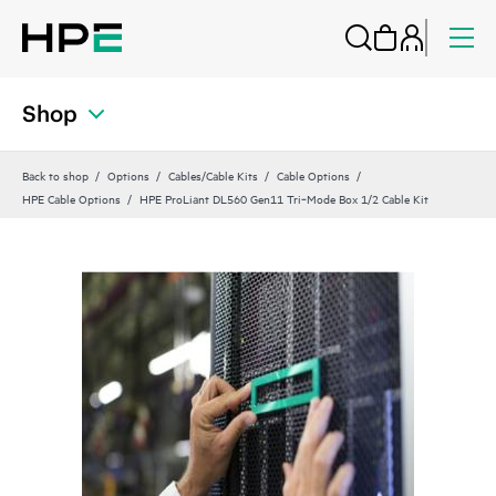
Shop
Back to shop
Options
Cables/Cable Kits
Cable Options
HPE Cable Options
HPE ProLiant DL560 Gen11 Tri‑Mode Box 1/2 Cable Kit