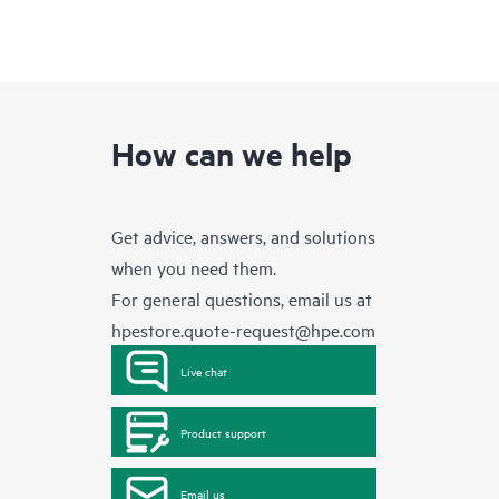
How can we help
Get advice, answers, and solutions
when you need them.
For general questions, email us at
hpestore.quote-request@hpe.com
Live chat
Product support
Email us