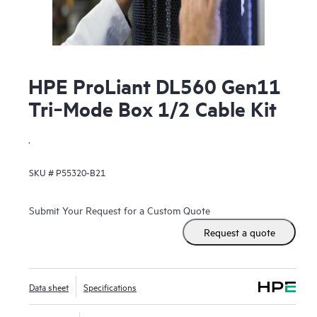
HPE ProLiant DL560 Gen11
Tri‑Mode Box 1/2 Cable Kit
.
SKU #
P55320-B21
Submit Your Request for a Custom Quote
Request a quote
Data sheet
Specifications