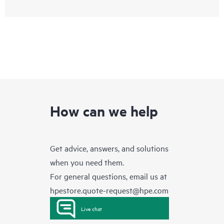
How can we help
Get advice, answers, and solutions
when you need them.
For general questions, email us at
hpestore.quote-request@hpe.com
Live chat