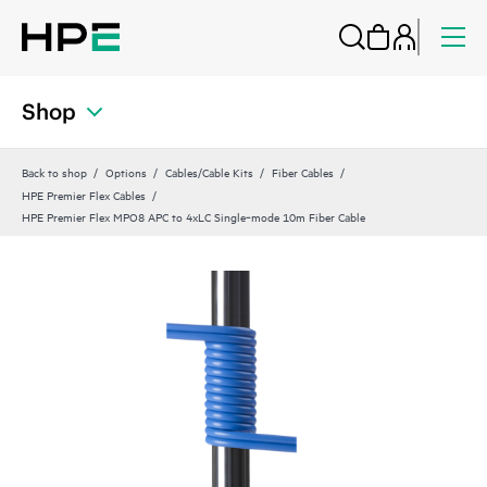
Shop
Back to shop
Options
Cables/Cable Kits
Fiber Cables
HPE Premier Flex Cables
HPE Premier Flex MPO8 APC to 4xLC Single‑mode 10m Fiber Cable