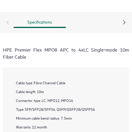
Specifications
HPE Premier Flex MPO8 APC to 4xLC Single‑mode 10m
Fiber Cable
Cable type
Fibre Channel Cable
Cable length
10m
Connector type
LC, MPO12, MPO16
Type
SFP/SFP28/SFP56, QSFP/QSFP28/QSFP56
Minimum cable bend radius
7.5mm
Warranty
12 month