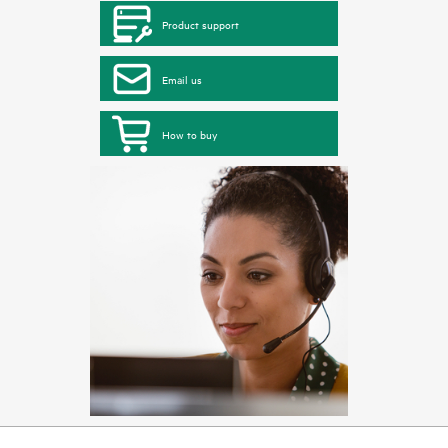
Product support
Email us
How to buy