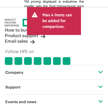
*All pricing displayed is indicative; the
reseller sets the final transactional price
and may include other fees such as sales
Max 4 items can
tax/VAT and shipping. The transactional
price set by the reseller may vary from
be added for
other resellers and the indicative price
comparison.
displayed. Indicative pricing may include
How to buy
limited-time promotional offers. HPE
Product support
reserves the right to make pricing
Email sales
adjustments at any time for reasons
including, but not limited to, changing
Follow HPE on
market conditions, product
discontinuation, restricted product
availability, promotion end of life, and
errors in advertisements.
Company
About HPE
Support
Accessibility
Operational support services
Events and news
Careers