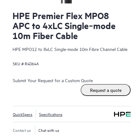
HPE Premier Flex MPO8
APC to 4xLC Single‑mode
10m Fiber Cable
HPE MPO12 to 8xLC Single-mode 10m Fibre Channel Cable
SKU #
R4D64A
Submit Your Request for a Custom Quote
Request a quote
QuickSpecs
Specifications
Contact us
Chat with us