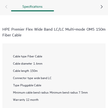
Specifications
HPE Premier Flex Wide Band LC/LC Multi‑mode OM5 150m
Fiber Cable
Cable type
Fiber Cable
Cable diameter
1.6mm
Cable length
150m
Connector type
wide band LC
Type
Pluggable Cable
Minimum cable bend radius
Minimum bend radius 7.5mm
Warranty
12 month