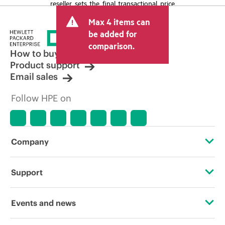
reseller sets the final transactional price
and may include other fees such as sales
Max 4 items can
tax/VAT and shipping. The transactional
price set by the reseller may vary from
be added for
other resellers and the indicative price
comparison.
displayed. Indicative pricing may include
How to buy
limited-time promotional offers. HPE
Product support
reserves the right to make pricing
Email sales
adjustments at any time for reasons
including, but not limited to, changing
Follow HPE on
market conditions, product
discontinuation, restricted product
availability, promotion end of life, and
errors in advertisements.
Company
About HPE
Support
Accessibility
Operational support services
Events and news
Careers
Product return and recycling