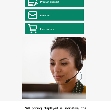
Product support
Email us
How to buy
*All pricing displayed is indicative; the