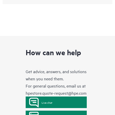
How can we help
Get advice, answers, and solutions
when you need them.
For general questions, email us at
hpestore.quote-request@hpe.com
Live chat