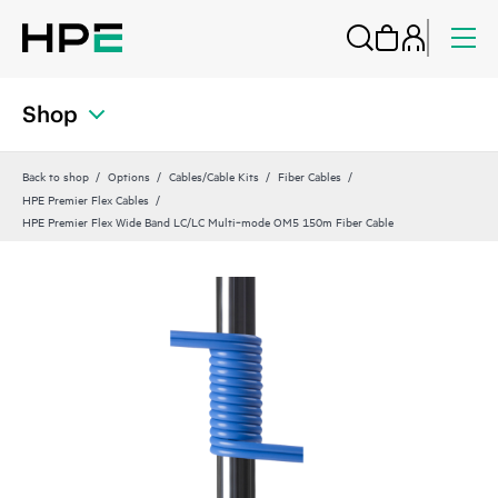
Shop
Back to shop
Options
Cables/Cable Kits
Fiber Cables
HPE Premier Flex Cables
HPE Premier Flex Wide Band LC/LC Multi‑mode OM5 150m Fiber Cable