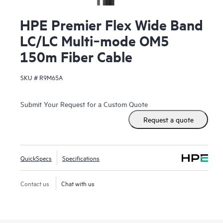
HPE Premier Flex Wide Band
LC/LC Multi‑mode OM5
150m Fiber Cable
SKU #
R9M65A
Submit Your Request for a Custom Quote
Request a quote
QuickSpecs
Specifications
Contact us
Chat with us