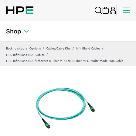
Shop
Back to shop
Options
Cables/Cable Kits
InfiniBand Cables
HPE InfiniBand NDR Cables
HPE InfiniBand NDR/Ethernet 8 Fiber MPO to 8 Fiber MPO Multi‑mode 20m Cable