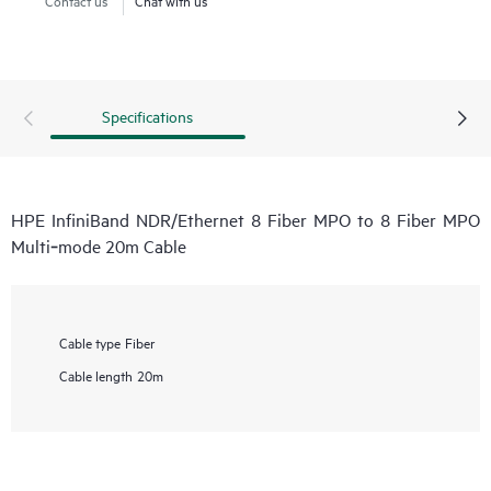
Specifications
HPE InfiniBand NDR/Ethernet 8 Fiber MPO to 8 Fiber MPO
Multi‑mode 20m Cable
Cable type
Fiber
Cable length
20m