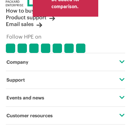
other resellers and the indicative price
comparison.
displayed. Indicative pricing may include
How to buy
limited-time promotional offers. HPE
Product support
reserves the right to make pricing
Email sales
adjustments at any time for reasons
including, but not limited to, changing
Follow HPE on
market conditions, product
discontinuation, restricted product
availability, promotion end of life, and
errors in advertisements.
Company
About HPE
Support
Accessibility
Operational support services
Events and news
Careers
Product return and recycling
Events
Customer resources
Corporate responsibility
Product support
HPE Discover
Contact Us