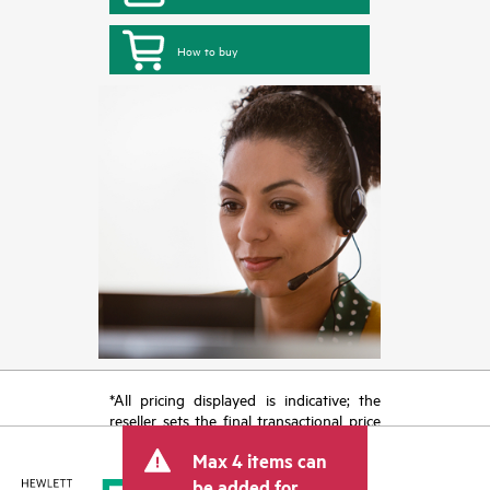
How to buy
*All pricing displayed is indicative; the
reseller sets the final transactional price
and may include other fees such as sales
Max 4 items can
tax/VAT and shipping. The transactional
price set by the reseller may vary from
be added for