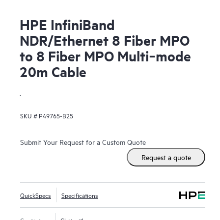
HPE InfiniBand
NDR/Ethernet 8 Fiber MPO
to 8 Fiber MPO Multi‑mode
20m Cable
.
SKU #
P49765-B25
Submit Your Request for a Custom Quote
Request a quote
QuickSpecs
Specifications
Contact us
Chat with us