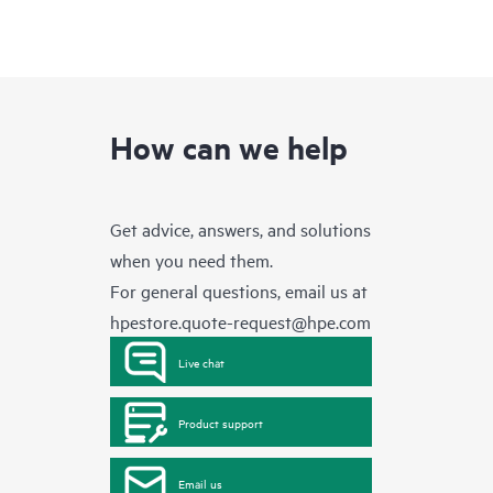
How can we help
Get advice, answers, and solutions
when you need them.
For general questions, email us at
hpestore.quote-request@hpe.com
Live chat
Product support
Email us