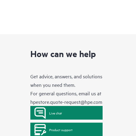
How can we help
Get advice, answers, and solutions
when you need them.
For general questions, email us at
hpestore.quote-request@hpe.com
Live chat
Product support