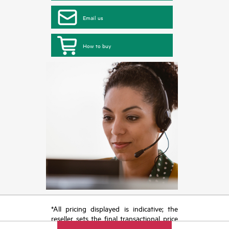
Email us
How to buy
*All pricing displayed is indicative; the
reseller sets the final transactional price
and may include other fees such as sales