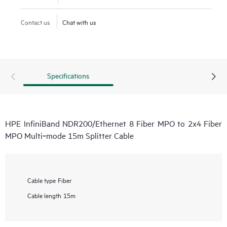
Contact us
Chat with us
Specifications
HPE InfiniBand NDR200/Ethernet 8 Fiber MPO to 2x4 Fiber
MPO Multi‑mode 15m Splitter Cable
Cable type
Fiber
Cable length
15m