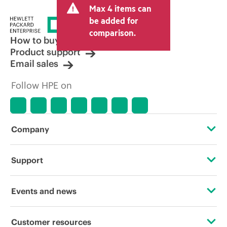
Max 4 items can
tax/VAT and shipping. The transactional
price set by the reseller may vary from
be added for
other resellers and the indicative price
comparison.
displayed. Indicative pricing may include
How to buy
limited-time promotional offers. HPE
Product support
reserves the right to make pricing
Email sales
adjustments at any time for reasons
including, but not limited to, changing
Follow HPE on
market conditions, product
discontinuation, restricted product
availability, promotion end of life, and
errors in advertisements.
Company
About HPE
Support
Accessibility
Operational support services
Events and news
Careers
Product return and recycling
Events
Customer resources