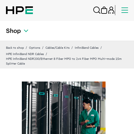
Shop
Back to shop
Options
Cables/Cable Kits
InfiniBand Cables
HPE InfiniBand NDR Cables
HPE InfiniBand NDR200/Ethernet 8 Fiber MPO to 2x4 Fiber MPO Multi‑mode 15m
Splitter Cable