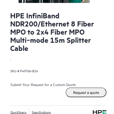
HPE InfiniBand
NDR200/Ethernet 8 Fiber
MPO to 2x4 Fiber MPO
Multi‑mode 15m Splitter
Cable
.
SKU #
P49766-B24
Submit Your Request for a Custom Quote
Request a quote
QuickSpecs
Specifications