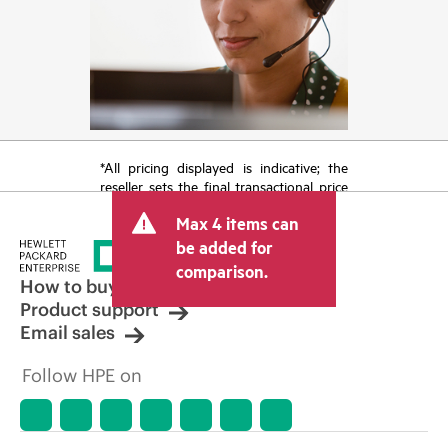
*All pricing displayed is indicative; the
reseller sets the final transactional price
and may include other fees such as sales
Max 4 items can
tax/VAT and shipping. The transactional
price set by the reseller may vary from
be added for
other resellers and the indicative price
comparison.
displayed. Indicative pricing may include
How to buy
limited-time promotional offers. HPE
Product support
reserves the right to make pricing
Email sales
adjustments at any time for reasons
including, but not limited to, changing
Follow HPE on
market conditions, product
discontinuation, restricted product
availability, promotion end of life, and
errors in advertisements.