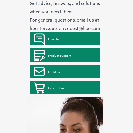
Get advice, answers, and solutions
when you need them.
For general questions, email us at
hpestore.quote-request@hpe.com
Live chat
Product support
Email us
How to buy