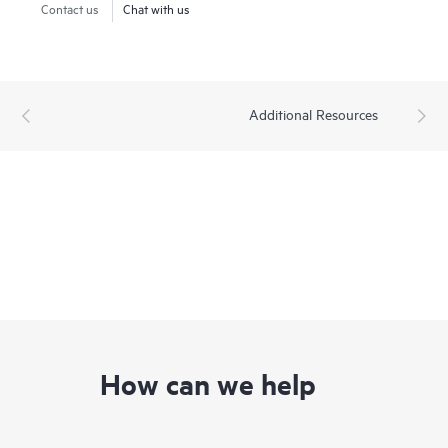
Contact us
Chat with us
Additional Resources
How can we help