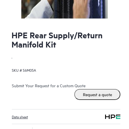
HPE Rear Supply/Return
Manifold Kit
.
SKU #
S6M05A
Submit Your Request for a Custom Quote
Request a quote
Data sheet