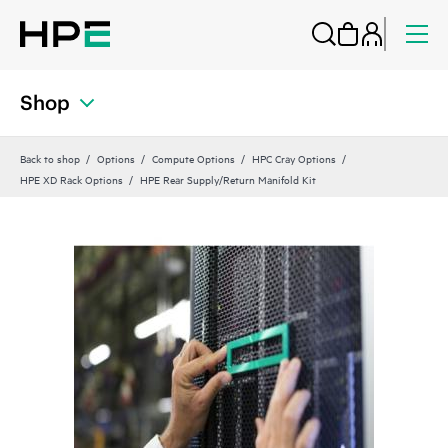
Shop
Back to shop
Options
Compute Options
HPC Cray Options
HPE XD Rack Options
HPE Rear Supply/Return Manifold Kit