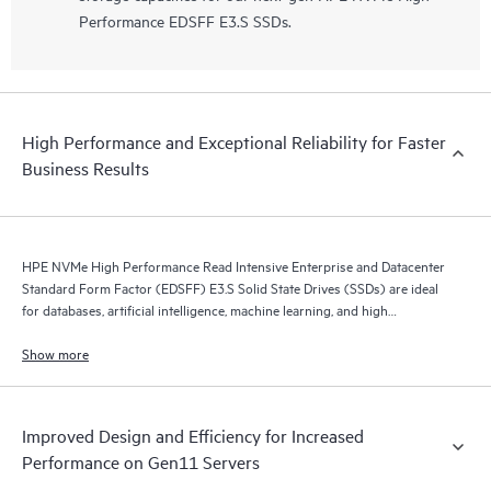
Performance EDSFF E3.S SSDs.
High Performance and Exceptional Reliability for Faster
Business Results
HPE NVMe High Performance Read Intensive Enterprise and Datacenter
Standard Form Factor (EDSFF) E3.S Solid State Drives (SSDs) are ideal
for databases, artificial intelligence, machine learning, and high
performance servers application.
Show more
Improved Design and Efficiency for Increased
Performance on Gen11 Servers