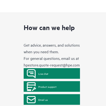
How can we help
Get advice, answers, and solutions
when you need them.
For general questions, email us at
hpestore.quote-request@hpe.com
Live chat
Product support
Email us