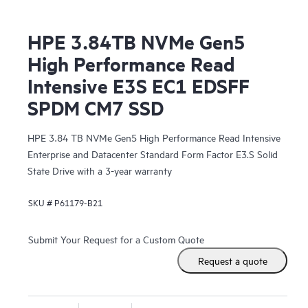
HPE 3.84TB NVMe Gen5
High Performance Read
Intensive E3S EC1 EDSFF
SPDM CM7 SSD
HPE 3.84 TB NVMe Gen5 High Performance Read Intensive
Enterprise and Datacenter Standard Form Factor E3.S Solid
State Drive with a 3-year warranty
SKU #
P61179-B21
Submit Your Request for a Custom Quote
Request a quote