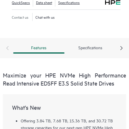
QuickSpecs
Data sheet
Specifications
Contact us
Chat with us
Features
Specifications
Maximize your HPE NVMe High Performance
Read Intensive EDSFF E3.S Solid State Drives
What's New
Offering 3.84 TB, 7.68 TB, 15.36 TB, and 30.72 TB
storage capacities for our next-gen HPE NVMe High