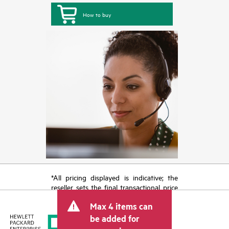
How to buy
*All pricing displayed is indicative; the
reseller sets the final transactional price
and may include other fees such as sales
Max 4 items can
tax/VAT and shipping. The transactional
price set by the reseller may vary from
be added for
other resellers and the indicative price