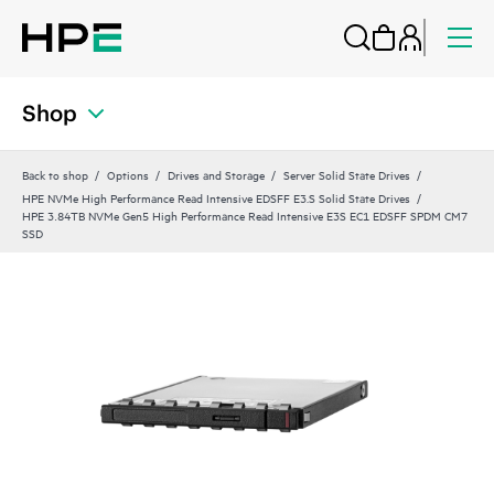
Shop
Back to shop
Options
Drives and Storage
Server Solid State Drives
HPE NVMe High Performance Read Intensive EDSFF E3.S Solid State Drives
HPE 3.84TB NVMe Gen5 High Performance Read Intensive E3S EC1 EDSFF SPDM CM7
SSD