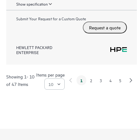
Show specification
Submit Your Request for a Custom Quote
Request a quote
HEWLETT PACKARD
ENTERPRISE
Items per page
Showing 1- 10
1
2
3
4
5
of 47 Items