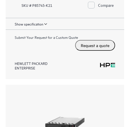
Compare
SKU # P85745-K21
Show specification
Submit Your Request for a Custom Quote
Request a quote
HEWLETT PACKARD
ENTERPRISE