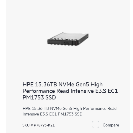
HPE 15.36TB NVMe Gen5 High
Performance Read Intensive E3.S EC1
PM1753 SSD
HPE 15.36 TB NVMe Gen5 High Performance Read
Intensive E3.S EC1 PM1753 SSD
Compare
SKU # P78793-K21