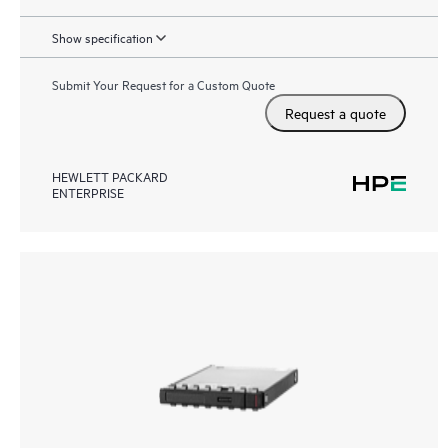
Show specification
Submit Your Request for a Custom Quote
Request a quote
HEWLETT PACKARD
ENTERPRISE