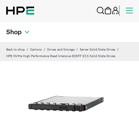
Shop
Back to shop
Options
Drives and Storage
Server Solid State Drives
HPE NVMe High Performance Read Intensive EDSFF E3.S Solid State Drives