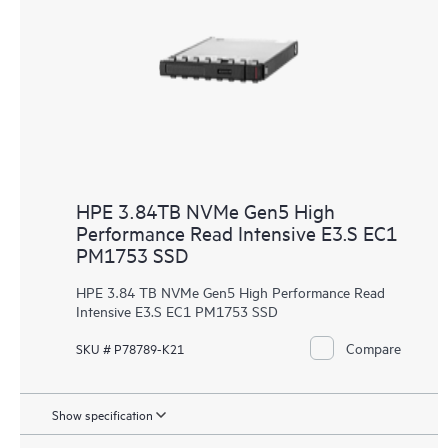
HPE 3.84TB NVMe Gen5 High
Performance Read Intensive E3.S EC1
PM1753 SSD
HPE 3.84 TB NVMe Gen5 High Performance Read
Intensive E3.S EC1 PM1753 SSD
Compare
SKU # P78789-K21
Show specification