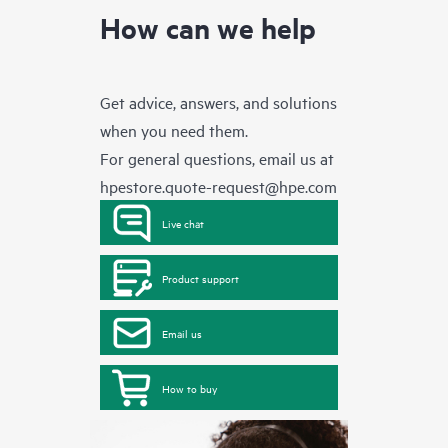
How can we help
Get advice, answers, and solutions
when you need them.
For general questions, email us at
hpestore.quote-request@hpe.com
Live chat
Product support
Email us
How to buy