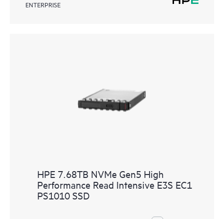
ENTERPRISE
HPE 7.68TB NVMe Gen5 High
Performance Read Intensive E3S EC1
PS1010 SSD