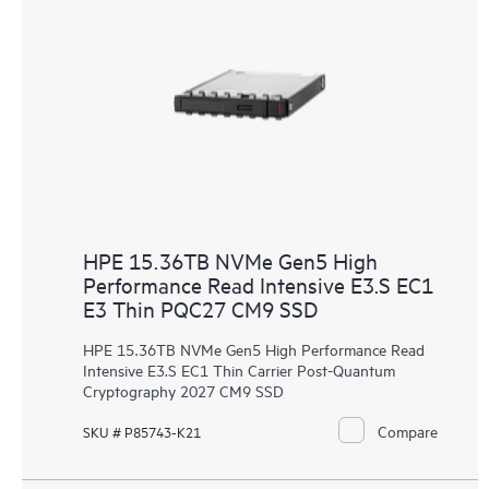
HPE 15.36TB NVMe Gen5 High
Performance Read Intensive E3.S EC1
E3 Thin PQC27 CM9 SSD
HPE 15.36TB NVMe Gen5 High Performance Read
Intensive E3.S EC1 Thin Carrier Post-Quantum
Cryptography 2027 CM9 SSD
Compare
SKU # P85743-K21