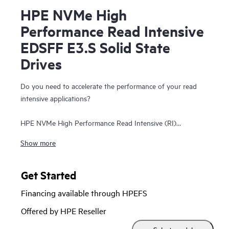
HPE NVMe High
Performance Read Intensive
EDSFF E3.S Solid State
Drives
Do you need to accelerate the performance of your read
intensive applications?
HPE NVMe High Performance Read Intensive (RI)
Enterprise and Datacenter Standard Form Factor (EDSFF)
Show more
E3.S Solid State Drives (SSDs) are best suited for
applications requiring a strong blend of high read IOPS, low
latency, and high endurance at a strong price point. NVMe
Get Started
SSDs communicate directly to applications via the PCIe Gen
Financing available through HPEFS
5 bus to boost I/O bandwidth and reduce latency.
Offered by HPE Reseller
HPE NVMe High Performance RI EDSFF E3.S SSDs replace