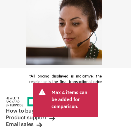
*All pricing displayed is indicative; the
reseller sets the final transactional price
and may include other fees such as sales
Max 4 items can
tax/VAT and shipping. The transactional
price set by the reseller may vary from
be added for
other resellers and the indicative price
comparison.
displayed. Indicative pricing may include
How to buy
limited-time promotional offers. HPE
Product support
reserves the right to make pricing
Email sales
adjustments at any time for reasons