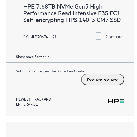
HPE 7.68TB NVMe Gen5 High
Performance Read Intensive E3S EC1
Self‑encrypting FIPS 140‑3 CM7 SSD
Compare
SKU # P70674-H21
Show specification
Submit Your Request for a Custom Quote
Request a quote
HEWLETT PACKARD
ENTERPRISE