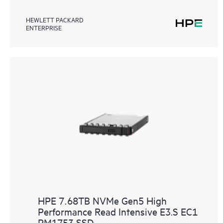
HEWLETT PACKARD
ENTERPRISE
HPE 7.68TB NVMe Gen5 High
Performance Read Intensive E3.S EC1
PM1753 SSD