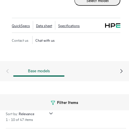
Select model
the traditional 2.5 inch small form factor SSD while
supporting greater density of NVMe drives. It provides
high-performance data transfers at rates faster than SAS or
SATA SSDs. Designed to utilize the high bandwidth of PCIe
QuickSpecs
Data sheet
Specifications
Gen5 on servers with workloads high in reads such as read
caching, web servers, and boot/swap.
Contact us
Chat with us
Base models
Filter Items
Sort by:
1 - 10 of 47 items