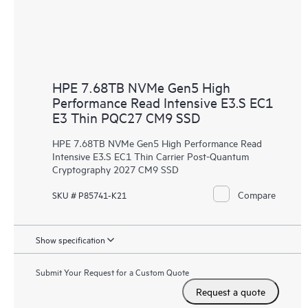
HPE 7.68TB NVMe Gen5 High
Performance Read Intensive E3.S EC1
E3 Thin PQC27 CM9 SSD
HPE 7.68TB NVMe Gen5 High Performance Read
Intensive E3.S EC1 Thin Carrier Post-Quantum
Cryptography 2027 CM9 SSD
Compare
SKU # P85741-K21
Show specification
Submit Your Request for a Custom Quote
Request a quote