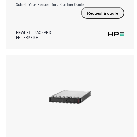
Submit Your Request for a Custom Quote
Request a quote
HEWLETT PACKARD
ENTERPRISE