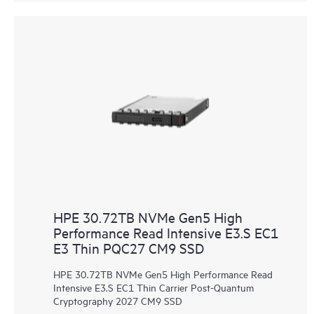
HPE 30.72TB NVMe Gen5 High
Performance Read Intensive E3.S EC1
E3 Thin PQC27 CM9 SSD
HPE 30.72TB NVMe Gen5 High Performance Read
Intensive E3.S EC1 Thin Carrier Post-Quantum
Cryptography 2027 CM9 SSD