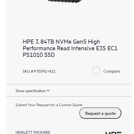
HPE 3.84TB NVMe Gen5 High
Performance Read Intensive E3S EC1
PS1010 SSD
Compare
SKU # P70392-H21
Show specification
Submit Your Request for a Custom Quote
Request a quote
HEWLETT PACKARD