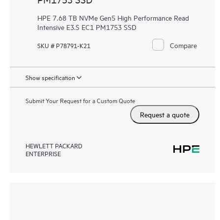
HPE 7.68 TB NVMe Gen5 High Performance Read
Intensive E3.S EC1 PM1753 SSD
Compare
SKU # P78791-K21
Show specification
Submit Your Request for a Custom Quote
Request a quote
HEWLETT PACKARD
ENTERPRISE