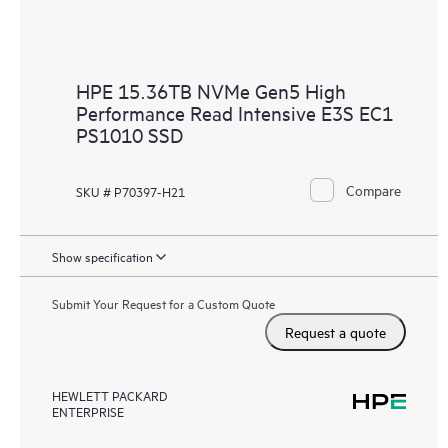
HPE 15.36TB NVMe Gen5 High
Performance Read Intensive E3S EC1
PS1010 SSD
Compare
SKU # P70397-H21
Show specification
Submit Your Request for a Custom Quote
Request a quote
HEWLETT PACKARD
ENTERPRISE