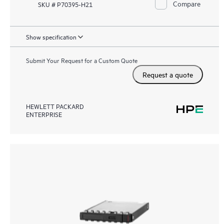
Compare
SKU # P70395-H21
Show specification
Submit Your Request for a Custom Quote
Request a quote
HEWLETT PACKARD
ENTERPRISE