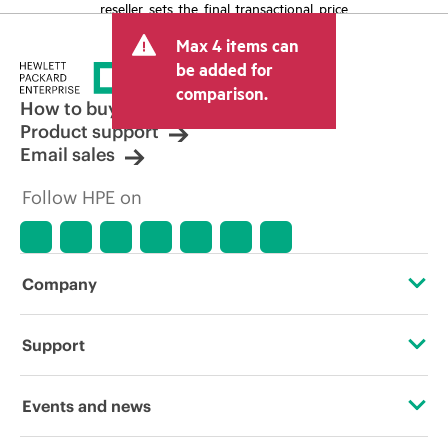
reseller sets the final transactional price
and may include other fees such as sales
Max 4 items can
tax/VAT and shipping. The transactional
price set by the reseller may vary from
be added for
other resellers and the indicative price
comparison.
displayed. Indicative pricing may include
How to buy
limited-time promotional offers. HPE
Product support
reserves the right to make pricing
Email sales
adjustments at any time for reasons
including, but not limited to, changing
Follow HPE on
market conditions, product
discontinuation, restricted product
availability, promotion end of life, and
errors in advertisements.
Company
About HPE
Support
Accessibility
Operational support services
Events and news
Careers
Product return and recycling