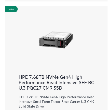
NEW
HPE 7.68TB NVMe Gen4 High
Performance Read Intensive SFF BC
U.3 PQC27 CM9 SSD
HPE 7.68 TB NVMe Gen4 High Performance Read
Intensive Small Form Factor Basic Carrier U.3 CM9
Solid State Drive