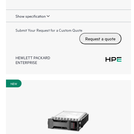
Show specification
Submit Your Request for a Custom Quote
Request a quote
HEWLETT PACKARD
ENTERPRISE
NEW