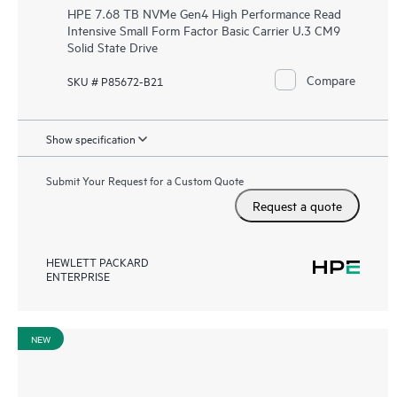
HPE 7.68 TB NVMe Gen4 High Performance Read
Intensive Small Form Factor Basic Carrier U.3 CM9
Solid State Drive
Compare
SKU # P85672-B21
Show specification
Submit Your Request for a Custom Quote
Request a quote
HEWLETT PACKARD
ENTERPRISE
NEW