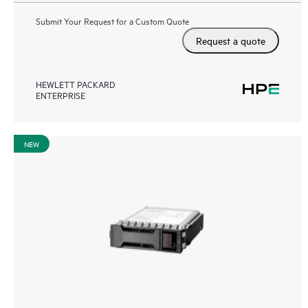
Submit Your Request for a Custom Quote
Request a quote
HEWLETT PACKARD
ENTERPRISE
NEW