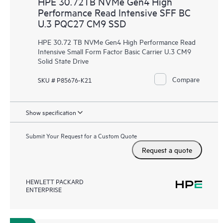
HPE 30.72TB NVMe Gen4 High
Performance Read Intensive SFF BC
U.3 PQC27 CM9 SSD
HPE 30.72 TB NVMe Gen4 High Performance Read
Intensive Small Form Factor Basic Carrier U.3 CM9
Solid State Drive
Compare
SKU # P85676-K21
Show specification
Submit Your Request for a Custom Quote
Request a quote
HEWLETT PACKARD
ENTERPRISE