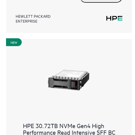
HEWLETT PACKARD
ENTERPRISE
NEW
HPE 30.72TB NVMe Gen4 High
Performance Read Intensive SFF BC