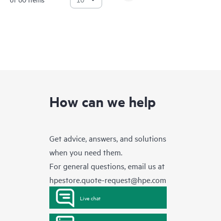
How can we help
Get advice, answers, and solutions
when you need them.
For general questions, email us at
hpestore.quote-request@hpe.com
Live chat