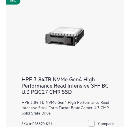
NEW
HPE 3.84TB NVMe Gen4 High
Performance Read Intensive SFF BC
U.3 PQC27 CM9 SSD
HPE 3.84 TB NVMe Gen4 High Performance Read
Intensive Small Form Factor Basic Carrier U.3 CM9
Solid State Drive
Compare
SKU # P85670-K21