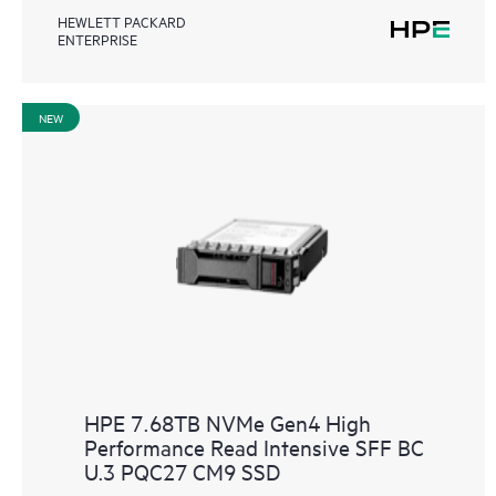
HEWLETT PACKARD
ENTERPRISE
NEW
HPE 7.68TB NVMe Gen4 High
Performance Read Intensive SFF BC
U.3 PQC27 CM9 SSD