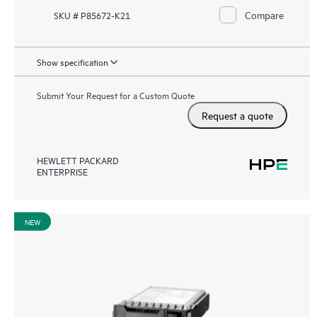
Compare
SKU # P85672-K21
Show specification
Submit Your Request for a Custom Quote
Request a quote
HEWLETT PACKARD
ENTERPRISE
NEW