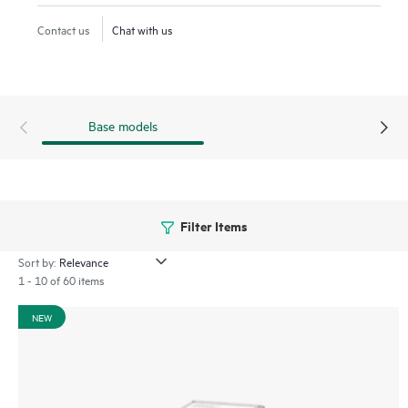
heavy workloads such as read caching, web servers, and
Contact us
Chat with us
boot/swap.
Base models
Filter Items
Sort by:
1 - 10 of 60 items
NEW