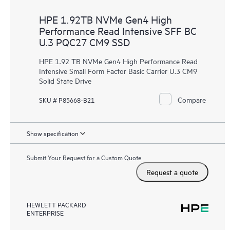
HPE 1.92TB NVMe Gen4 High
Performance Read Intensive SFF BC
U.3 PQC27 CM9 SSD
HPE 1.92 TB NVMe Gen4 High Performance Read
Intensive Small Form Factor Basic Carrier U.3 CM9
Solid State Drive
Compare
SKU # P85668-B21
Show specification
Submit Your Request for a Custom Quote
Request a quote
HEWLETT PACKARD
ENTERPRISE