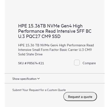
HPE 15.36TB NVMe Gen4 High
Performance Read Intensive SFF BC
U.3 PQC27 CM9 SSD
HPE 15.36 TB NVMe Gen4 High Performance Read
Intensive Small Form Factor Basic Carrier U.3 CM9
Solid State Drive
Compare
SKU # P85674-K21
Show specification
Submit Your Request for a Custom Quote
Request a quote