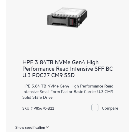
HPE 3.84TB NVMe Gen4 High
Performance Read Intensive SFF BC
U.3 PQC27 CM9 SSD
HPE 3.84 TB NVMe Gen4 High Performance Read
Intensive Small Form Factor Basic Carrier U.3 CM9
Solid State Drive
Compare
SKU # P85670-B21
Show specification