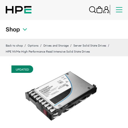
Shop
Back to shop
Options
Drives and Storage
Server Solid State Drives
HPE NVMe High Performance Read Intensive Solid State Drives
UPDATED
UP