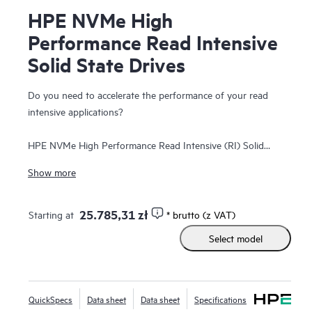
HPE NVMe High
Performance Read Intensive
Solid State Drives
Do you need to accelerate the performance of your read
intensive applications?
HPE NVMe High Performance Read Intensive (RI) Solid
State Drives (SSDs) are best suited for applications
Show more
requiring a strong blend of high read IOPS, low latency, and
high endurance at a strong price point. NVMe SSDs
communicate directly with applications via the PCIe bus to
25.785,31 zł
Starting at
* brutto (z VAT)
boost I/O bandwidth and reduce latency.
Select model
HPE NVMe High Performance RI SSDs provide high-
performance data transfers from storage at rates faster
than SAS or SATA SSDs. They are designed to utilize the
QuickSpecs
Data sheet
Data sheet
Specifications
high bandwidth of PCIe Gen4 in select servers for read-