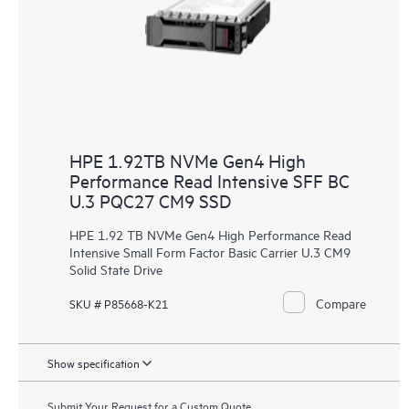
HPE 1.92TB NVMe Gen4 High
Performance Read Intensive SFF BC
U.3 PQC27 CM9 SSD
HPE 1.92 TB NVMe Gen4 High Performance Read
Intensive Small Form Factor Basic Carrier U.3 CM9
Solid State Drive
Compare
SKU # P85668-K21
Show specification
Submit Your Request for a Custom Quote