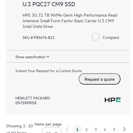
U.3 PQC27 CM9 SSD
HPE 30..72 TB NVMe Gen4 High Performance Read
Intensive Small Form Factor Basic Carrier U.3 CM9
Solid State Drive
Compare
SKU # P85676-B21
Show specification
Submit Your Request for a Custom Quote
Request a quote
HEWLETT PACKARD
ENTERPRISE
Items per page
Showing 1- 10
1
2
3
4
5
of 60 Items