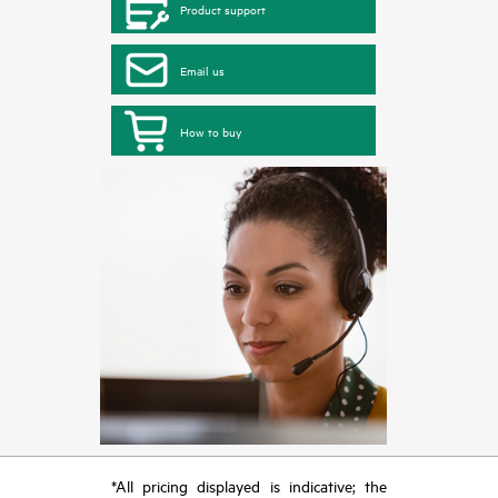
Product support
Email us
How to buy
*All pricing displayed is indicative; the