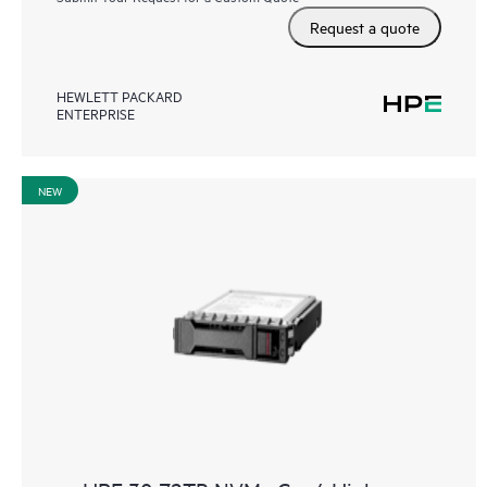
Request a quote
HEWLETT PACKARD
ENTERPRISE
NEW