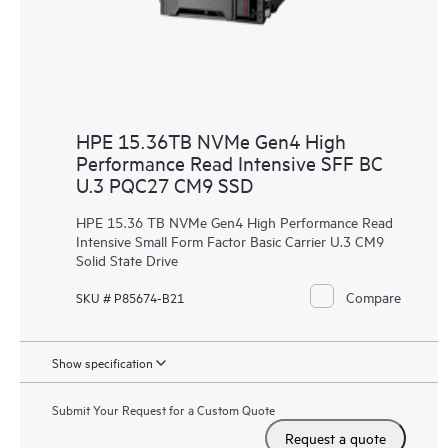
HPE 15.36TB NVMe Gen4 High
Performance Read Intensive SFF BC
U.3 PQC27 CM9 SSD
HPE 15.36 TB NVMe Gen4 High Performance Read
Intensive Small Form Factor Basic Carrier U.3 CM9
Solid State Drive
Compare
SKU # P85674-B21
Show specification
Submit Your Request for a Custom Quote
Request a quote