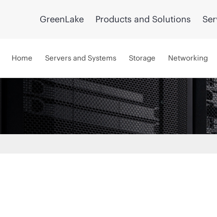
GreenLake
Products and Solutions
Ser
Home
Servers and Systems
Storage
Networking