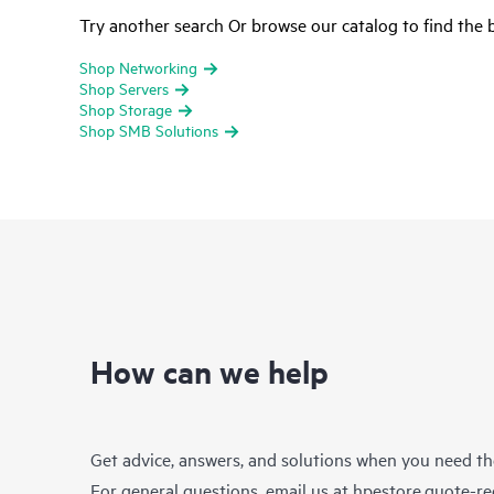
Try another search Or browse our catalog to find the b
Shop Networking
Shop Servers
Shop Storage
Shop SMB Solutions
How can we help
Get advice, answers, and solutions when you need t
For general questions, email us at
hpestore.quote-r