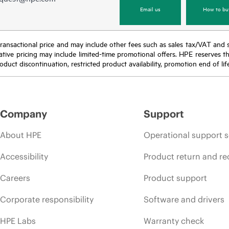
Email us
How to bu
nal transactional price and may include other fees such as sales tax/VAT and
icative pricing may include limited-time promotional offers. HPE reserves 
oduct discontinuation, restricted product availability, promotion end of lif
Company
Support
About HPE
Operational support s
Accessibility
Product return and re
Careers
Product support
Corporate responsibility
Software and drivers
HPE Labs
Warranty check