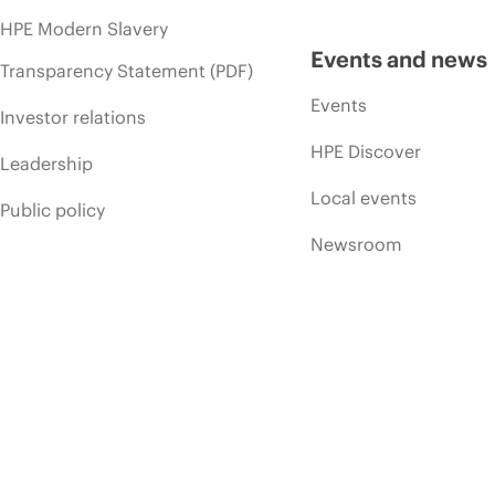
HPE Modern Slavery
Events and news
Transparency Statement (PDF)
Events
Investor relations
HPE Discover
Leadership
Local events
Public policy
Newsroom