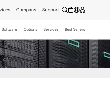
vices
Company
Support
Software
Options
Services
Best Sellers