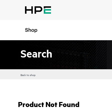
Shop
Search
Back to shop
Product Not Found