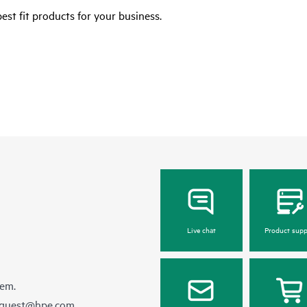
est fit products for your business.
Live chat
Product supp
hem.
equest@hpe.com