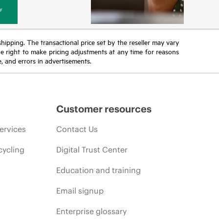
y
 shipping. The transactional price set by the reseller may vary
the right to make pricing adjustments at any time for reasons
e, and errors in advertisements.
Customer resources
ervices
Contact Us
cycling
Digital Trust Center
Education and training
Email signup
Enterprise glossary