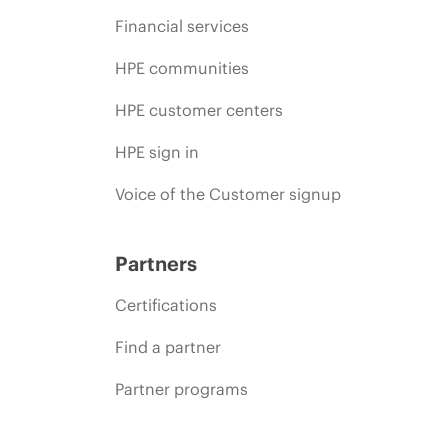
Financial services
HPE communities
HPE customer centers
HPE sign in
Voice of the Customer signup
Partners
Certifications
Find a partner
Partner programs