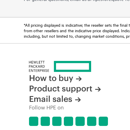
*All pricing displayed is indicative; the reseller sets the fi
from other resellers and the indicative price displayed. Ind
including, but not limited to, changing market conditions, pr
How to buy
Product support
Email sales
Follow HPE on