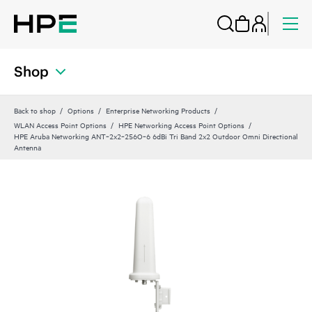
Shop
Back to shop
Options
Enterprise Networking Products
WLAN Access Point Options
HPE Networking Access Point Options
HPE Aruba Networking ANT‑2x2‑256O‑6 6dBi Tri Band 2x2 Outdoor Omni Directional
Antenna