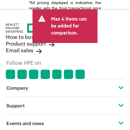
*All pricing displayed is indicative; the
reseller sets the final transactional price
and may include other fees such as sales
Max 4 items can
tax/VAT and shipping. The transactional
price set by the reseller may vary from
be added for
other resellers and the indicative price
comparison.
displayed. Indicative pricing may include
How to buy
limited-time promotional offers. HPE
Product support
reserves the right to make pricing
Email sales
adjustments at any time for reasons
including, but not limited to, changing
Follow HPE on
market conditions, product
discontinuation, restricted product
availability, promotion end of life, and
errors in advertisements.
Company
About HPE
Support
Accessibility
Operational support services
Events and news