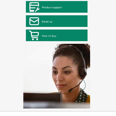
Product support
Email us
How to buy