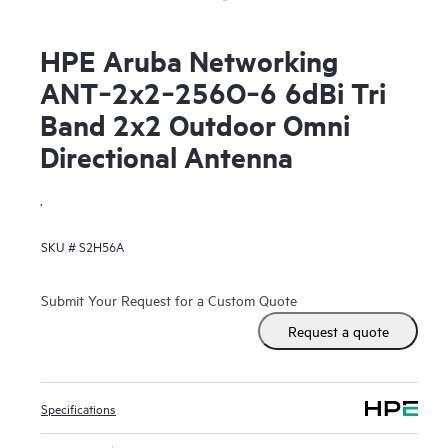
HPE Aruba Networking
ANT‑2x2‑256O‑6 6dBi Tri
Band 2x2 Outdoor Omni
Directional Antenna
.
SKU #
S2H56A
Submit Your Request for a Custom Quote
Request a quote
Specifications