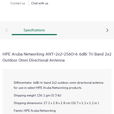
Contact us
Chat with us
Specifications
HPE Aruba Networking ANT‑2x2‑256O‑6 6dBi Tri Band 2x2
Outdoor Omni Directional Antenna
Differentiator
6dBi tri band 2x2 outdoor omni directional antenna
for use in select HPE Aruba Networking products.
Shipping weight
136.1 gm (0.3 lb)
Shipping dimensions
27.2 x 2.8 x 2.8 cm (10.7 x 1.1 x 1.1 in )
Family
HPE Aruba Networking