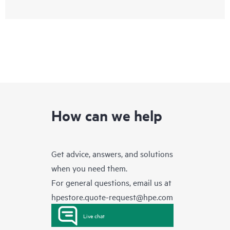
How can we help
Get advice, answers, and solutions
when you need them.
For general questions, email us at
hpestore.quote-request@hpe.com
Live chat