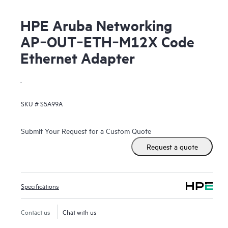
HPE Aruba Networking
AP‑OUT‑ETH‑M12X Code
Ethernet Adapter
.
SKU #
S5A99A
Submit Your Request for a Custom Quote
Request a quote
Specifications
Contact us
Chat with us