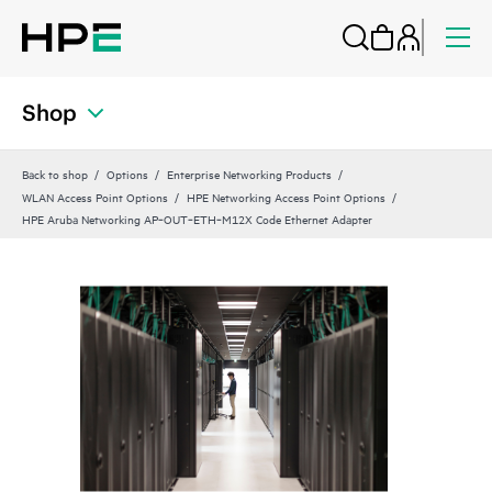
Shop
Back to shop
Options
Enterprise Networking Products
WLAN Access Point Options
HPE Networking Access Point Options
HPE Aruba Networking AP‑OUT‑ETH‑M12X Code Ethernet Adapter