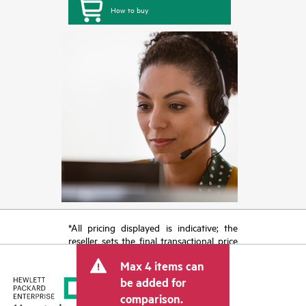
How to buy
*All pricing displayed is indicative; the
reseller sets the final transactional price
and may include other fees such as sales
Max 4 items can
tax/VAT and shipping. The transactional
price set by the reseller may vary from
be added for
other resellers and the indicative price
comparison.
displayed. Indicative pricing may include