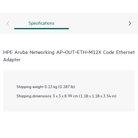
Specifications
HPE Aruba Networking AP‑OUT‑ETH‑M12X Code Ethernet
Adapter
Shipping weight
0.13 kg (0.287 lb)
Shipping dimensions
3 x 3 x 8.99 cm (1.18 x 1.18 x 3.54 in)