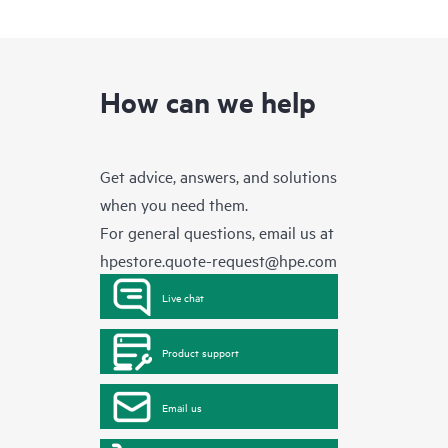
How can we help
Get advice, answers, and solutions
when you need them.
For general questions, email us at
hpestore.quote-request@hpe.com
Live chat
Product support
Email us