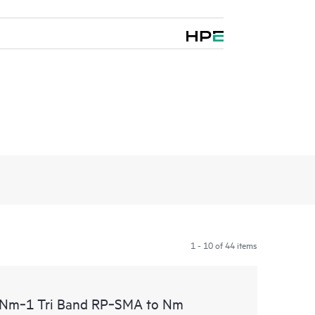
1 - 10 of 44 items
m‑1 Tri Band RP‑SMA to Nm