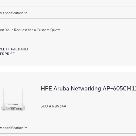
 specification
it Your Request for a Custom Quote
LETT PACKARD
ERPRISE
HPE Aruba Networking AP‑605CM12
SKU # R8N34A
 specification