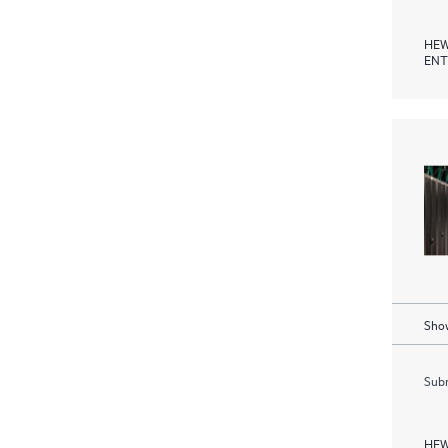
HEW
ENT
Show
Subm
HEW