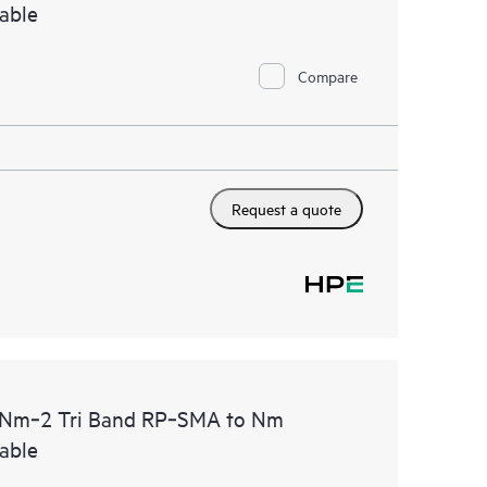
able
Compare
Request a quote
m‑2 Tri Band RP‑SMA to Nm
able