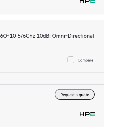
O‑10 5/6Ghz 10dBi Omni‑Directional
Compare
Request a quote