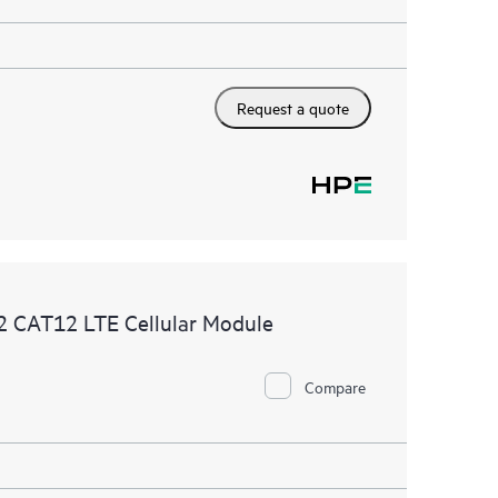
Request a quote
 CAT12 LTE Cellular Module
Compare