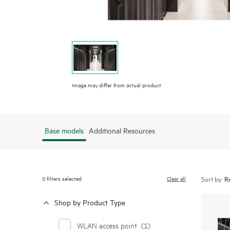
Image may differ from actual product
Base models
Additional Resources
0
filters selected
Clear all
Sort by:
Shop by Product Type
WLAN access point
(1)