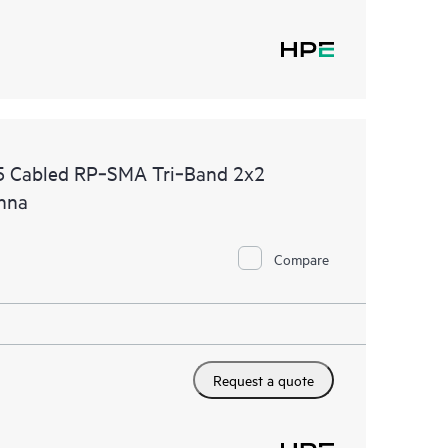
 Cabled RP‑SMA Tri‑Band 2x2
enna
Compare
Request a quote