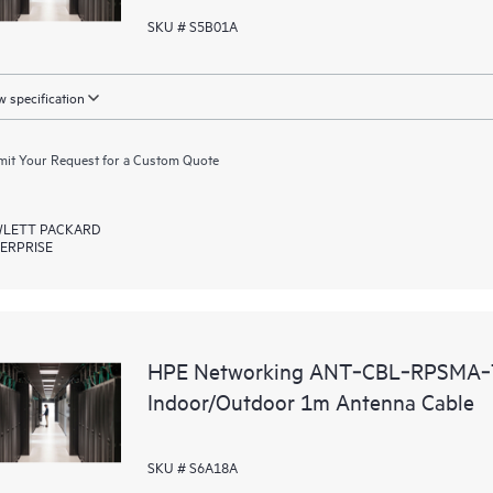
SKU # S5B01A
 specification
it Your Request for a Custom Quote
LETT PACKARD
ERPRISE
HPE Networking ANT‑CBL‑RPSMA‑
Indoor/Outdoor 1m Antenna Cable
SKU # S6A18A