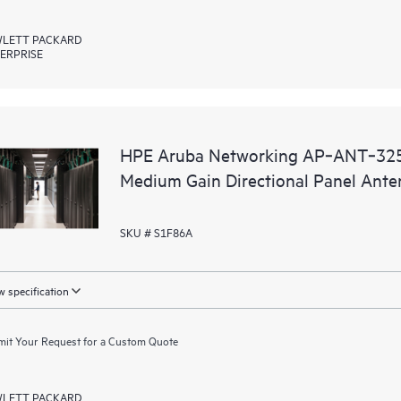
LETT PACKARD
ERPRISE
HPE Aruba Networking AP‑ANT‑325
Medium Gain Directional Panel Ant
SKU # S1F86A
 specification
it Your Request for a Custom Quote
LETT PACKARD