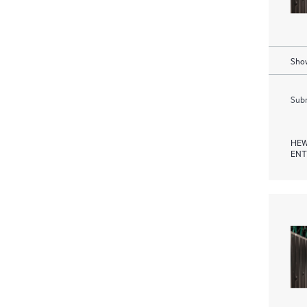
Show
Subm
HEW
ENT