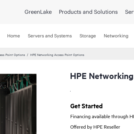
GreenLake
Products and Solutions
Ser
Home
Servers and Systems
Storage
Networking
ss Point Options
HPE Networking Access Point Options
HPE Networking 
.
Get Started
Financing available through 
Offered by HPE Reseller