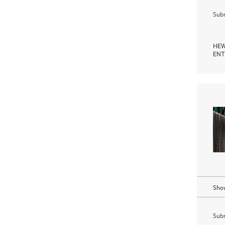
Subm
HEW
ENT
Show
Subm