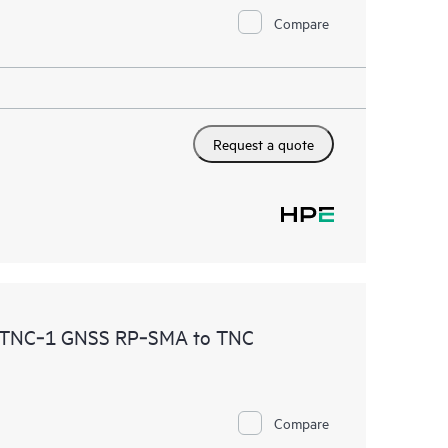
Compare
Request a quote
TNC‑1 GNSS RP‑SMA to TNC
Compare