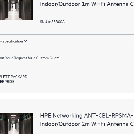
Indoor/Outdoor 1m Wi‑Fi Antenna C
SKU # S5B00A
 specification
it Your Request for a Custom Quote
LETT PACKARD
ERPRISE
HPE Networking ANT‑CBL‑RPSMA‑N
Indoor/Outdoor 2m Wi‑Fi Antenna C