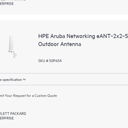
ERPRISE
HPE Aruba Networking eANT‑2x2‑56
Outdoor Antenna
SKU # S0P65A
 specification
it Your Request for a Custom Quote
LETT PACKARD
ERPRISE