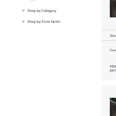
Shop by Category
Shop by Form factor
Show
Subm
HEW
ENT