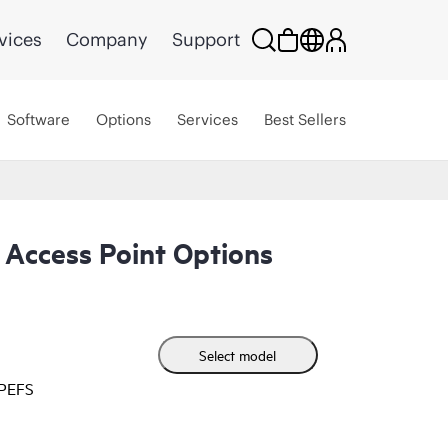
vices
Company
Support
Software
Options
Services
Best Sellers
Access Point Options
Select model
HPEFS