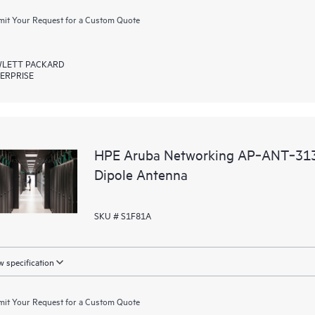
it Your Request for a Custom Quote
LETT PACKARD
ERPRISE
HPE Aruba Networking AP‑ANT‑313
Dipole Antenna
SKU # S1F81A
 specification
it Your Request for a Custom Quote