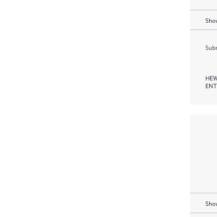
Show
Subm
HEW
ENT
Show