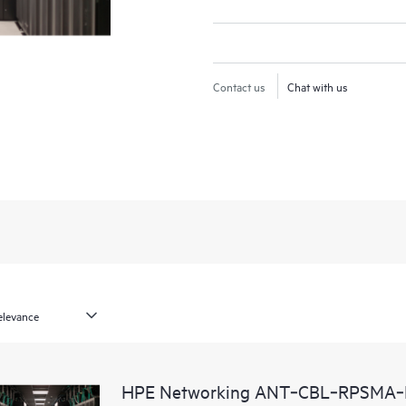
Contact us
Chat with us
HPE Networking ANT‑CBL‑RPSMA‑N