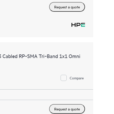
Request a quote
 Cabled RP‑SMA Tri‑Band 1x1 Omni
Compare
Request a quote