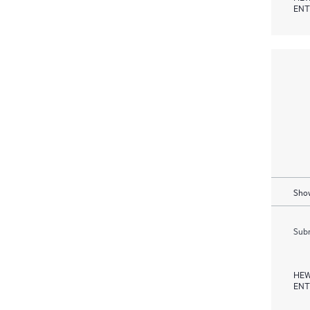
ENT
Show
Subm
HEW
ENT