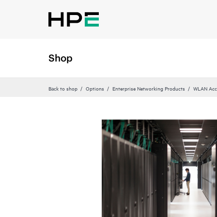
Shop
Back to shop
Options
Enterprise Networking Products
WLAN Acce