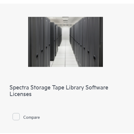
Spectra Storage Tape Library Software
Licenses
Compare