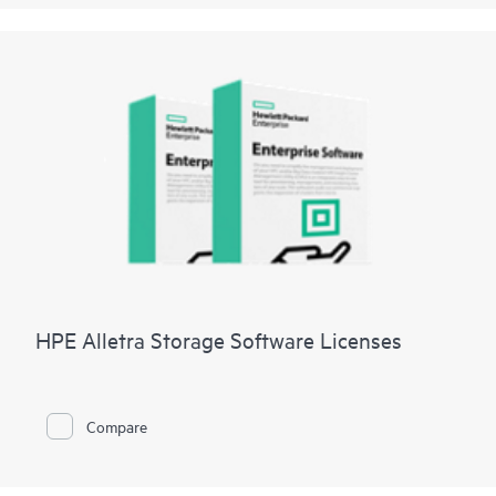
HPE Alletra Storage Software Licenses
Compare