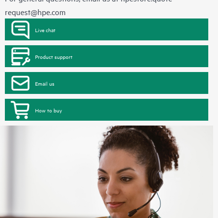
request@hpe.com
Live chat
Product support
Email us
How to buy