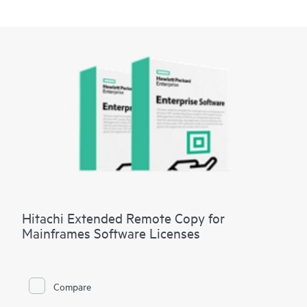
Hitachi Extended Remote Copy for
Mainframes Software Licenses
Compare