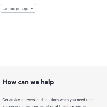
How can we help
Get advice, answers, and solutions when you need them.
For general questions, email us at
hpestore.quote-