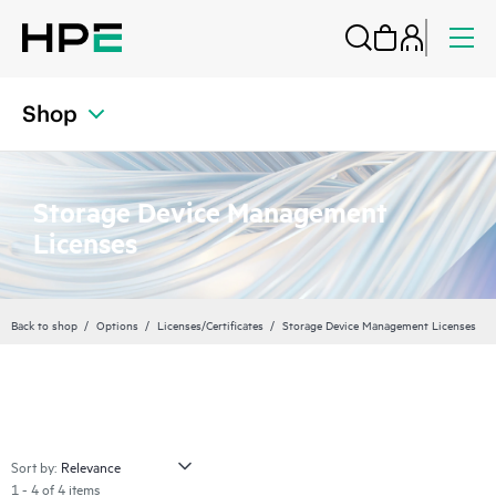
Shop
Storage Device Management
Licenses
Back to shop
Options
Licenses/Certificates
Storage Device Management Licenses
Sort by:
1 - 4 of 4 items