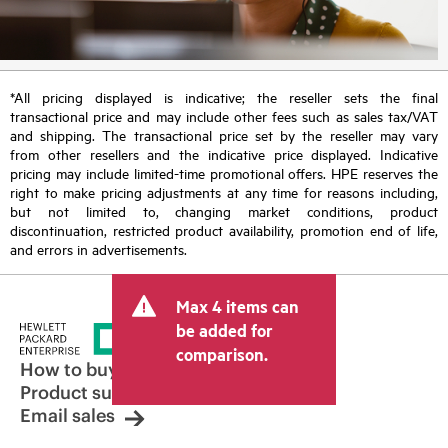
*All pricing displayed is indicative; the reseller sets the final
transactional price and may include other fees such as sales tax/VAT
and shipping. The transactional price set by the reseller may vary
from other resellers and the indicative price displayed. Indicative
pricing may include limited-time promotional offers. HPE reserves the
right to make pricing adjustments at any time for reasons including,
but not limited to, changing market conditions, product
discontinuation, restricted product availability, promotion end of life,
and errors in advertisements.
Max 4 items can
be added for
comparison.
How to buy
Product support
Email sales