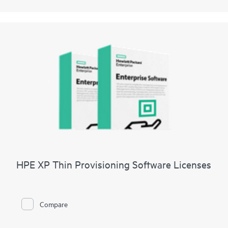
HPE XP Thin Provisioning Software Licenses
Compare