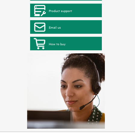
Product support
Email us
How to buy