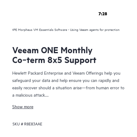
7:28
HPE Morpheus VM Essentials Software - Using Veeam agents for protection
Veeam ONE Monthly
Co‑term 8x5 Support
Hewlett Packard Enterprise and Veeam Offerings help you
safeguard your data and help ensure you can rapidly and
easily recover should a situation arise—from human error to
a malicious attack.
Show more
For over 10 years, HPE and Veeam have been trusted to
help you protect your data everywhere and rapidly recover
SKU #
R8E83AAE
your data in minutes, for business resilience, reduced risk,
and fewer resource constraints. Our proven solutions help