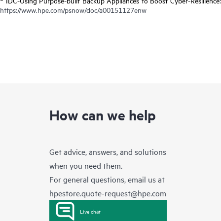
IDC-Using Purpose-built Backup Appliances to Boost Cyber-Resilience:
https://www.hpe.com/psnow/doc/a00151127enw
How can we help
Get advice, answers, and solutions
when you need them.
For general questions, email us at
hpestore.quote-request@hpe.com
Live chat