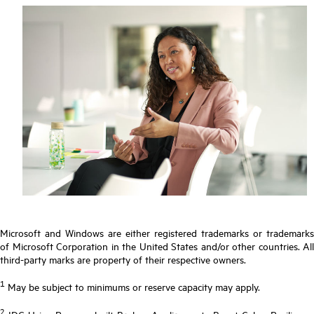
Microsoft and Windows are either registered trademarks or trademarks
of Microsoft Corporation in the United States and/or other countries. All
third-party marks are property of their respective owners.
1
May be subject to minimums or reserve capacity may apply.
2