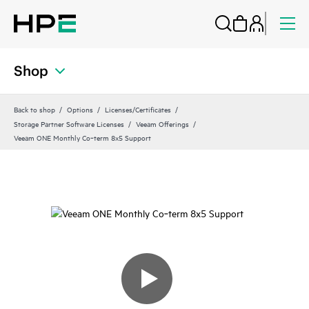
Shop
Back to shop
Options
Licenses/Certificates
Storage Partner Software Licenses
Veeam Offerings
Veeam ONE Monthly Co‑term 8x5 Support