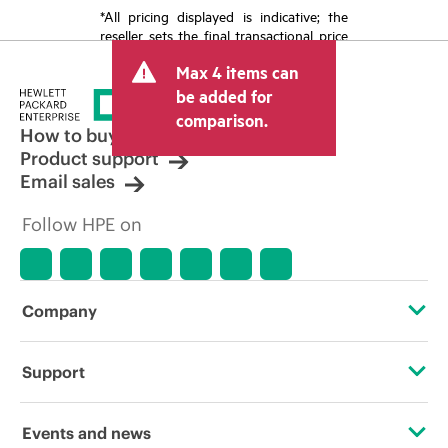
*All pricing displayed is indicative; the
reseller sets the final transactional price
and may include other fees such as sales
Max 4 items can
tax/VAT and shipping. The transactional
price set by the reseller may vary from
be added for
other resellers and the indicative price
comparison.
displayed. Indicative pricing may include
How to buy
limited-time promotional offers. HPE
Product support
reserves the right to make pricing
Email sales
adjustments at any time for reasons
including, but not limited to, changing
Follow HPE on
market conditions, product
discontinuation, restricted product
availability, promotion end of life, and
errors in advertisements.
Company
About HPE
Support
Accessibility
Operational support services
Events and news