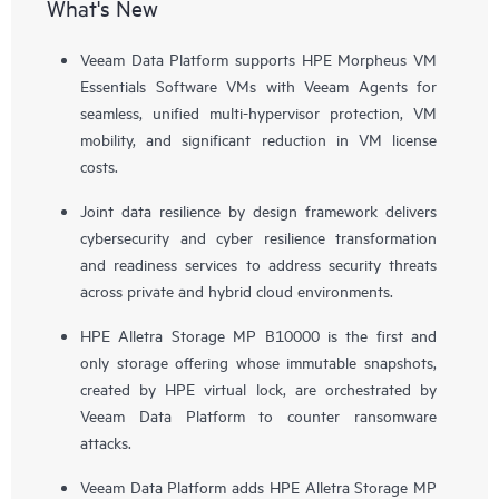
What's New
Veeam Data Platform supports HPE Morpheus VM
Essentials Software VMs with Veeam Agents for
seamless, unified multi-hypervisor protection, VM
mobility, and significant reduction in VM license
costs.
Joint data resilience by design framework delivers
cybersecurity and cyber resilience transformation
and readiness services to address security threats
across private and hybrid cloud environments.
HPE Alletra Storage MP B10000 is the first and
only storage offering whose immutable snapshots,
created by HPE virtual lock, are orchestrated by
Veeam Data Platform to counter ransomware
attacks.
Veeam Data Platform adds HPE Alletra Storage MP