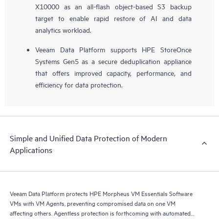
X10000 as an all-flash object-based S3 backup
target to enable rapid restore of AI and data
analytics workload.
Veeam Data Platform supports HPE StoreOnce
Systems Gen5 as a secure deduplication appliance
that offers improved capacity, performance, and
efficiency for data protection.
Simple and Unified Data Protection of Modern
Applications
Veeam Data Platform protects HPE Morpheus VM Essentials Software
VMs with VM Agents, preventing compromised data on one VM
affecting others. Agentless protection is forthcoming with automated