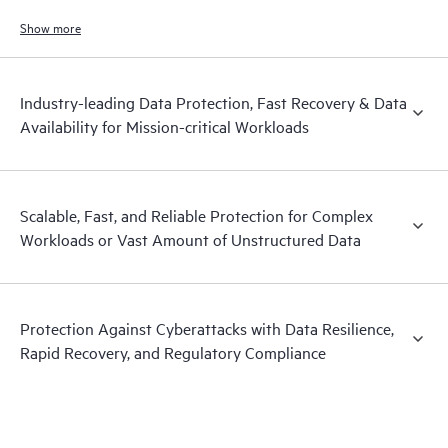
and hardened immutable backups, quick and reliable recovery, and
operational visibility.
Show more
Industry-leading Data Protection, Fast Recovery & Data
Availability for Mission-critical Workloads
Scalable, Fast, and Reliable Protection for Complex
Workloads or Vast Amount of Unstructured Data
Protection Against Cyberattacks with Data Resilience,
Rapid Recovery, and Regulatory Compliance