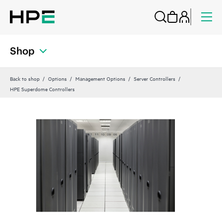
Shop
Back to shop
Options
Management Options
Server Controllers
HPE Superdome Controllers