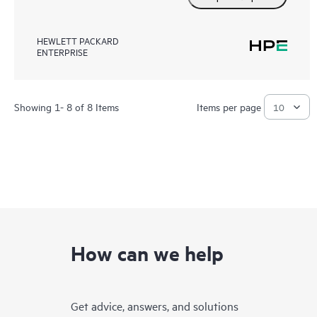
HEWLETT PACKARD
ENTERPRISE
Showing 1- 8 of 8 Items
Items per page
How can we help
Get advice, answers, and solutions