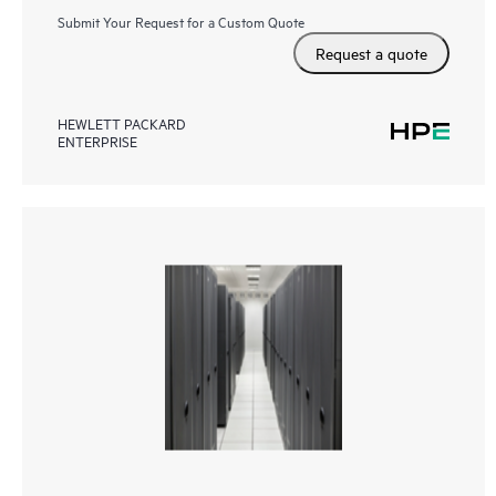
Submit Your Request for a Custom Quote
Request a quote
HEWLETT PACKARD
ENTERPRISE