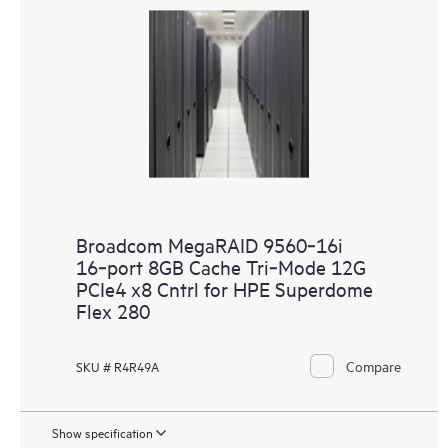
Broadcom MegaRAID 9560‑16i
16‑port 8GB Cache Tri‑Mode 12G
PCIe4 x8 Cntrl for HPE Superdome
Flex 280
Compare
SKU # R4R49A
Show specification