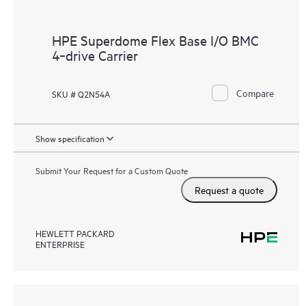
HPE Superdome Flex Base I/O BMC
4‑drive Carrier
Compare
SKU # Q2N54A
Show specification
Submit Your Request for a Custom Quote
Request a quote
HEWLETT PACKARD
ENTERPRISE