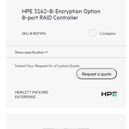
HPE 3162‑8i Encryption Option
8‑port RAID Controller
Compare
SKU # R0Y99A
Show specification
Submit Your Request for a Custom Quote
Request a quote
HEWLETT PACKARD
ENTERPRISE