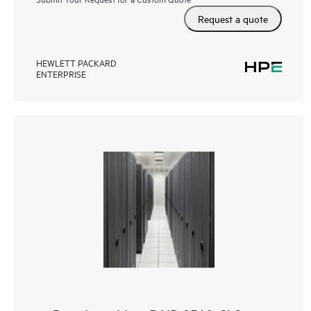
Request a quote
HEWLETT PACKARD
ENTERPRISE