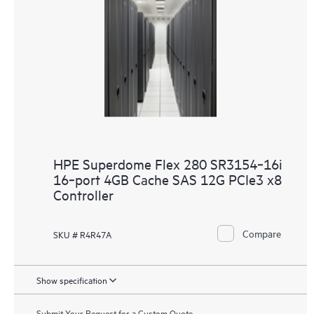
HPE Superdome Flex 280 SR3154‑16i
16‑port 4GB Cache SAS 12G PCIe3 x8
Controller
Compare
SKU # R4R47A
Show specification
Submit Your Request for a Custom Quote