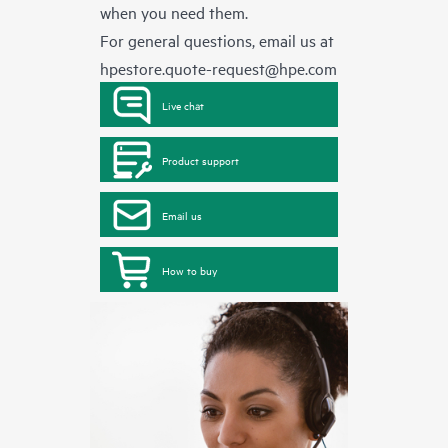
when you need them.
For general questions, email us at
hpestore.quote-request@hpe.com
Live chat
Product support
Email us
How to buy