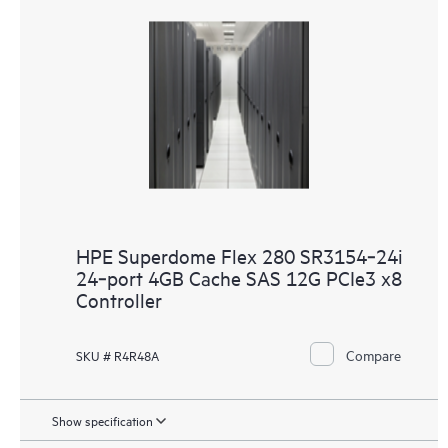
HPE Superdome Flex 280 SR3154‑24i
24‑port 4GB Cache SAS 12G PCIe3 x8
Controller
Compare
SKU # R4R48A
Show specification