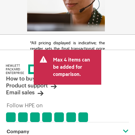
*All pricing displayed is indicative; the
reseller sets the final transactional price
and may include other fees such as sales
Max 4 items can
tax/VAT and shipping. The transactional
price set by the reseller may vary from
be added for
other resellers and the indicative price
comparison.
displayed. Indicative pricing may include
How to buy
limited-time promotional offers. HPE
Product support
reserves the right to make pricing
Email sales
adjustments at any time for reasons
including, but not limited to, changing
Follow HPE on
market conditions, product
discontinuation, restricted product
availability, promotion end of life, and
errors in advertisements.
Company