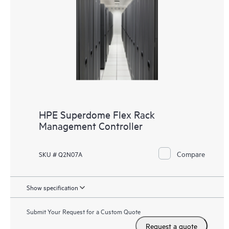
HPE Superdome Flex Rack
Management Controller
Compare
SKU # Q2N07A
Show specification
Submit Your Request for a Custom Quote
Request a quote