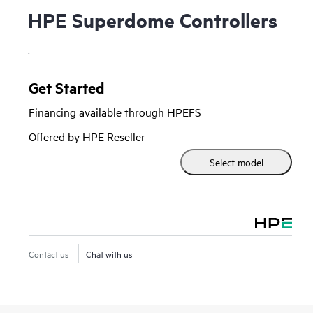
HPE Superdome Controllers
.
Get Started
Financing available through HPEFS
Offered by HPE Reseller
Select model
Contact us
Chat with us