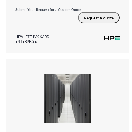
Submit Your Request for a Custom Quote
Request a quote
HEWLETT PACKARD
ENTERPRISE