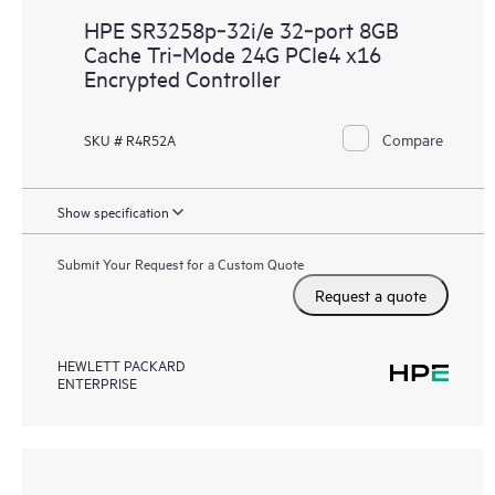
HPE SR3258p‑32i/e 32‑port 8GB
Cache Tri‑Mode 24G PCIe4 x16
Encrypted Controller
Compare
SKU # R4R52A
Show specification
Submit Your Request for a Custom Quote
Request a quote
HEWLETT PACKARD
ENTERPRISE