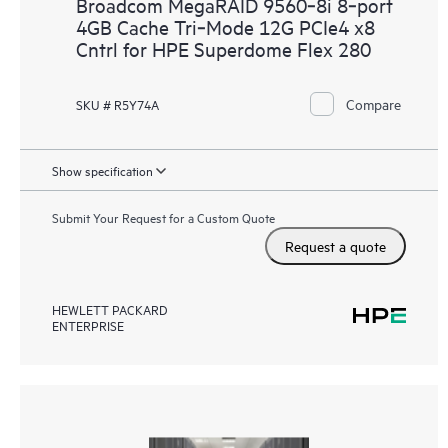
Broadcom MegaRAID 9560‑8i 8‑port
4GB Cache Tri‑Mode 12G PCIe4 x8
Cntrl for HPE Superdome Flex 280
Compare
SKU # R5Y74A
Show specification
Submit Your Request for a Custom Quote
Request a quote
HEWLETT PACKARD
ENTERPRISE