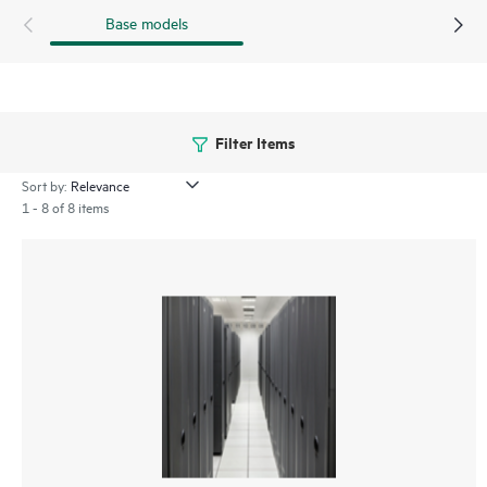
Base models
Filter Items
Sort by:
1 - 8 of 8 items