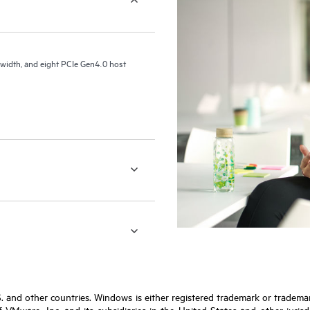
idth, and eight PCIe Gen4.0 host
S. and other countries. Windows is either registered trademark or tradem
VMware, Inc. and its subsidiaries in the United States and other jurisdic