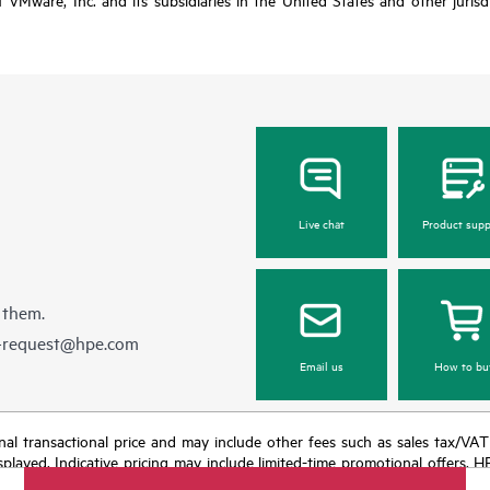
Live chat
Product supp
 them.
e-request@hpe.com
Email us
How to bu
e final transactional price and may include other fees such as sales tax/VA
isplayed. Indicative pricing may include limited-time promotional offers. 
arket conditions, product discontinuation, restricted product availability, 