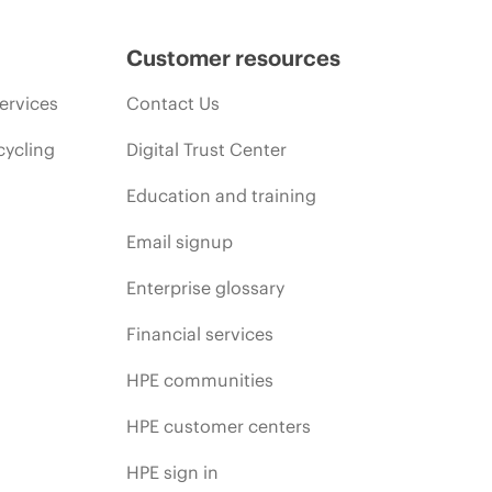
Customer resources
ervices
Contact Us
cycling
Digital Trust Center
Education and training
Email signup
Enterprise glossary
Financial services
HPE communities
HPE customer centers
HPE sign in