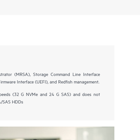
trator (MRSA), Storage Command Line Interface
 Firmware Interface (UEFI), and Redfish management.
speeds (32 G NVMe and 24 G SAS) and does not
TA/SAS HDDs