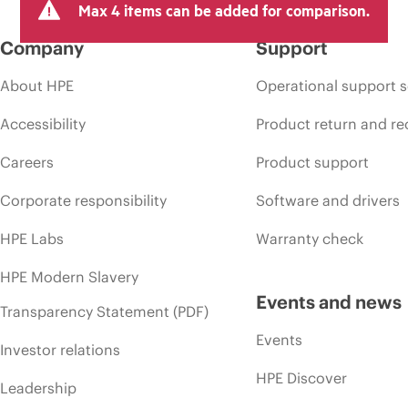
Max 4 items can be added for comparison.
Company
Support
About HPE
Operational support s
Accessibility
Product return and re
Careers
Product support
Corporate responsibility
Software and drivers
HPE Labs
Warranty check
HPE Modern Slavery
Events and news
Transparency Statement (PDF)
Events
Investor relations
HPE Discover
Leadership