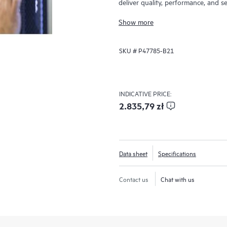
deliver quality, performance, and se
MR416i-o / HPE MR416i-p controlle
Show more
where RAID is applicable offering 
RAID5 Random Write IOPS. The HP
SKU #
P47785-B21
for many virtualized environments
offering high bandwidth and thre
Controllers offer solutions for mult
deliver customer satisfaction.
INDICATIVE PRICE:
2.835,79 zł
Data sheet
Specifications
Contact us
Chat with us