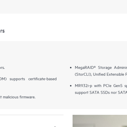
rs
rs.
MegaRAID® Storage Adminis
(StorCLI), Unified Extensible
) supports certificate-based
MR932i-p with PCIe Gen5 
support SATA SSDs nor SA
 malicious firmware.