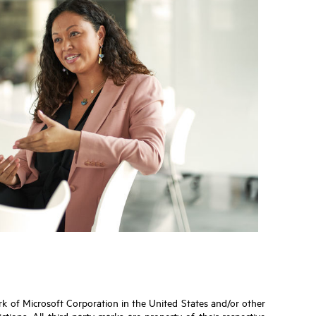
ark of Microsoft Corporation in the United States and/or other
tions. All third-party marks are property of their respective