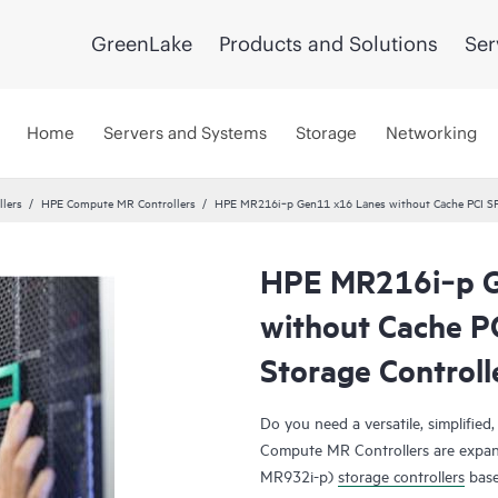
GreenLake
Products and Solutions
Ser
Home
Servers and Systems
Storage
Networking
llers
HPE Compute MR Controllers
HPE MR216i‑p Gen11 x16 Lanes without Cache PCI SP
HPE MR216i‑p G
without Cache P
Storage Controll
Do you need a versatile, simplified
Compute MR Controllers are expan
MR932i-p)
storage controllers
base