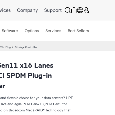
vices
Company
Support
Software
Options
Services
Best Sellers
DM Plug‑in Storage Controller
en11 x16 Lanes
CI SPDM Plug‑in
er
, and flexible choice for your data centers? HPE
sive and agile PCIe Gen4.0 (PCIe Gen5 for
d on Broadcom MegaRAID® technology that