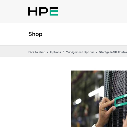
Shop
Back to shop
Options
Management Options
Storage RAID Contro