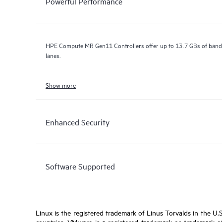
Powerful Performance
HPE Compute MR Gen11 Controllers offer up to 13.7 GBs of bandw
lanes.
Show more
Enhanced Security
Software Supported
Linux is the registered trademark of Linus Torvalds in the U.
countries. VMware is a registered trademark or trademark of 