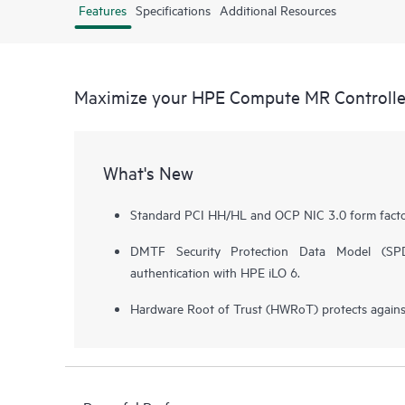
Features
Specifications
Additional Resources
Maximize your HPE Compute MR Controlle
What's New
Standard PCI HH/HL and OCP NIC 3.0 form facto
DMTF Security Protection Data Model (SPDM
authentication with HPE iLO 6.
Hardware Root of Trust (HWRoT) protects against