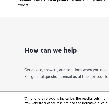
owners.
How can we help
Get advice, answers, and solutions when you need
For general questions, email us at
hpestore.quot
*All pricing displayed is indicative; the reseller sets th
may vary from other resellers and the indicative price d
time for reasons including, but not limited to, changing m