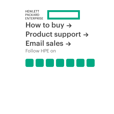
How to buy
Product support
Email sales
Follow HPE on