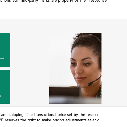
ort
y
T and shipping. The transactional price set by the reseller
HPE reserves the right to make pricing adjustments at any
promotion end of life, and errors in advertisements.