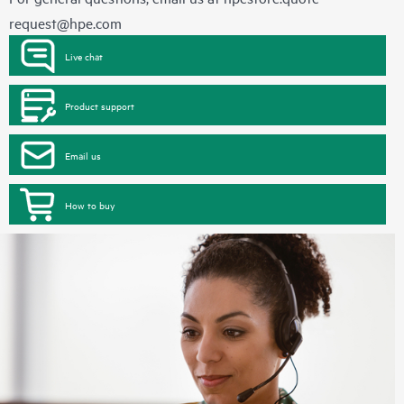
request@hpe.com
Live chat
Product support
Email us
How to buy