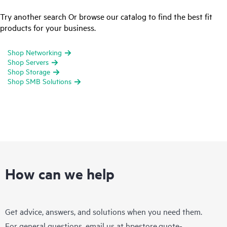
Try another search Or browse our catalog to find the best fit
products for your business.
Shop Networking
Shop Servers
Shop Storage
Shop SMB Solutions
How can we help
Get advice, answers, and solutions when you need them.
For general questions, email us at
hpestore.quote-