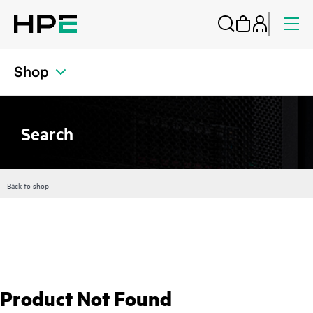
Shop
Search
Back to shop
Product Not Found