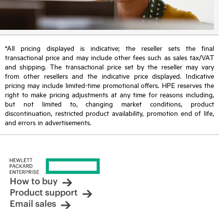
*All pricing displayed is indicative; the reseller sets the final
transactional price and may include other fees such as sales tax/VAT
and shipping. The transactional price set by the reseller may vary
from other resellers and the indicative price displayed. Indicative
pricing may include limited-time promotional offers. HPE reserves the
right to make pricing adjustments at any time for reasons including,
but not limited to, changing market conditions, product
discontinuation, restricted product availability, promotion end of life,
and errors in advertisements.
How to buy
Product support
Email sales