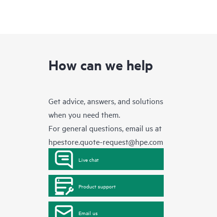
How can we help
Get advice, answers, and solutions
when you need them.
For general questions, email us at
hpestore.quote-request@hpe.com
Live chat
Product support
Email us