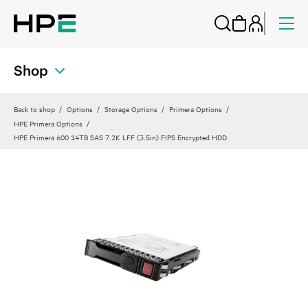
Shop
Back to shop
Options
Storage Options
Primera Options
HPE Primera Options
HPE Primera 600 14TB SAS 7.2K LFF (3.5in) FIPS Encrypted HDD