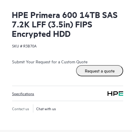
HPE Primera 600 14TB SAS
7.2K LFF (3.5in) FIPS
Encrypted HDD
SKU #
R3B70A
Submit Your Request for a Custom Quote
Request a quote
Specifications
Contact us
Chat with us