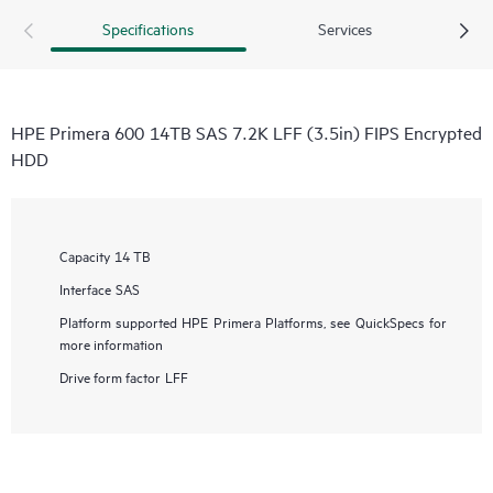
Specifications
Services
HPE Primera 600 14TB SAS 7.2K LFF (3.5in) FIPS Encrypted
HDD
Capacity
14 TB
Interface
SAS
Platform supported
HPE Primera Platforms, see QuickSpecs for
more information
Drive form factor
LFF