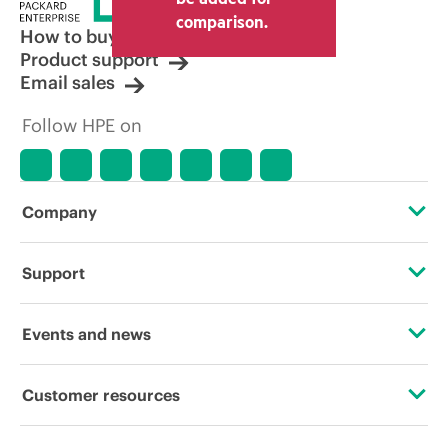
other resellers and the indicative price
comparison.
displayed. Indicative pricing may include
How to buy
limited-time promotional offers. HPE
Product support
reserves the right to make pricing
Email sales
adjustments at any time for reasons
including, but not limited to, changing
Follow HPE on
market conditions, product
discontinuation, restricted product
availability, promotion end of life, and
errors in advertisements.
Company
About HPE
Support
Accessibility
Operational support services
Events and news
Careers
Product return and recycling
Events
Customer resources
Corporate responsibility
Product support
HPE Discover
Contact Us