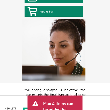
How to buy
*All pricing displayed is indicative; the
reseller sets the final transactional price
and may include other fees such as sales
Max 4 items can
tax/VAT and shipping. The transactional
price set by the reseller may vary from
be added for