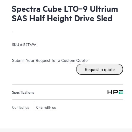
Spectra Cube LTO‑9 Ultrium
SAS Half Height Drive Sled
.
SKU #
S4T49A
Submit Your Request for a Custom Quote
Request a quote
Specifications
Contact us
Chat with us