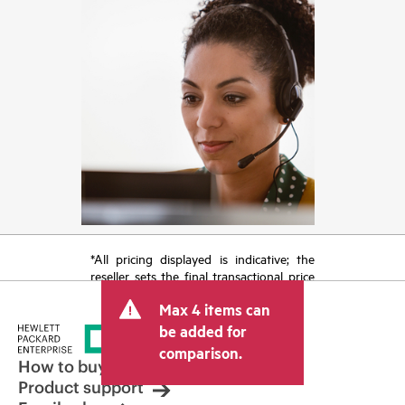
*All pricing displayed is indicative; the
reseller sets the final transactional price
and may include other fees such as sales
Max 4 items can
tax/VAT and shipping. The transactional
price set by the reseller may vary from
be added for
other resellers and the indicative price
comparison.
displayed. Indicative pricing may include
How to buy
limited-time promotional offers. HPE
Product support
reserves the right to make pricing