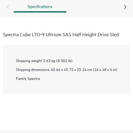
Specifications
Spectra Cube LTO‑9 Ultrium SAS Half Height Drive Sled
Shipping weight
3.63 kg (8.001 lb)
Shipping dimensions
40.64 x 45.72 x 15.24 cm (16 x 18 x 6 in)
Family
Spectra