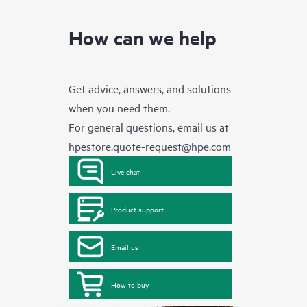
How can we help
Get advice, answers, and solutions
when you need them.
For general questions, email us at
hpestore.quote-request@hpe.com
Live chat
Product support
Email us
How to buy