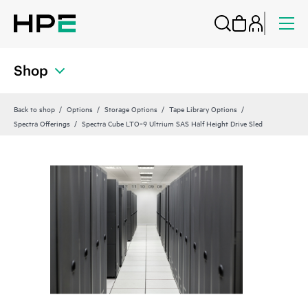
Shop
Back to shop
Options
Storage Options
Tape Library Options
Spectra Offerings
Spectra Cube LTO‑9 Ultrium SAS Half Height Drive Sled