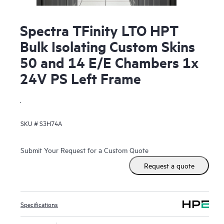
Spectra TFinity LTO HPT
Bulk Isolating Custom Skins
50 and 14 E/E Chambers 1x
24V PS Left Frame
.
SKU #
S3H74A
Submit Your Request for a Custom Quote
Request a quote
Specifications