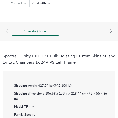
Contact us
Chat with us
Specifications
Spectra TFinity LTO HPT Bulk Isolating Custom Skins 50 and
14 E/E Chambers 1x 24V PS Left Frame
Shipping weight
427.34 kg (942.100 lb)
Shipping dimensions
106.68 x 139.7 x 218.44 cm (42 x 55 x 86
in)
Model
TFinity
Family
Spectra