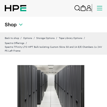
Shop
Back to shop
Options
Storage Options
Tape Library Options
Spectra Offerings
Spectra TFinity LTO HPT Bulk Isolating Custom Skins 50 and 14 E/E Chambers 1x 24V
PS Left Frame