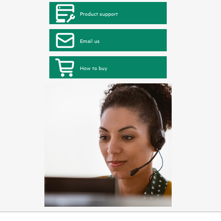
Product support
Email us
How to buy