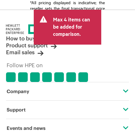
*All pricing displayed is indicative; the
reseller sets the final transactional price
and may include other fees such as sales
Max 4 items can
tax/VAT and shipping. The transactional
price set by the reseller may vary from
be added for
other resellers and the indicative price
comparison.
displayed. Indicative pricing may include
How to buy
limited-time promotional offers. HPE
Product support
reserves the right to make pricing
Email sales
adjustments at any time for reasons
including, but not limited to, changing
Follow HPE on
market conditions, product
discontinuation, restricted product
availability, promotion end of life, and
errors in advertisements.
Company
About HPE
Support
Accessibility
Operational support services
Events and news