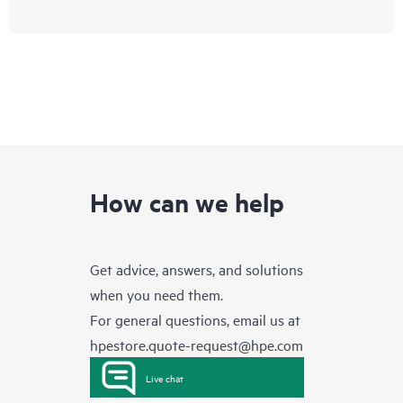
How can we help
Get advice, answers, and solutions
when you need them.
For general questions, email us at
hpestore.quote-request@hpe.com
Live chat