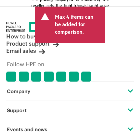
reseller sets the final transactional price
and may include other fees such as sales
Max 4 items can
tax/VAT and shipping. The transactional
price set by the reseller may vary from
be added for
other resellers and the indicative price
comparison.
displayed. Indicative pricing may include
How to buy
limited-time promotional offers. HPE
Product support
reserves the right to make pricing
Email sales
adjustments at any time for reasons
including, but not limited to, changing
Follow HPE on
market conditions, product
discontinuation, restricted product
availability, promotion end of life, and
errors in advertisements.
Company
About HPE
Support
Accessibility
Operational support services
Events and news
Careers