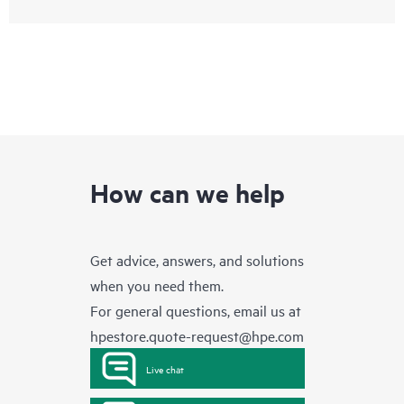
How can we help
Get advice, answers, and solutions
when you need them.
For general questions, email us at
hpestore.quote-request@hpe.com
Live chat