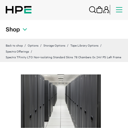
Shop
Back to shop
Options
Storage Options
Tape Library Options
Spectra Offerings
Spectra TFinity LTO Non‑isolating Standard Skins 78 Chambers 0x 24V PS Left Frame