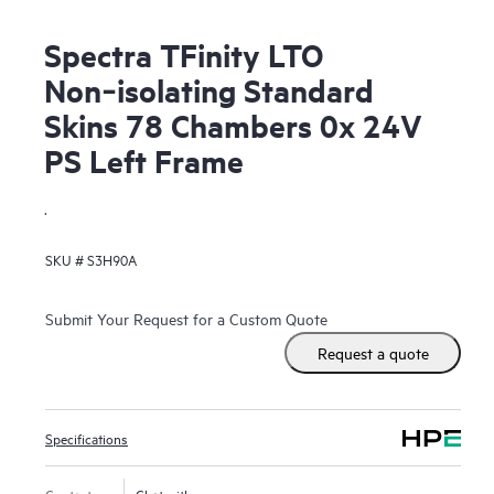
Spectra TFinity LTO
Non‑isolating Standard
Skins 78 Chambers 0x 24V
PS Left Frame
.
SKU #
S3H90A
Submit Your Request for a Custom Quote
Request a quote
Specifications
Contact us
Chat with us