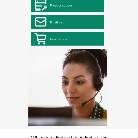
Product support
Email us
How to buy
*All pricing displayed is indicative; the