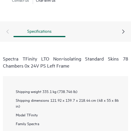
Specifications
Spectra TFinity LTO Non‑isolating Standard Skins 78
Chambers 0x 24V PS Left Frame
Shipping weight
335.1 kg (738.746 lb)
Shipping dimensions
121.92 x 139.7 x 218.44 cm (48 x 55 x 86
in)
Model
TFinity
Family
Spectra