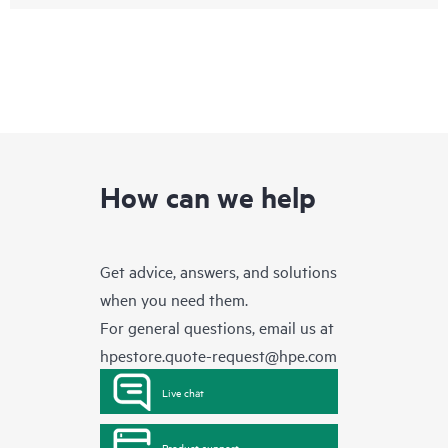
How can we help
Get advice, answers, and solutions
when you need them.
For general questions, email us at
hpestore.quote-request@hpe.com
Live chat
Product support