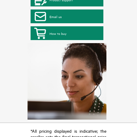
Email us
How to buy
*All pricing displayed is indicative; the
reseller sets the final transactional price