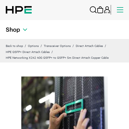
Shop
Back to shop
Options
Transceiver Options
Direct Attach Cables
HPE QSFP+ Direct Attach Cables
HPE Networking X242 40G QSFP+ to QSFP+ 5m Direct Attach Copper Cable