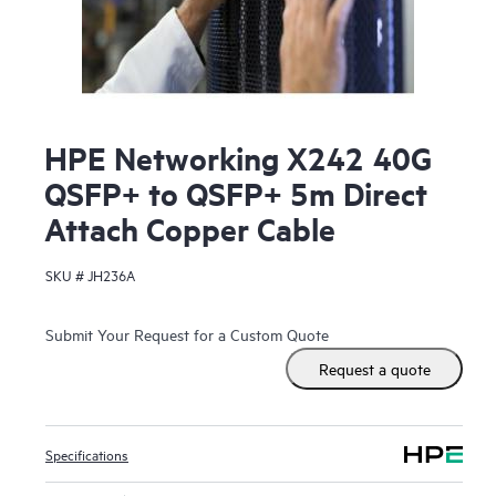
HPE Networking X242 40G
QSFP+ to QSFP+ 5m Direct
Attach Copper Cable
SKU #
JH236A
Submit Your Request for a Custom Quote
Request a quote
Specifications