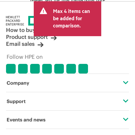
and may include other fees such as sales
Max 4 items can
tax/VAT and shipping. The transactional
price set by the reseller may vary from
be added for
other resellers and the indicative price
comparison.
displayed. Indicative pricing may include
How to buy
limited-time promotional offers. HPE
Product support
reserves the right to make pricing
Email sales
adjustments at any time for reasons
including, but not limited to, changing
Follow HPE on
market conditions, product
discontinuation, restricted product
availability, promotion end of life, and
errors in advertisements.
Company
About HPE
Support
Accessibility
Operational support services
Events and news
Careers
Product return and recycling
Events