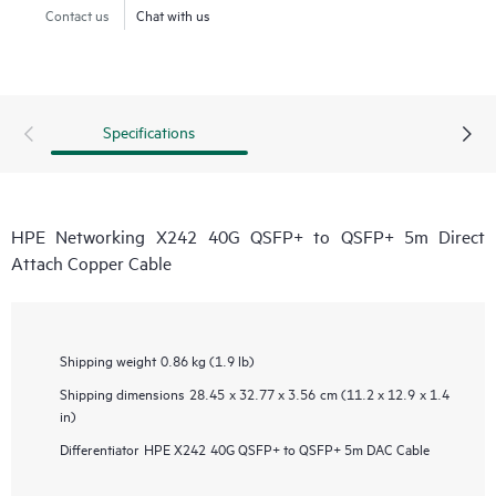
Contact us
Chat with us
Specifications
HPE Networking X242 40G QSFP+ to QSFP+ 5m Direct
Attach Copper Cable
Shipping weight
0.86 kg (1.9 lb)
Shipping dimensions
28.45 x 32.77 x 3.56 cm (11.2 x 12.9 x 1.4
in)
Differentiator
HPE X242 40G QSFP+ to QSFP+ 5m DAC Cable