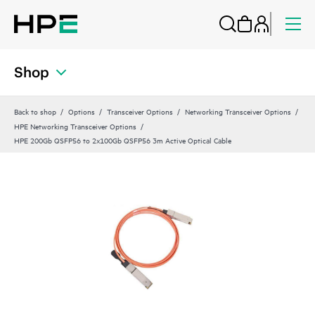
Shop
Back to shop
Options
Transceiver Options
Networking Transceiver Options
HPE Networking Transceiver Options
HPE 200Gb QSFP56 to 2x100Gb QSFP56 3m Active Optical Cable