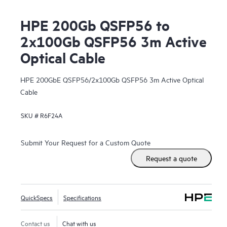
HPE 200Gb QSFP56 to
2x100Gb QSFP56 3m Active
Optical Cable
HPE 200GbE QSFP56/2x100Gb QSFP56 3m Active Optical
Cable
SKU #
R6F24A
Submit Your Request for a Custom Quote
Request a quote
QuickSpecs
Specifications
Contact us
Chat with us