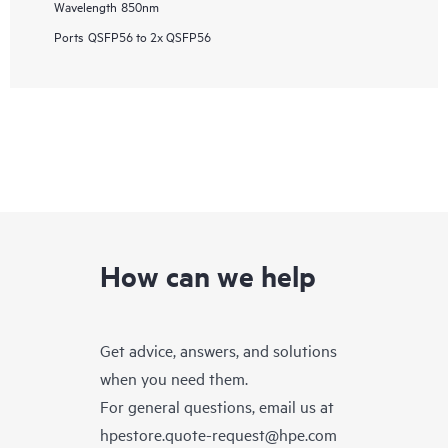
Wavelength
850nm
Ports
QSFP56 to 2x QSFP56
How can we help
Get advice, answers, and solutions
when you need them.
For general questions, email us at
hpestore.quote-request@hpe.com