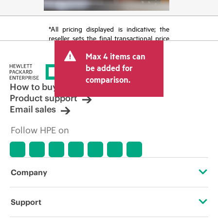
*All pricing displayed is indicative; the
reseller sets the final transactional price
and may include other fees such as sales
Max 4 items can
tax/VAT and shipping. The transactional
price set by the reseller may vary from
be added for
other resellers and the indicative price
comparison.
displayed. Indicative pricing may include
How to buy
limited-time promotional offers. HPE
Product support
reserves the right to make pricing
Email sales
adjustments at any time for reasons
including, but not limited to, changing
Follow HPE on
market conditions, product
discontinuation, restricted product
availability, promotion end of life, and
errors in advertisements.
Company
About HPE
Support