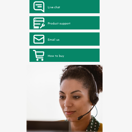
Live chat
Product support
Email us
How to buy