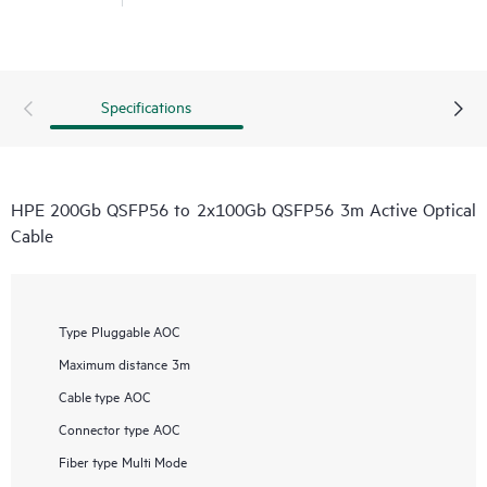
Specifications
HPE 200Gb QSFP56 to 2x100Gb QSFP56 3m Active Optical
Cable
Type
Pluggable AOC
Maximum distance
3m
Cable type
AOC
Connector type
AOC
Fiber type
Multi Mode