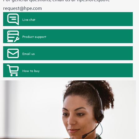
request@hpe.com
Live chat
Product support
Email us
How to buy