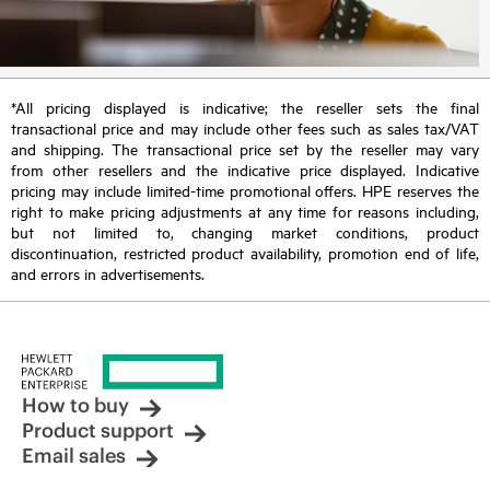
*All pricing displayed is indicative; the reseller sets the final
transactional price and may include other fees such as sales tax/VAT
and shipping. The transactional price set by the reseller may vary
from other resellers and the indicative price displayed. Indicative
pricing may include limited-time promotional offers. HPE reserves the
right to make pricing adjustments at any time for reasons including,
but not limited to, changing market conditions, product
discontinuation, restricted product availability, promotion end of life,
and errors in advertisements.
How to buy
Product support
Email sales