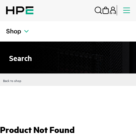
Shop
Search
Back to shop
Product Not Found