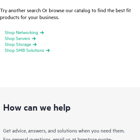
Try another search Or browse our catalog to find the best fit
products for your business.
Shop Networking
Shop Servers
Shop Storage
Shop SMB Solutions
How can we help
Get advice, answers, and solutions when you need them.
For general questions, email us at
hpestore.quote-