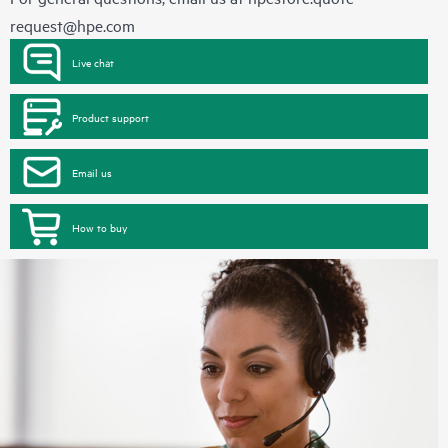
request@hpe.com
Live chat
Product support
Email us
How to buy