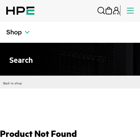
Shop
Search
Back to shop
Product Not Found