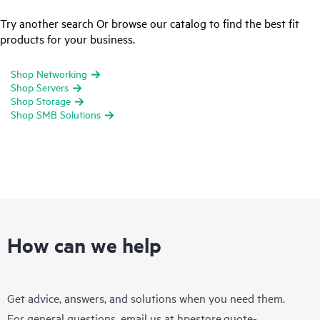
Try another search Or browse our catalog to find the best fit
products for your business.
Shop Networking
Shop Servers
Shop Storage
Shop SMB Solutions
How can we help
Get advice, answers, and solutions when you need them.
For general questions, email us at
hpestore.quote-