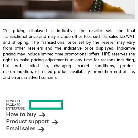
*All pricing displayed is indicative; the reseller sets the final
transactional price and may include other fees such as sales tax/VAT
and shipping. The transactional price set by the reseller may vary
from other resellers and the indicative price displayed. Indicative
pricing may include limited-time promotional offers. HPE reserves the
right to make pricing adjustments at any time for reasons including,
but not limited to, changing market conditions, product
discontinuation, restricted product availability, promotion end of life,
and errors in advertisements.
How to buy
Product support
Email sales