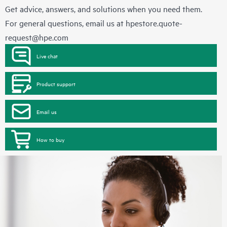
Get advice, answers, and solutions when you need them.
For general questions, email us at
hpestore.quote-
request@hpe.com
Live chat
Product support
Email us
How to buy