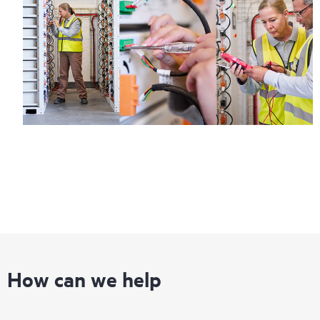
How can we help