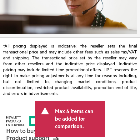
*All pricing displayed is indicative; the reseller sets the final
transactional price and may include other fees such as sales tax/VAT
and shipping. The transactional price set by the reseller may vary
from other resellers and the indicative price displayed. Indicative
pricing may include limited-time promotional offers. HPE reserves the
right to make pricing adjustments at any time for reasons including,
but not limited to, changing market conditions, product
discontinuation, restricted product availability, promotion end of life,
and errors in advertisements.
Max 4 items can
be added for
comparison.
How to buy
Product support