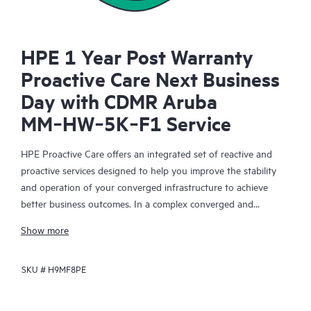
HPE 1 Year Post Warranty
Proactive Care Next Business
Day with CDMR Aruba
MM‑HW‑5K‑F1 Service
HPE Proactive Care offers an integrated set of reactive and
proactive services designed to help you improve the stability
and operation of your converged infrastructure to achieve
better business outcomes. In a complex converged and
virtualized environment, many components need to work
Show more
together effectively. HPE Proactive Care has been specifically
designed to support devices in these environments, providing
SKU #
H9MF8PE
enhanced support that covers servers, operating systems,
hypervisors, storage, storage area networks (SANs), and
networks.