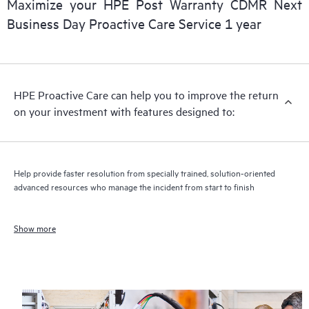
Maximize your HPE Post Warranty CDMR Next
Business Day Proactive Care Service 1 year
HPE Proactive Care can help you to improve the return
on your investment with features designed to:
Help provide faster resolution from specially trained, solution-oriented
advanced resources who manage the incident from start to finish
Show more