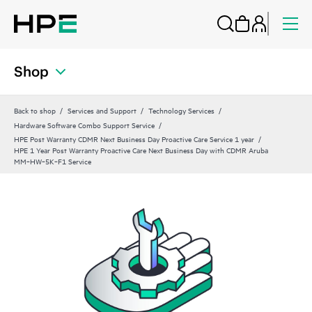
Shop
Back to shop
Services and Support
Technology Services
Hardware Software Combo Support Service
HPE Post Warranty CDMR Next Business Day Proactive Care Service 1 year
HPE 1 Year Post Warranty Proactive Care Next Business Day with CDMR Aruba
MM‑HW‑5K‑F1 Service