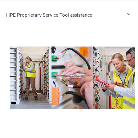
HPE Proprietary Service Tool assistance