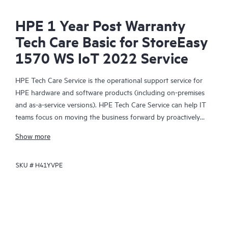
HPE 1 Year Post Warranty
Tech Care Basic for StoreEasy
1570 WS IoT 2022 Service
HPE Tech Care Service is the operational support service for
HPE hardware and software products (including on-premises
and as-a-service versions). HPE Tech Care Service can help IT
teams focus on moving the business forward by proactively
searching for better ways to do things, as opposed to just
Show more
focusing on reactive issues.
SKU #
H41YVPE
HPE Tech Care Service enables direct access to product-specific
specialists and provides general technical guidance to help
Customers not only reduce risk but also find ways to do things
more efficiently. HPE Tech Care Service Customers can access
support through multiple channels that include telephone, a
real-time chat facility, automated incident logging, and HPE