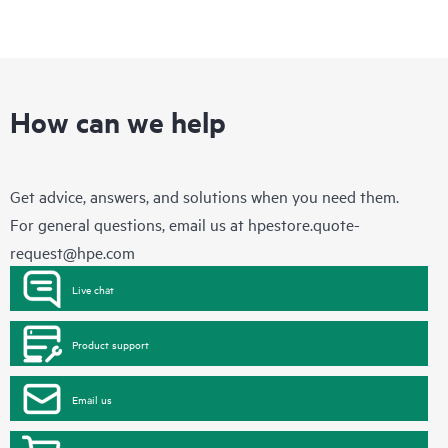
How can we help
Get advice, answers, and solutions when you need them.
For general questions, email us at
hpestore.quote-
request@hpe.com
Live chat
Product support
Email us