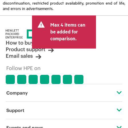
discontinuation, restricted product availability, promotion end of life,
and errors in advertisements.
Max 4 items can
be added for
comparison.
How to buy
Product support
Email sales
Follow HPE on
Company
About HPE
Support
Accessibility
Operational support services
Events and news