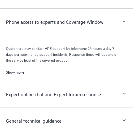
Customers to perform certain activities without having to open
a support incident, as well as providing a portal of curated
knowledge resources. HPE Tech Care Service provides access
Phone access to experts and Coverage Window
to HPE resources who will help drive operational excellence and
performance optimization from edge to cloud.
Customers may contact HPE support by telephone 24 hours a day 7
days per week to log support incidents. Response times will depend on
the service level of the covered product.
Show more
Expert online chat and Expert forum response
General technical guidance