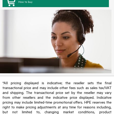
How to buy
*All pricing displayed is indicative; the reseller sets the final
transactional price and may include other fees such as sales tax/VAT
and shipping. The transactional price set by the reseller may vary
from other resellers and the indicative price displayed. Indicative
pricing may include limited-time promotional offers. HPE reserves the
right to make pricing adjustments at any time for reasons including,
but not limited to, changing market conditions, product