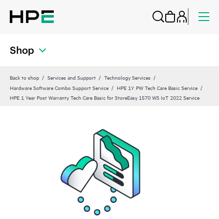
Shop
Back to shop
Services and Support
Technology Services
Hardware Software Combo Support Service
HPE 1Y PW Tech Care Basic Service
HPE 1 Year Post Warranty Tech Care Basic for StoreEasy 1570 WS IoT 2022 Service