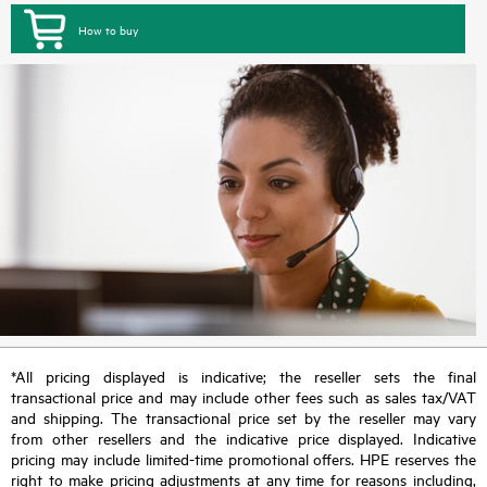
How to buy
*All pricing displayed is indicative; the reseller sets the final
transactional price and may include other fees such as sales tax/VAT
and shipping. The transactional price set by the reseller may vary
from other resellers and the indicative price displayed. Indicative
pricing may include limited-time promotional offers. HPE reserves the
right to make pricing adjustments at any time for reasons including,