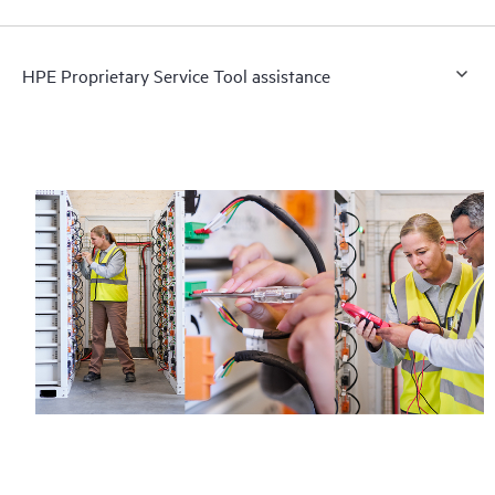
HPE Proprietary Service Tool assistance