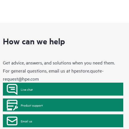
How can we help
Get advice, answers, and solutions when you need them.
For general questions, email us at
hpestore.quote-
request@hpe.com
Live chat
Product support
Email us