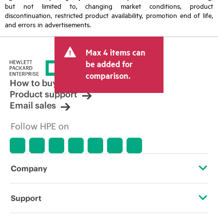
but not limited to, changing market conditions, product
discontinuation, restricted product availability, promotion end of life,
and errors in advertisements.
Max 4 items can
be added for
comparison.
How to buy
Product support
Email sales
Follow HPE on
Company
About HPE
Support
Accessibility