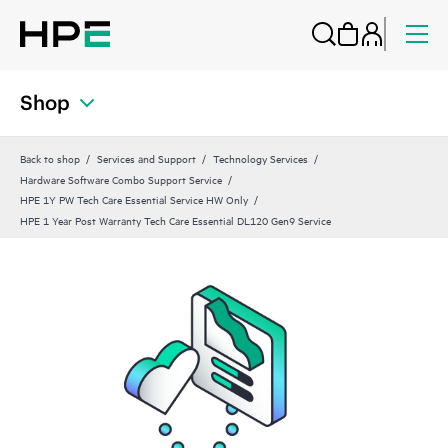
Shop
Back to shop
Services and Support
Technology Services
Hardware Software Combo Support Service
HPE 1Y PW Tech Care Essential Service HW Only
HPE 1 Year Post Warranty Tech Care Essential DL120 Gen9 Service