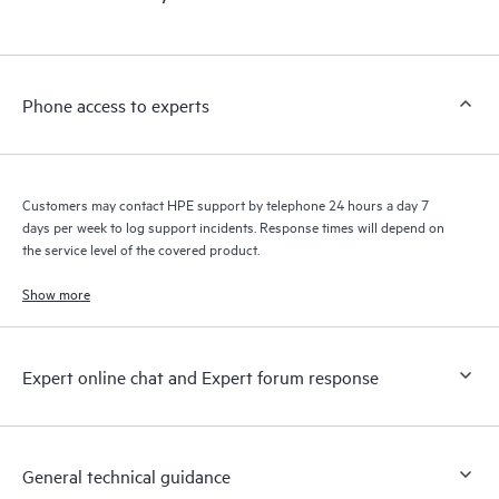
products interact with each other. New self-service tools allow
Customers to perform certain activities without having to open
a support incident, as well as providing a portal of curated
knowledge resources. HPE Tech Care Service provides access
Phone access to experts
to HPE resources who will help drive operational excellence and
performance optimization from edge to cloud.
Customers may contact HPE support by telephone 24 hours a day 7
days per week to log support incidents. Response times will depend on
the service level of the covered product.
Show more
Expert online chat and Expert forum response
General technical guidance