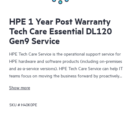
HPE 1 Year Post Warranty
Tech Care Essential DL120
Gen9 Service
HPE Tech Care Service is the operational support service for
HPE hardware and software products (including on-premises
and as-a-service versions). HPE Tech Care Service can help IT
teams focus on moving the business forward by proactively
searching for better ways to do things, as opposed to just
Show more
focusing on reactive issues.
SKU #
H40K0PE
HPE Tech Care Service enables direct access to product-specific
specialists and provides general technical guidance to help
Customers not only reduce risk but also find ways to do things
more efficiently. HPE Tech Care Service Customers can access
support through multiple channels that include telephone, a