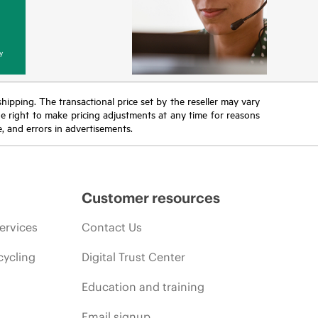
y
 shipping. The transactional price set by the reseller may vary
the right to make pricing adjustments at any time for reasons
e, and errors in advertisements.
Customer resources
ervices
Contact Us
cycling
Digital Trust Center
Education and training
Email signup