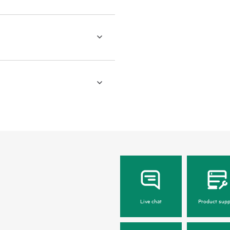
Live chat
Product supp