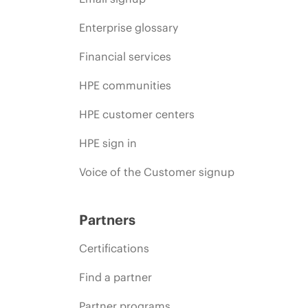
Enterprise glossary
Financial services
HPE communities
HPE customer centers
HPE sign in
Voice of the Customer signup
Partners
Certifications
Find a partner
Partner programs