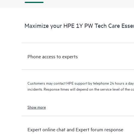
Maximize your HPE 1Y PW Tech Care Essen
Phone access to experts
Customers may contact HPE support by telephone 24 hours a day 
incidents. Response times will depend on the service level of the 
Show more
Expert online chat and Expert forum response