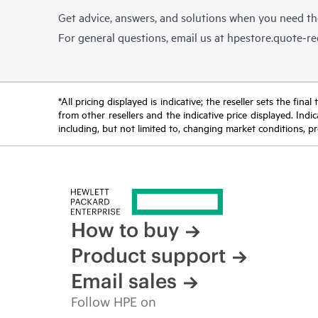
Get advice, answers, and solutions when you need t
For general questions, email us at
hpestore.quote-r
*All pricing displayed is indicative; the reseller sets the fi
from other resellers and the indicative price displayed. Ind
including, but not limited to, changing market conditions, pr
How to buy
Product support
Email sales
Follow HPE on