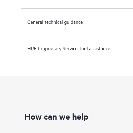
General technical guidance
HPE Proprietary Service Tool assistance
How can we help