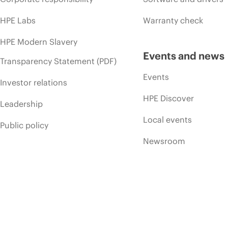
HPE Labs
Warranty check
HPE Modern Slavery
Events and news
Transparency Statement (PDF)
Events
Investor relations
HPE Discover
Leadership
Local events
Public policy
Newsroom