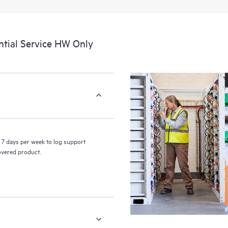
a portal of curated knowledge res
resources who will help drive oper
edge to cloud.
tial Service HW Only
7 days per week to log support
covered product.