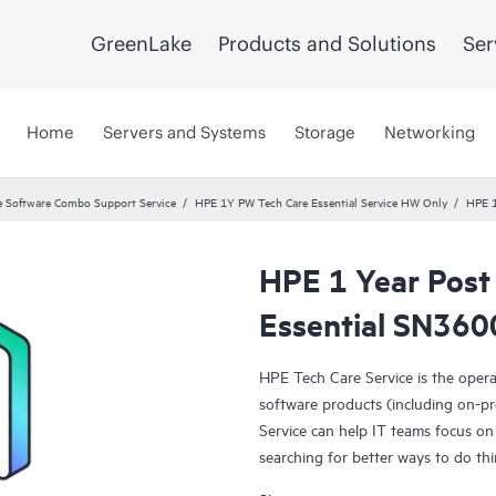
GreenLake
Products and Solutions
Ser
Home
Servers and Systems
Storage
Networking
 Software Combo Support Service
HPE 1Y PW Tech Care Essential Service HW Only
HPE 1
HPE 1 Year Post
Essential SN360
HPE Tech Care Service is the oper
software products (including on-pr
Service can help IT teams focus on
searching for better ways to do thi