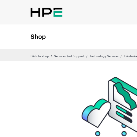
Shop
Back to shop
Services and Support
Technology Services
Hardware