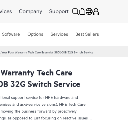
vices
Company
Support
Software
Options
Services
Best Sellers
 Year Post Warranty Tech Care Essential SN3600B 32G Switch Service
 Warranty Tech Care
0B 32G Switch Service
ational support service for HPE hardware and
emises and as-a-service versions). HPE Tech Care
 moving the business forward by proactively
ngs, as opposed to just focusing on reactive issues.