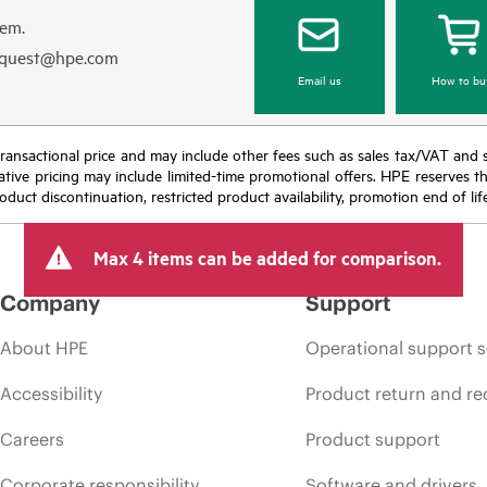
hem.
equest@hpe.com
Email us
How to bu
nal transactional price and may include other fees such as sales tax/VAT and
icative pricing may include limited-time promotional offers. HPE reserves 
oduct discontinuation, restricted product availability, promotion end of lif
Max 4 items can be added for comparison.
Company
Support
About HPE
Operational support s
Accessibility
Product return and re
Careers
Product support
Corporate responsibility
Software and drivers