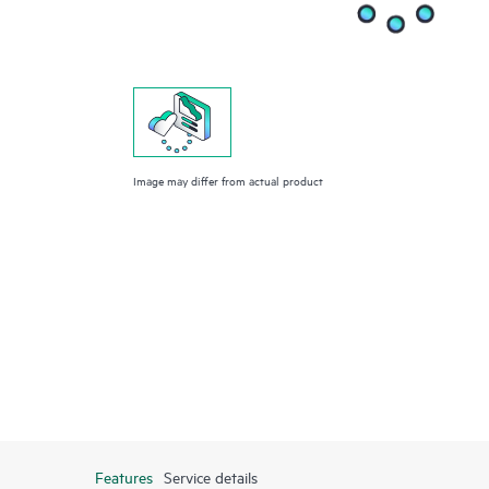
Image may differ from actual product
Features
Service details