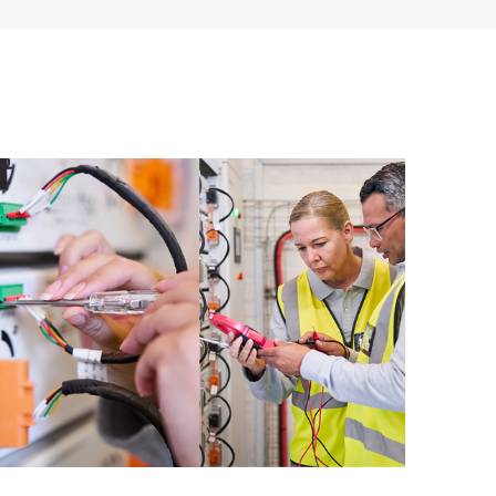
ources. HPE Tech Care Service provides access to HPE
ational excellence and performance optimization from