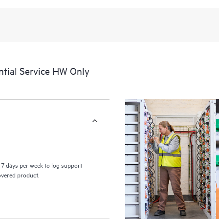
recognizing the various products 
these products interact with each o
perform certain activities without 
a portal of curated knowledge res
resources who will help drive oper
edge to cloud.
tial Service HW Only
7 days per week to log support
covered product.