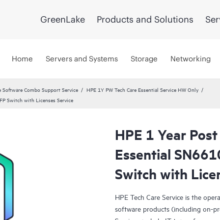
GreenLake
Products and Solutions
Ser
Home
Servers and Systems
Storage
Networking
 Software Combo Support Service
HPE 1Y PW Tech Care Essential Service HW Only
P Switch with Licenses Service
HPE 1 Year Post
Essential SN66
Switch with Lice
HPE Tech Care Service is the oper
software products (including on-pr