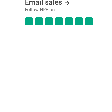
Email sales
Follow HPE on