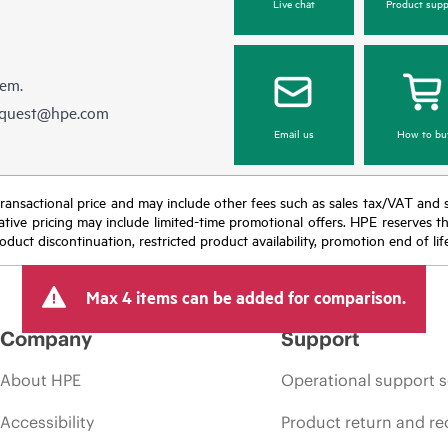
Live chat
Product supp
hem.
equest@hpe.com
Email us
How to bu
nal transactional price and may include other fees such as sales tax/VAT and
icative pricing may include limited-time promotional offers. HPE reserves 
oduct discontinuation, restricted product availability, promotion end of lif
Max 4 items can be added for comparison.
Company
Support
About HPE
Operational support s
Accessibility
Product return and re