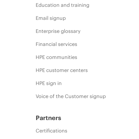
Education and training
Email signup
Enterprise glossary
Financial services
HPE communities
HPE customer centers
HPE sign in
Voice of the Customer signup
Partners
Certifications