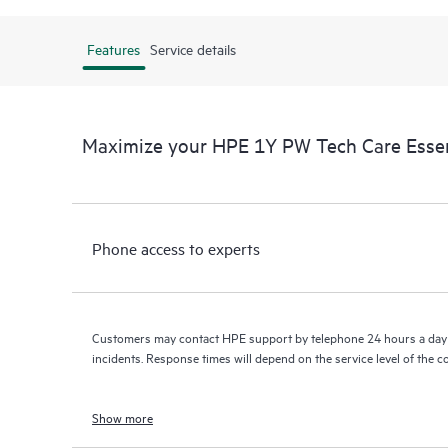
Features
Service details
Maximize your HPE 1Y PW Tech Care Essen
Phone access to experts
Customers may contact HPE support by telephone 24 hours a day 
incidents. Response times will depend on the service level of the 
Show more