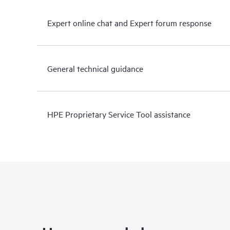
Expert online chat and Expert forum response
General technical guidance
HPE Proprietary Service Tool assistance