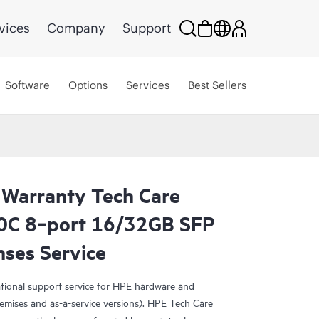
vices
Company
Support
Software
Options
Services
Best Sellers
 Warranty Tech Care
10C 8‑port 16/32GB SFP
nses Service
ational support service for HPE hardware and
emises and as-a-service versions). HPE Tech Care