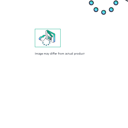
Image may differ from actual product