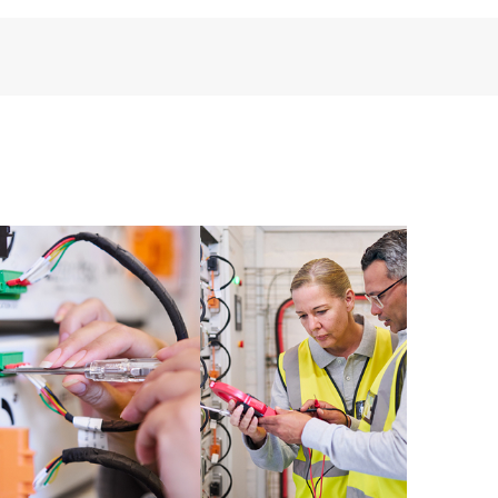
installed in the Customer’s environment and how
ther. New self-service tools allow Customers to
having to open a support incident, as well as providing
ources. HPE Tech Care Service provides access to HPE
ational excellence and performance optimization from