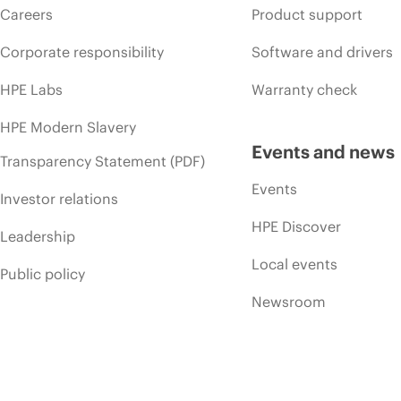
Careers
Product support
Corporate responsibility
Software and drivers
HPE Labs
Warranty check
HPE Modern Slavery
Events and news
Transparency Statement (PDF)
Events
Investor relations
HPE Discover
Leadership
Local events
Public policy
Newsroom