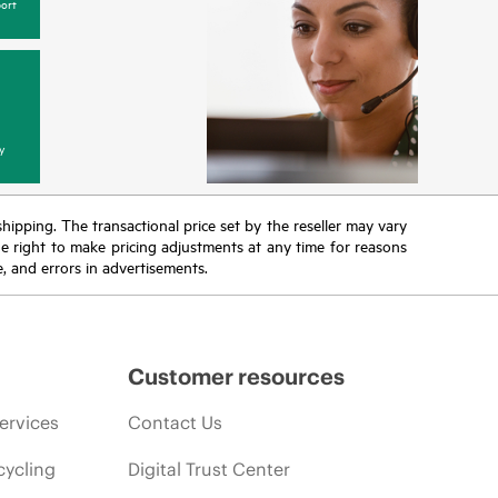
ort
y
 shipping. The transactional price set by the reseller may vary
the right to make pricing adjustments at any time for reasons
e, and errors in advertisements.
Customer resources
ervices
Contact Us
cycling
Digital Trust Center