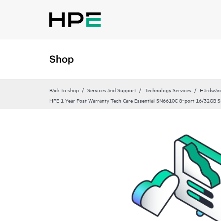
Shop
Back to shop
Services and Support
Technology Services
Hardware
HPE 1 Year Post Warranty Tech Care Essential SN6610C 8‑port 16/32GB SF