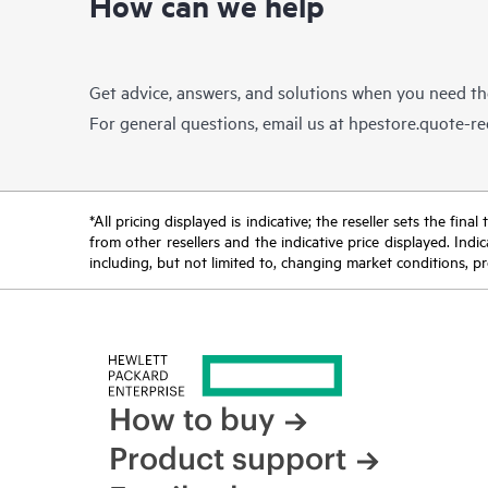
How can we help
Get advice, answers, and solutions when you need t
For general questions, email us at
hpestore.quote-r
*All pricing displayed is indicative; the reseller sets the fi
from other resellers and the indicative price displayed. Ind
including, but not limited to, changing market conditions, pr
How to buy
Product support