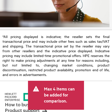
*All pricing displayed is indicative; the reseller sets the final
transactional price and may include other fees such as sales tax/VAT
and shipping. The transactional price set by the reseller may vary
from other resellers and the indicative price displayed. Indicative
pricing may include limited-time promotional offers. HPE reserves the
right to make pricing adjustments at any time for reasons including,
but not limited to, changing market conditions, product
discontinuation, restricted product availability, promotion end of life,
and errors in advertisements.
Max 4 items can
be added for
comparison.
How to buy
Product support