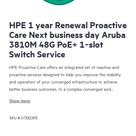
HPE 1 year Renewal Proactive
Care Next business day Aruba
3810M 48G PoE+ 1‑slot
Switch Service
HPE Proactive Care offers an integrated set of reactive and
proactive services designed to help you improve the stability
and operation of your converged infrastructure to achieve
better business outcomes. In a complex converged and
virtualized environment, many components need to work
Show more
together effectively. HPE Proactive Care has been specifically
designed to support devices in these environments, providing
SKU #
U7DQ3PE
enhanced support that covers servers, operating systems,
hypervisors, storage, storage area networks (SANs), and
networks.