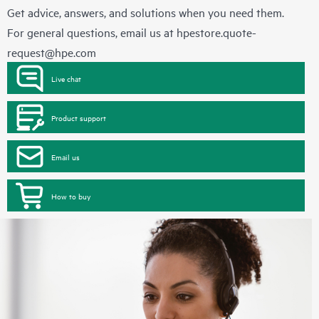
Get advice, answers, and solutions when you need them.
For general questions, email us at
hpestore.quote-
request@hpe.com
Live chat
Product support
Email us
How to buy