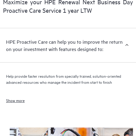
Maximize your HPE Renewal Next Business Day
Proactive Care Service 1 year LTW
HPE Proactive Care can help you to improve the return
on your investment with features designed to:
Help provide faster resolution from specially trained, solution-oriented
advanced resources who manage the incident from start to finish
Show more