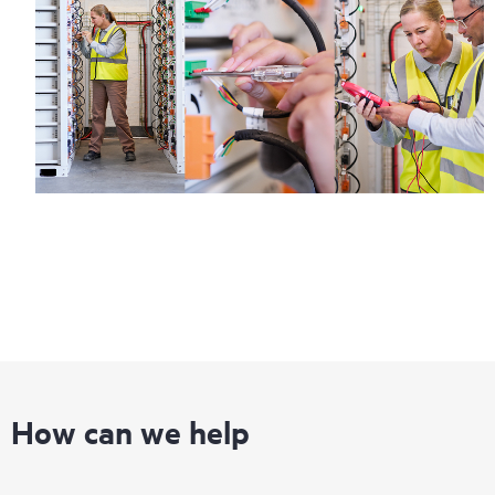
How can we help