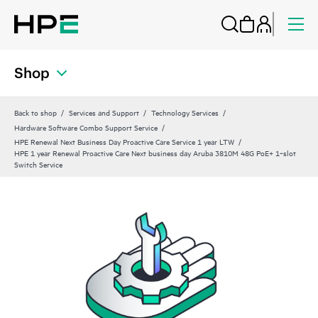
Shop
Back to shop
Services and Support
Technology Services
Hardware Software Combo Support Service
HPE Renewal Next Business Day Proactive Care Service 1 year LTW
HPE 1 year Renewal Proactive Care Next business day Aruba 3810M 48G PoE+ 1‑slot
Switch Service