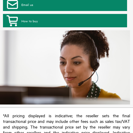
Email us
How to buy
*All pricing displayed is indicative; the reseller sets the final
transactional price and may include other fees such as sales tax/VAT
and shipping. The transactional price set by the reseller may vary
from other resellers and the indicative price displayed. Indicative