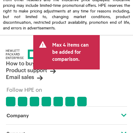
pricing may include limited-time promotional offers. HPE reserves the
right to make pricing adjustments at any time for reasons including,
but not limited to, changing market conditions, product
discontinuation, restricted product availability, promotion end of life,
and errors in advertisements.
Max 4 items can
be added for
comparison.
How to buy
Product support
Email sales
Follow HPE on
Company
About HPE