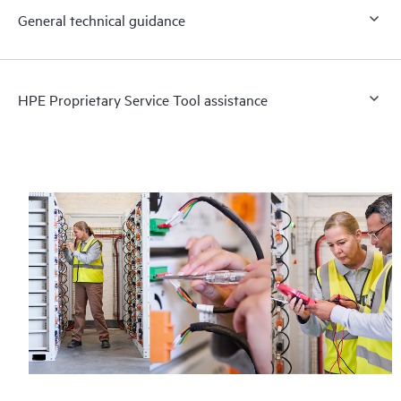
General technical guidance
HPE Proprietary Service Tool assistance