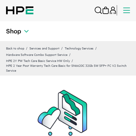
Shop
Back to shop
Services and Support
Technology Services
Hardware Software Combo Support Service
HPE 2Y PW Tech Care Basic Service HW Only
HPE 2 Year Post Warranty Tech Care Basic for SN6620C 32Gb SW SFP+ FC V2 Switch
Service