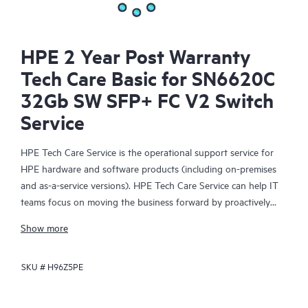
HPE 2 Year Post Warranty
Tech Care Basic for SN6620C
32Gb SW SFP+ FC V2 Switch
Service
HPE Tech Care Service is the operational support service for
HPE hardware and software products (including on-premises
and as-a-service versions). HPE Tech Care Service can help IT
teams focus on moving the business forward by proactively
searching for better ways to do things, as opposed to just
Show more
focusing on reactive issues.
SKU #
H96Z5PE
HPE Tech Care Service enables direct access to product-specific
specialists and provides general technical guidance to help
Customers not only reduce risk but also find ways to do things