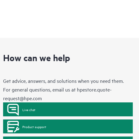
How can we help
Get advice, answers, and solutions when you need them.
For general questions, email us at
hpestore.quote-
request@hpe.com
Live chat
Product support