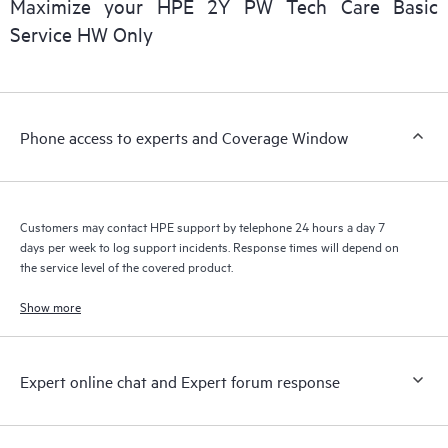
Maximize your HPE 2Y PW Tech Care Basic
installed in the Customer’s environment and how these
Service HW Only
products interact with each other. New self-service tools allow
Customers to perform certain activities without having to open
a support incident, as well as providing a portal of curated
knowledge resources. HPE Tech Care Service provides access
Phone access to experts and Coverage Window
to HPE resources who will help drive operational excellence and
performance optimization from edge to cloud.
Customers may contact HPE support by telephone 24 hours a day 7
days per week to log support incidents. Response times will depend on
the service level of the covered product.
Show more
Expert online chat and Expert forum response