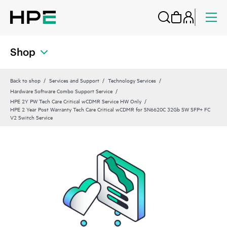
Shop
Back to shop
Services and Support
Technology Services
Hardware Software Combo Support Service
HPE 2Y PW Tech Care Critical wCDMR Service HW Only
HPE 2 Year Post Warranty Tech Care Critical wCDMR for SN6620C 32Gb SW SFP+ FC
V2 Switch Service