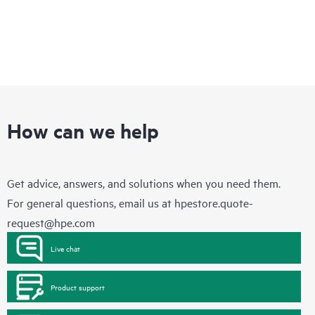
How can we help
Get advice, answers, and solutions when you need them.
For general questions, email us at
hpestore.quote-
request@hpe.com
Live chat
Product support