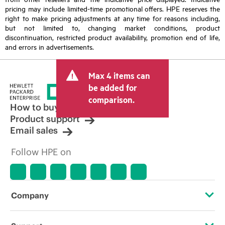
pricing may include limited-time promotional offers. HPE reserves the
right to make pricing adjustments at any time for reasons including,
but not limited to, changing market conditions, product
discontinuation, restricted product availability, promotion end of life,
and errors in advertisements.
Max 4 items can
be added for
comparison.
How to buy
Product support
Email sales
Follow HPE on
Company
About HPE