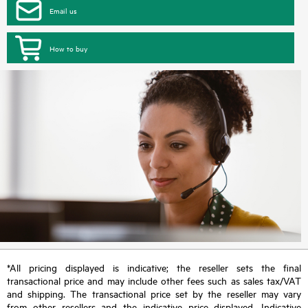
Email us
How to buy
*All pricing displayed is indicative; the reseller sets the final
transactional price and may include other fees such as sales tax/VAT
and shipping. The transactional price set by the reseller may vary
from other resellers and the indicative price displayed. Indicative