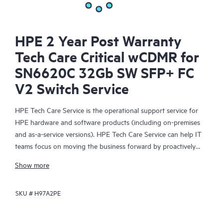
HPE 2 Year Post Warranty
Tech Care Critical wCDMR for
SN6620C 32Gb SW SFP+ FC
V2 Switch Service
HPE Tech Care Service is the operational support service for
HPE hardware and software products (including on-premises
and as-a-service versions). HPE Tech Care Service can help IT
teams focus on moving the business forward by proactively
searching for better ways to do things, as opposed to just
Show more
focusing on reactive issues.
SKU #
H97A2PE
HPE Tech Care Service enables direct access to product-specific
specialists and provides general technical guidance to help
Customers not only reduce risk but also find ways to do things