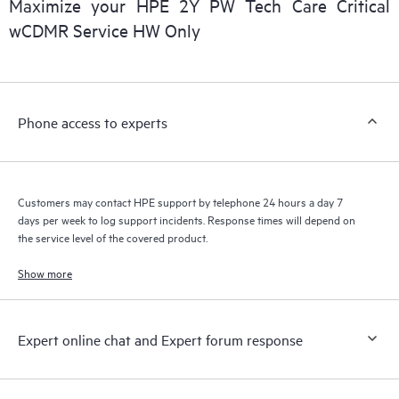
Maximize your HPE 2Y PW Tech Care Critical
installed in the Customer’s environment and how these
wCDMR Service HW Only
products interact with each other. New self-service tools allow
Customers to perform certain activities without having to open
a support incident, as well as providing a portal of curated
knowledge resources. HPE Tech Care Service provides access
Phone access to experts
to HPE resources who will help drive operational excellence and
performance optimization from edge to cloud.
Customers may contact HPE support by telephone 24 hours a day 7
days per week to log support incidents. Response times will depend on
the service level of the covered product.
Show more
Expert online chat and Expert forum response