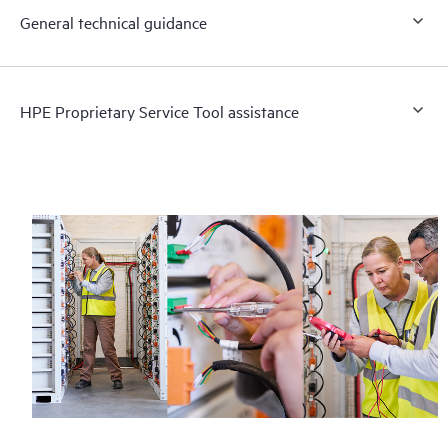
General technical guidance
HPE Proprietary Service Tool assistance