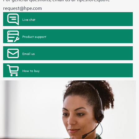
request@hpe.com
Live chat
Product support
Email us
How to buy