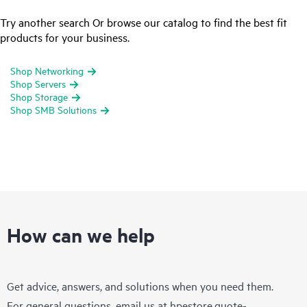
Try another search Or browse our catalog to find the best fit
products for your business.
Shop Networking
Shop Servers
Shop Storage
Shop SMB Solutions
How can we help
Get advice, answers, and solutions when you need them.
For general questions, email us at
hpestore.quote-