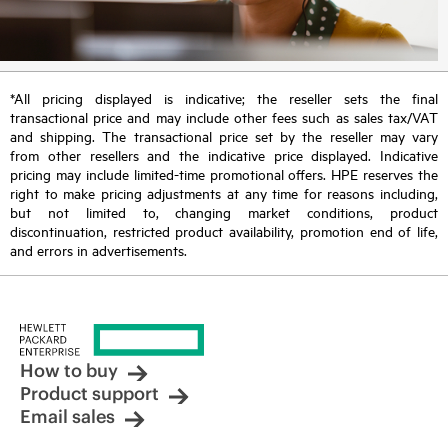
*All pricing displayed is indicative; the reseller sets the final
transactional price and may include other fees such as sales tax/VAT
and shipping. The transactional price set by the reseller may vary
from other resellers and the indicative price displayed. Indicative
pricing may include limited-time promotional offers. HPE reserves the
right to make pricing adjustments at any time for reasons including,
but not limited to, changing market conditions, product
discontinuation, restricted product availability, promotion end of life,
and errors in advertisements.
How to buy
Product support
Email sales