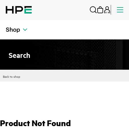
Shop
Search
Back to shop
Product Not Found