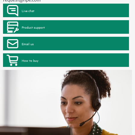
Live chat
Product support
Email us
How to buy