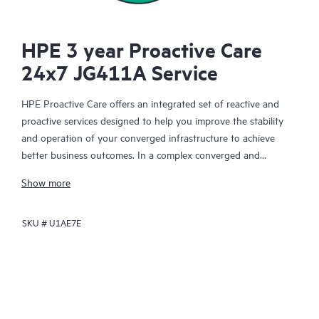
HPE 3 year Proactive Care
24x7 JG411A Service
HPE Proactive Care offers an integrated set of reactive and
proactive services designed to help you improve the stability
and operation of your converged infrastructure to achieve
better business outcomes. In a complex converged and
virtualized environment, many components need to work
Show more
together effectively. HPE Proactive Care has been specifically
designed to support devices in these environments, providing
SKU #
U1AE7E
enhanced support that covers servers, operating systems,
hypervisors, storage, storage area networks (SANs), and
networks.
In the event of a service incident, HPE Proactive Care provides
you with an enhanced call experience with access to advanced