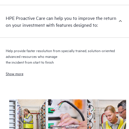
recommendations to keep your HPE Proactive Care covered
infrastructure at the recommended revision levels. You will
HPE Proactive Care can help you to improve the return
receive a regular proactive scan of your HPE Proactive Care
on your investment with features designed to:
covered devices, which can help you to identify and resolve
configuration problems. HPE Proactive Care also provides
quarterly incident reporting intended to help you identify
problem trends and prevent repeat problems.
Help provide faster resolution from specially trained, solution-oriented
advanced resources who manage
the incident from start to finish
Show more