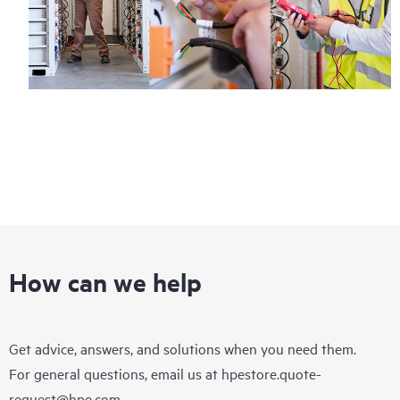
How can we help
Get advice, answers, and solutions when you need them.
For general questions, email us at
hpestore.quote-
request@hpe.com