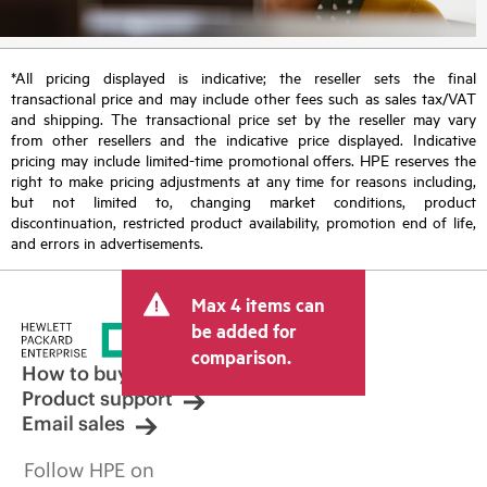
*All pricing displayed is indicative; the reseller sets the final
transactional price and may include other fees such as sales tax/VAT
and shipping. The transactional price set by the reseller may vary
from other resellers and the indicative price displayed. Indicative
pricing may include limited-time promotional offers. HPE reserves the
right to make pricing adjustments at any time for reasons including,
but not limited to, changing market conditions, product
discontinuation, restricted product availability, promotion end of life,
and errors in advertisements.
Max 4 items can
be added for
comparison.
How to buy
Product support
Email sales
Follow HPE on