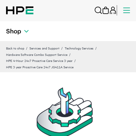
Shop
Back to shop
Services and Support
Technology Services
Hardware Software Combo Support Service
HPE 4-Hour 24x7 Proactive Care Service 3 year
HPE 3 year Proactive Care 24x7 JG411A Service