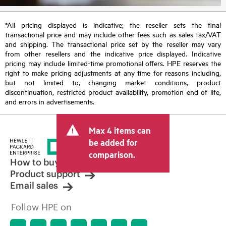
*All pricing displayed is indicative; the reseller sets the final
transactional price and may include other fees such as sales tax/VAT
and shipping. The transactional price set by the reseller may vary
from other resellers and the indicative price displayed. Indicative
pricing may include limited-time promotional offers. HPE reserves the
right to make pricing adjustments at any time for reasons including,
but not limited to, changing market conditions, product
discontinuation, restricted product availability, promotion end of life,
and errors in advertisements.
Max 4 items can
be added for
comparison.
How to buy
Product support
Email sales
Follow HPE on