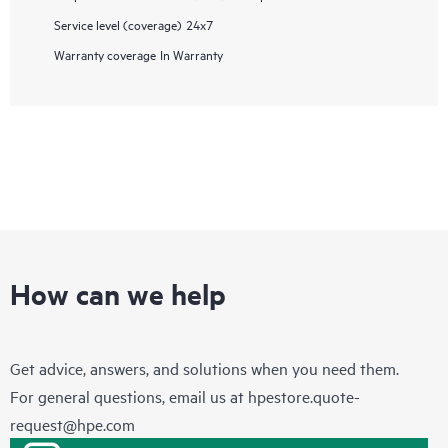
Service level (coverage)
24x7
Warranty coverage
In Warranty
How can we help
Get advice, answers, and solutions when you need them.
For general questions, email us at
hpestore.quote-
request@hpe.com