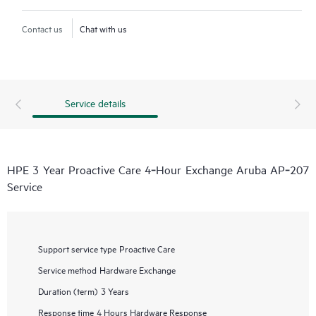
Contact us
Chat with us
Service details
HPE 3 Year Proactive Care 4‑Hour Exchange Aruba AP‑207
Service
Support service type
Proactive Care
Service method
Hardware Exchange
Duration (term)
3 Years
Response time
4 Hours Hardware Response