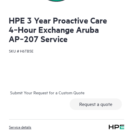
HPE 3 Year Proactive Care
4‑Hour Exchange Aruba
AP‑207 Service
SKU #
H6TB5E
Submit Your Request for a Custom Quote
Request a quote
Service details