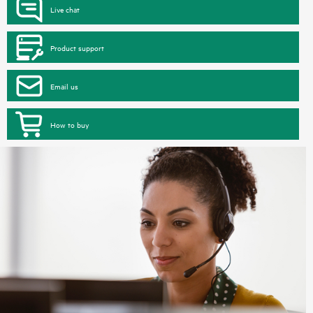
Live chat
Product support
Email us
How to buy