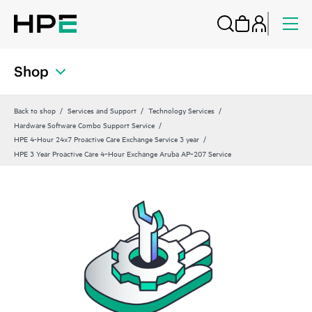
Shop
Back to shop
Services and Support
Technology Services
Hardware Software Combo Support Service
HPE 4-Hour 24x7 Proactive Care Exchange Service 3 year
HPE 3 Year Proactive Care 4‑Hour Exchange Aruba AP‑207 Service