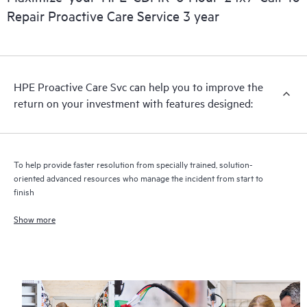
Repair Proactive Care Service 3 year
HPE Proactive Care includes firmware and software version
analysis for supported devices, providing you with a list of
recommendations to keep your HPE Proactive Care covered
infrastructure at the recommended revision levels. You will
HPE Proactive Care Svc can help you to improve the
receive a regular proactive scan of your HPE Proactive Care
return on your investment with features designed:
covered devices, which can help you to identify and resolve
configuration problems. HPE Proactive Care also provides
quarterly incident reporting intended to help you identify
problem trends and prevent repeat problems.
To help provide faster resolution from specially trained, solution-
oriented advanced resources who manage the incident from start to
finish
Show more