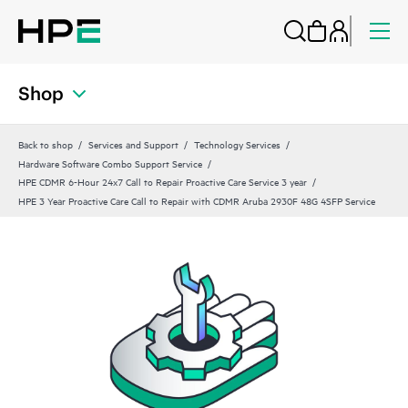
Shop
Back to shop
Services and Support
Technology Services
Hardware Software Combo Support Service
HPE CDMR 6-Hour 24x7 Call to Repair Proactive Care Service 3 year
HPE 3 Year Proactive Care Call to Repair with CDMR Aruba 2930F 48G 4SFP Service