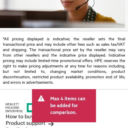
*All pricing displayed is indicative; the reseller sets the final
transactional price and may include other fees such as sales tax/VAT
and shipping. The transactional price set by the reseller may vary
from other resellers and the indicative price displayed. Indicative
pricing may include limited-time promotional offers. HPE reserves the
right to make pricing adjustments at any time for reasons including,
but not limited to, changing market conditions, product
discontinuation, restricted product availability, promotion end of life,
and errors in advertisements.
Max 4 items can
be added for
comparison.
How to buy
Product support