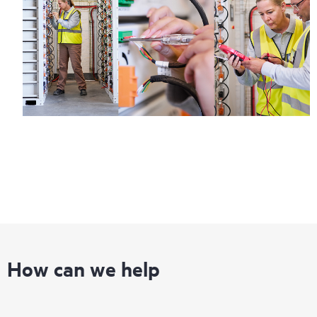
How can we help