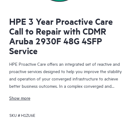
HPE 3 Year Proactive Care
Call to Repair with CDMR
Aruba 2930F 48G 4SFP
Service
HPE Proactive Care offers an integrated set of reactive and
proactive services designed to help you improve the stability
and operation of your converged infrastructure to achieve
better business outcomes. In a complex converged and
virtualized environment, many components need to work
Show more
together effectively. HPE Proactive Care has been specifically
designed to support devices in these environments, providing
SKU #
H1ZU6E
enhanced support that covers servers, operating systems,
hypervisors, storage, storage area networks (SANs), and
networks.