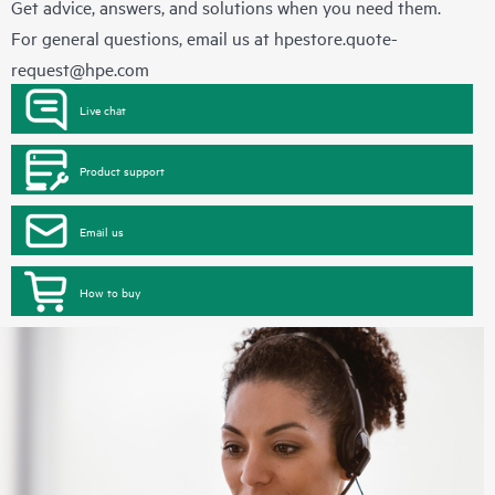
Get advice, answers, and solutions when you need them.
For general questions, email us at
hpestore.quote-
request@hpe.com
Live chat
Product support
Email us
How to buy