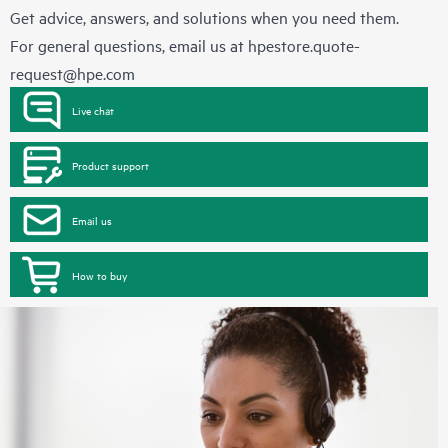
Get advice, answers, and solutions when you need them.
For general questions, email us at
hpestore.quote-
request@hpe.com
Live chat
Product support
Email us
How to buy