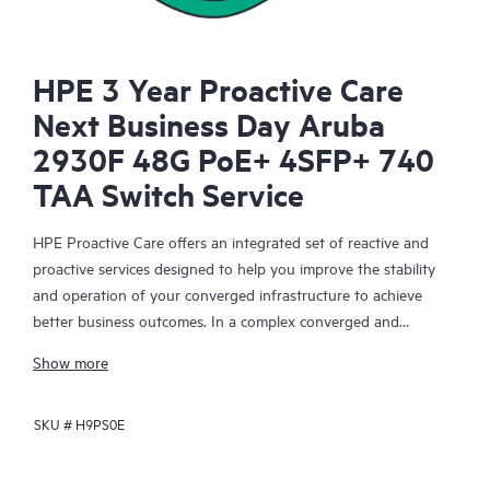
HPE 3 Year Proactive Care
Next Business Day Aruba
2930F 48G PoE+ 4SFP+ 740
TAA Switch Service
HPE Proactive Care offers an integrated set of reactive and
proactive services designed to help you improve the stability
and operation of your converged infrastructure to achieve
better business outcomes. In a complex converged and
virtualized environment, many components need to work
Show more
together effectively. HPE Proactive Care has been specifically
designed to support devices in these environments, providing
SKU #
H9PS0E
enhanced support that covers servers, operating systems,
hypervisors, storage, storage area networks (SANs), and
networks.