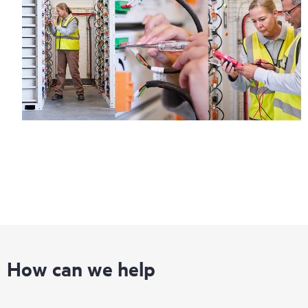
How can we help