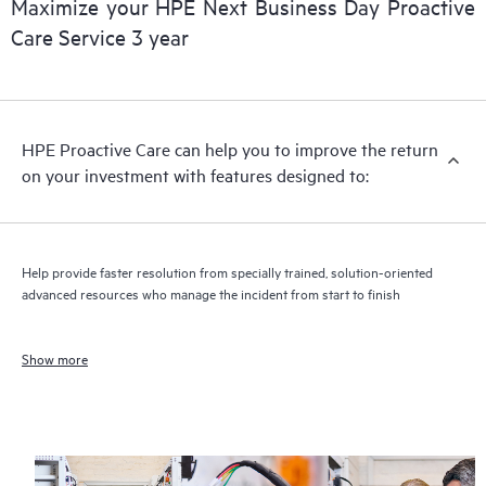
Maximize your HPE Next Business Day Proactive
Care Service 3 year
HPE Proactive Care can help you to improve the return
on your investment with features designed to:
Help provide faster resolution from specially trained, solution-oriented
advanced resources who manage the incident from start to finish
Show more