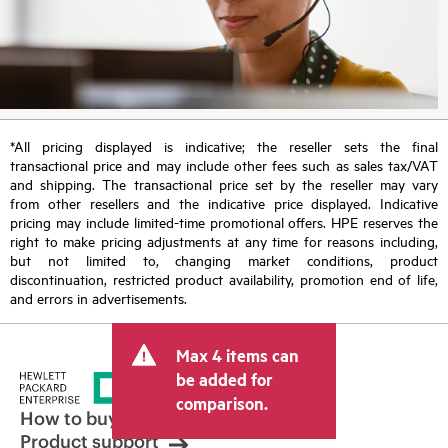
*All pricing displayed is indicative; the reseller sets the final
transactional price and may include other fees such as sales tax/VAT
and shipping. The transactional price set by the reseller may vary
from other resellers and the indicative price displayed. Indicative
pricing may include limited-time promotional offers. HPE reserves the
right to make pricing adjustments at any time for reasons including,
but not limited to, changing market conditions, product
discontinuation, restricted product availability, promotion end of life,
and errors in advertisements.
Max 4 items can
be added for
comparison.
How to buy
Product support