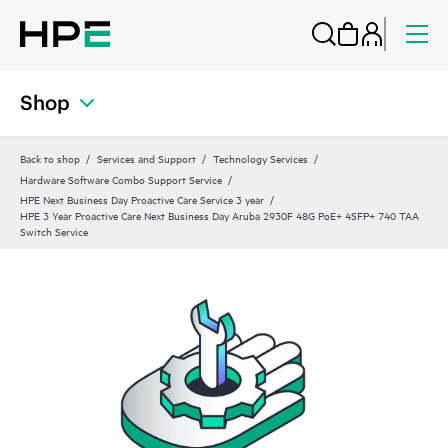
Shop
Back to shop
Services and Support
Technology Services
Hardware Software Combo Support Service
HPE Next Business Day Proactive Care Service 3 year
HPE 3 Year Proactive Care Next Business Day Aruba 2930F 48G PoE+ 4SFP+ 740 TAA
Switch Service