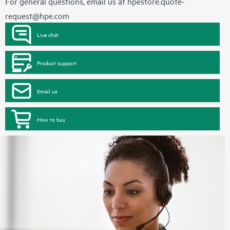
For general questions, email us at
hpestore.quote-
request@hpe.com
Live chat
Product support
Email us
How to buy