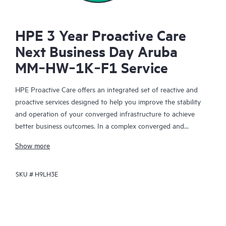
HPE 3 Year Proactive Care
Next Business Day Aruba
MM‑HW‑1K‑F1 Service
HPE Proactive Care offers an integrated set of reactive and
proactive services designed to help you improve the stability
and operation of your converged infrastructure to achieve
better business outcomes. In a complex converged and
virtualized environment, many components need to work
Show more
together effectively. HPE Proactive Care has been specifically
designed to support devices in these environments, providing
SKU #
H9LH3E
enhanced support that covers servers, operating systems,
hypervisors, storage, storage area networks (SANs), and
networks.
In the event of a service incident, HPE Proactive Care provides