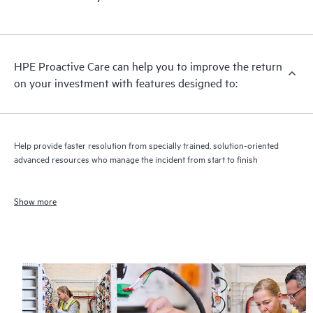
HPE Proactive Care can help you to improve the return
on your investment with features designed to:
Help provide faster resolution from specially trained, solution-oriented
advanced resources who manage the incident from start to finish
Show more