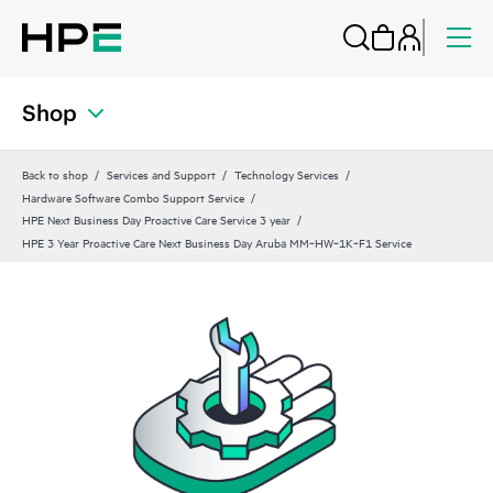
Shop
Back to shop
Services and Support
Technology Services
Hardware Software Combo Support Service
HPE Next Business Day Proactive Care Service 3 year
HPE 3 Year Proactive Care Next Business Day Aruba MM‑HW‑1K‑F1 Service