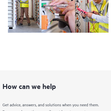
How can we help
Get advice, answers, and solutions when you need them.