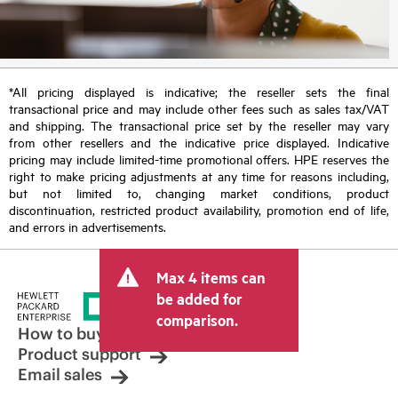
*All pricing displayed is indicative; the reseller sets the final
transactional price and may include other fees such as sales tax/VAT
and shipping. The transactional price set by the reseller may vary
from other resellers and the indicative price displayed. Indicative
pricing may include limited-time promotional offers. HPE reserves the
right to make pricing adjustments at any time for reasons including,
but not limited to, changing market conditions, product
discontinuation, restricted product availability, promotion end of life,
and errors in advertisements.
Max 4 items can
be added for
comparison.
How to buy
Product support
Email sales