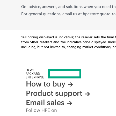
Get advice, answers, and solutions when you need t
For general questions, email us at
hpestore.quote-r
*All pricing displayed is indicative; the reseller sets the fi
from other resellers and the indicative price displayed. Ind
including, but not limited to, changing market conditions, pr
How to buy
Product support
Email sales
Follow HPE on