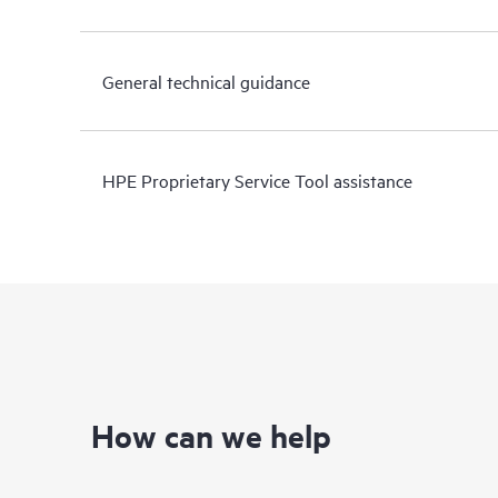
General technical guidance
HPE Proprietary Service Tool assistance
How can we help