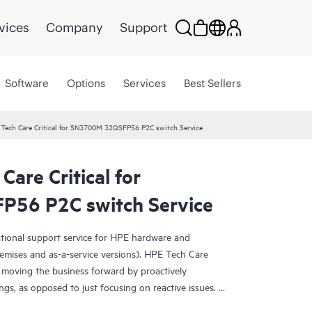
vices
Company
Support
Software
Options
Services
Best Sellers
 Tech Care Critical for SN3700M 32QSFP56 P2C switch Service
Care Critical for
56 P2C switch Service
ational support service for HPE hardware and
emises and as-a-service versions). HPE Tech Care
 moving the business forward by proactively
ngs, as opposed to just focusing on reactive issues.