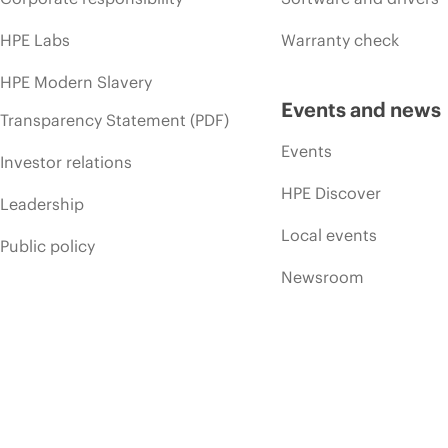
HPE Labs
Warranty check
HPE Modern Slavery
Events and news
Transparency Statement (PDF)
Events
Investor relations
HPE Discover
Leadership
Local events
Public policy
Newsroom