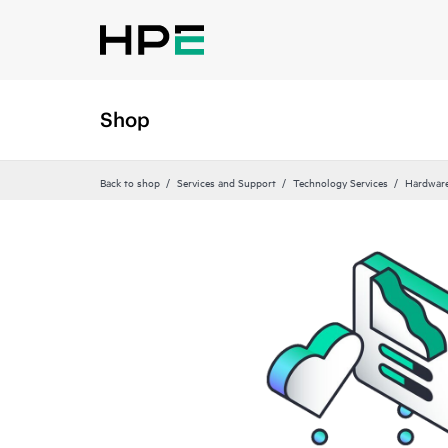
Shop
Back to shop
Services and Support
Technology Services
Hardware