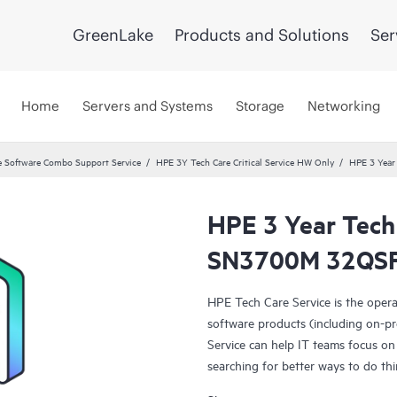
GreenLake
Products and Solutions
Ser
Home
Servers and Systems
Storage
Networking
 Software Combo Support Service
HPE 3Y Tech Care Critical Service HW Only
HPE 3 Year
HPE 3 Year Tech 
SN3700M 32QSFP
HPE Tech Care Service is the oper
software products (including on-pr
Service can help IT teams focus on
searching for better ways to do thi