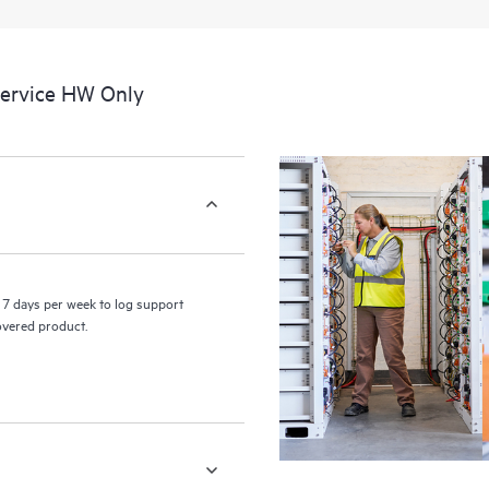
a portal of curated knowledge res
resources who will help drive oper
edge to cloud.
Service HW Only
7 days per week to log support
covered product.