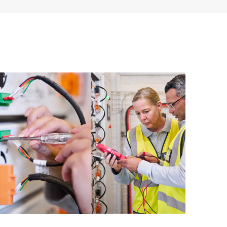
ources. HPE Tech Care Service provides access to HPE
ational excellence and performance optimization from