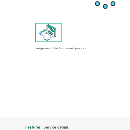
Image may differ from actual product
Features
Service details