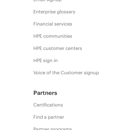
Enterprise glossary
Financial services
HPE communities
HPE customer centers
HPE sign in
Voice of the Customer signup
Partners
Certifications
Find a partner
Partner programs