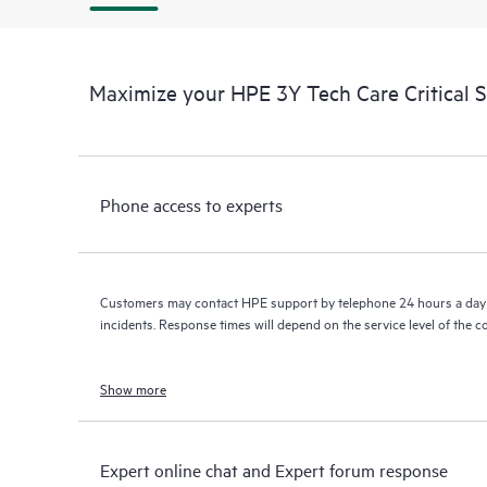
Maximize your HPE 3Y Tech Care Critical 
Phone access to experts
Customers may contact HPE support by telephone 24 hours a day 
incidents. Response times will depend on the service level of the 
Show more
Expert online chat and Expert forum response