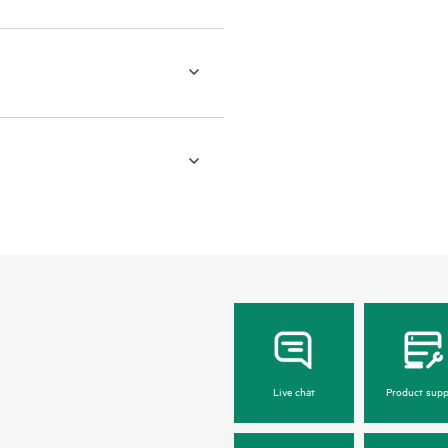
Live chat
Product supp