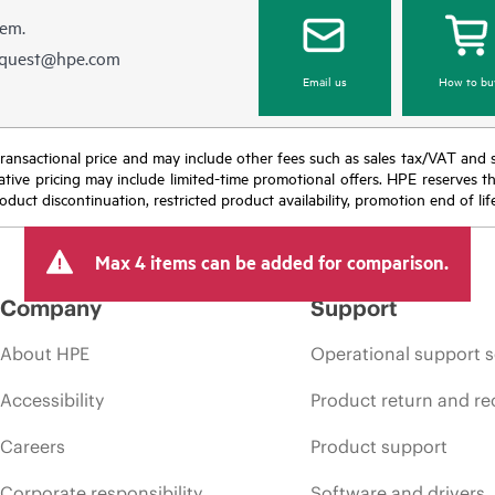
hem.
equest@hpe.com
Email us
How to bu
nal transactional price and may include other fees such as sales tax/VAT and
icative pricing may include limited-time promotional offers. HPE reserves 
oduct discontinuation, restricted product availability, promotion end of lif
Max 4 items can be added for comparison.
Company
Support
About HPE
Operational support s
Accessibility
Product return and re
Careers
Product support
Corporate responsibility
Software and drivers