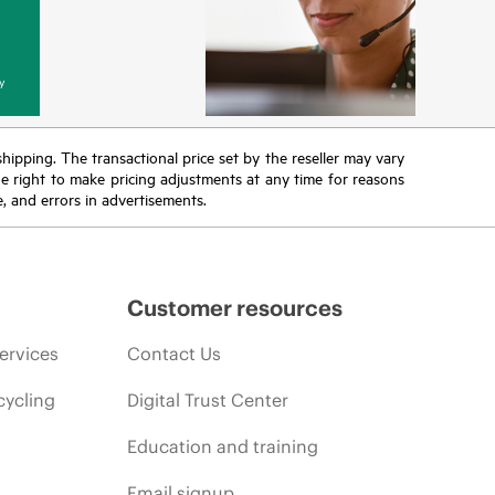
y
 shipping. The transactional price set by the reseller may vary
the right to make pricing adjustments at any time for reasons
e, and errors in advertisements.
Customer resources
ervices
Contact Us
cycling
Digital Trust Center
Education and training
Email signup