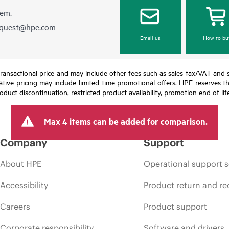
hem.
equest@hpe.com
Email us
How to bu
nal transactional price and may include other fees such as sales tax/VAT and
icative pricing may include limited-time promotional offers. HPE reserves 
oduct discontinuation, restricted product availability, promotion end of lif
Max 4 items can be added for comparison.
Company
Support
About HPE
Operational support s
Accessibility
Product return and re
Careers
Product support
Corporate responsibility
Software and drivers