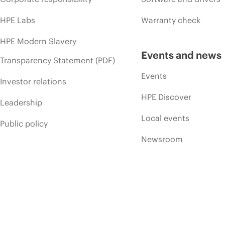
HPE Labs
Warranty check
HPE Modern Slavery
Events and news
Transparency Statement (PDF)
Events
Investor relations
HPE Discover
Leadership
Local events
Public policy
Newsroom