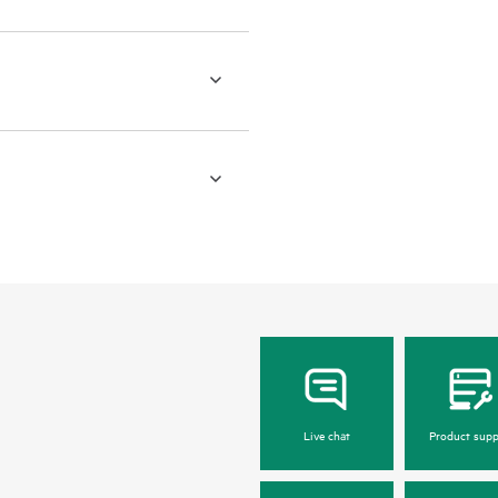
Live chat
Product supp