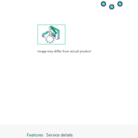
Image may differ from actual product
Features
Service details