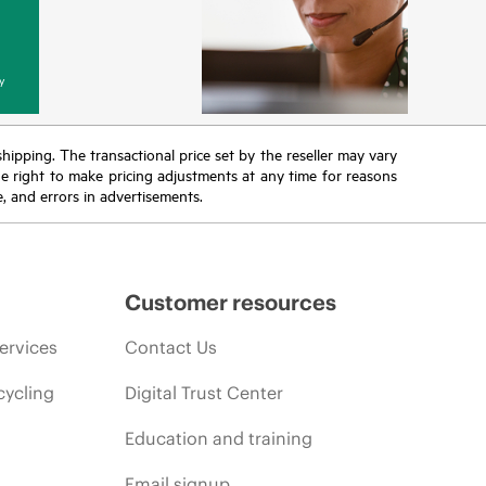
y
 shipping. The transactional price set by the reseller may vary
the right to make pricing adjustments at any time for reasons
e, and errors in advertisements.
Customer resources
ervices
Contact Us
cycling
Digital Trust Center
Education and training
Email signup