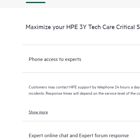
Maximize your HPE 3Y Tech Care Critical 
Phone access to experts
Customers may contact HPE support by telephone 24 hours a day 
incidents. Response times will depend on the service level of the 
Show more
Expert online chat and Expert forum response