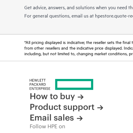
Get advice, answers, and solutions when you need t
For general questions, email us at
hpestore.quote-r
*All pricing displayed is indicative; the reseller sets the fi
from other resellers and the indicative price displayed. Ind
including, but not limited to, changing market conditions, pr
How to buy
Product support
Email sales
Follow HPE on