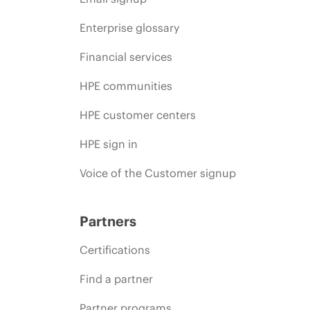
Enterprise glossary
Financial services
HPE communities
HPE customer centers
HPE sign in
Voice of the Customer signup
Partners
Certifications
Find a partner
Partner programs