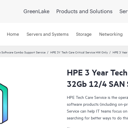
GreenLake
Products and Solutions
Ser
Home
Servers and Systems
Storage
Networking
 Software Combo Support Service
HPE 3Y Tech Care Critical Service HW Only
HPE 3 Year
HPE 3 Year Tech
32Gb 12/4 SAN S
HPE Tech Care Service is the oper
software products (including on-pr
Service can help IT teams focus on
searching for better ways to do thi