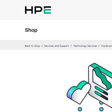
Shop
Back to shop
Services and Support
Technology Services
Hardware