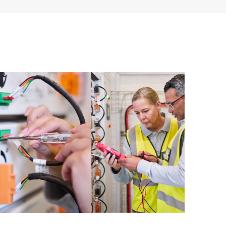
ources. HPE Tech Care Service provides access to HPE
ational excellence and performance optimization from