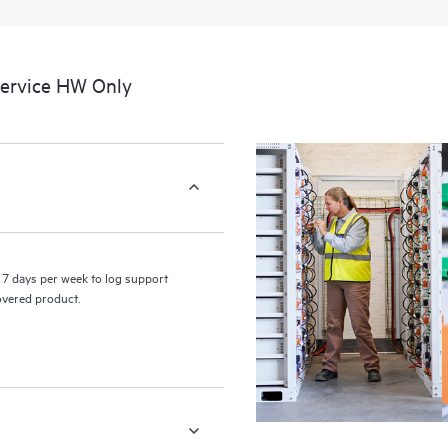
a portal of curated knowledge res
resources who will help drive oper
edge to cloud.
Service HW Only
7 days per week to log support
covered product.