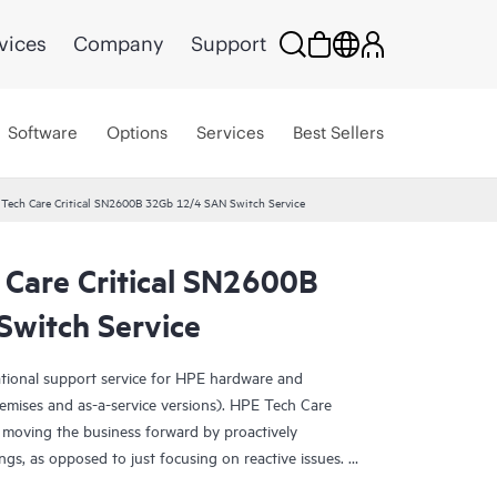
vices
Company
Support
Software
Options
Services
Best Sellers
 Tech Care Critical SN2600B 32Gb 12/4 SAN Switch Service
 Care Critical SN2600B
witch Service
ational support service for HPE hardware and
emises and as-a-service versions). HPE Tech Care
 moving the business forward by proactively
ngs, as opposed to just focusing on reactive issues.