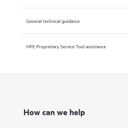
General technical guidance
HPE Proprietary Service Tool assistance
How can we help