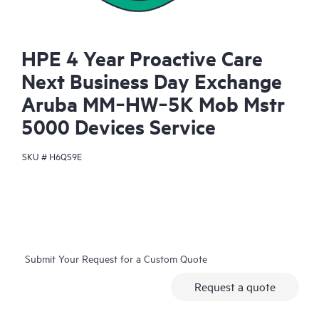
HPE 4 Year Proactive Care
Next Business Day Exchange
Aruba MM‑HW‑5K Mob Mstr
5000 Devices Service
SKU #
H6QS9E
Submit Your Request for a Custom Quote
Request a quote