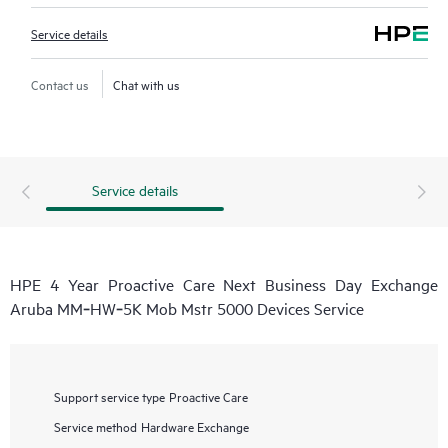
Service details
Contact us
Chat with us
Service details
HPE 4 Year Proactive Care Next Business Day Exchange
Aruba MM‑HW‑5K Mob Mstr 5000 Devices Service
Support service type
Proactive Care
Service method
Hardware Exchange