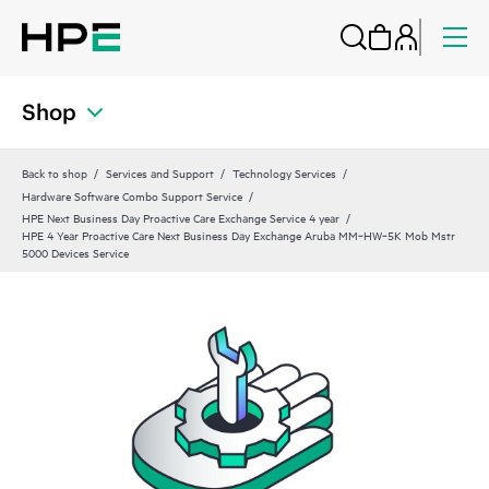
Shop
Back to shop
Services and Support
Technology Services
Hardware Software Combo Support Service
HPE Next Business Day Proactive Care Exchange Service 4 year
HPE 4 Year Proactive Care Next Business Day Exchange Aruba MM‑HW‑5K Mob Mstr
5000 Devices Service