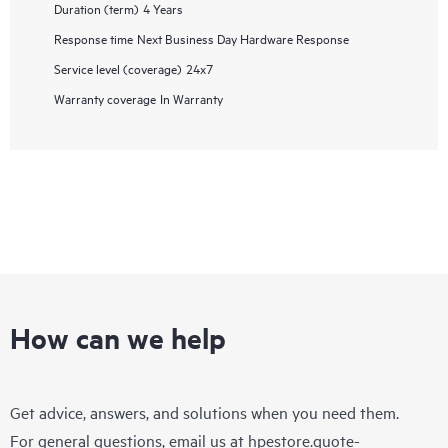
Duration (term)
4 Years
Response time
Next Business Day Hardware Response
Service level (coverage)
24x7
Warranty coverage
In Warranty
How can we help
Get advice, answers, and solutions when you need them.
For general questions, email us at
hpestore.quote-