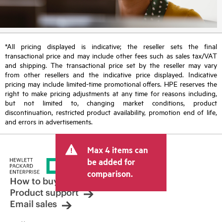
*All pricing displayed is indicative; the reseller sets the final
transactional price and may include other fees such as sales tax/VAT
and shipping. The transactional price set by the reseller may vary
from other resellers and the indicative price displayed. Indicative
pricing may include limited-time promotional offers. HPE reserves the
right to make pricing adjustments at any time for reasons including,
but not limited to, changing market conditions, product
discontinuation, restricted product availability, promotion end of life,
and errors in advertisements.
Max 4 items can
be added for
comparison.
How to buy
Product support
Email sales