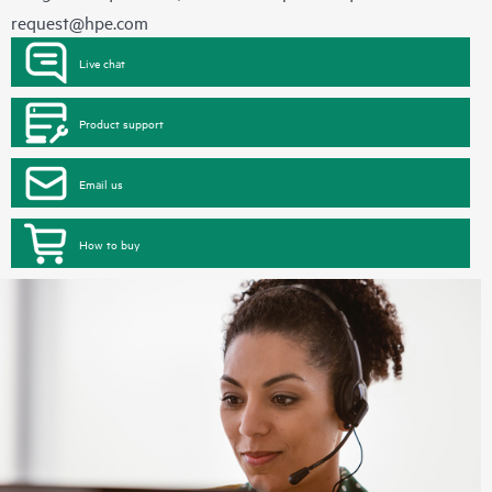
request@hpe.com
Live chat
Product support
Email us
How to buy